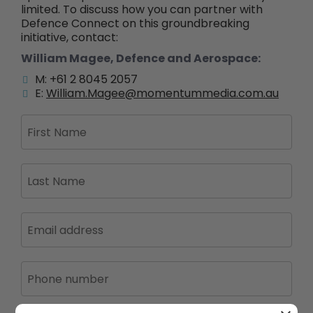
limited. To discuss how you can partner with
Defence Connect on this groundbreaking
initiative, contact:
William Magee, Defence and Aerospace:
M: +61 2 8045 2057
E:
William.Magee@momentummedia.com.au