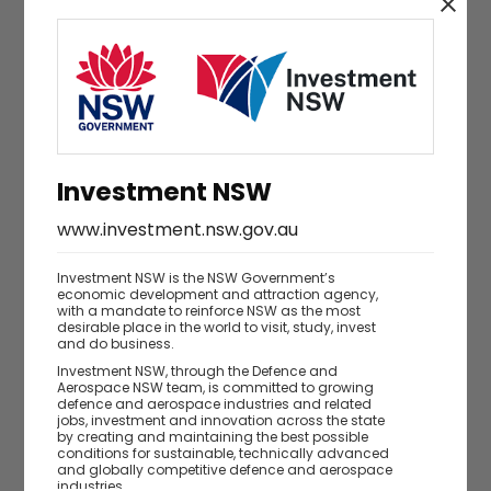
Investment NSW
www.investment.nsw.gov.au
Investment NSW is the NSW Government’s
economic development and attraction agency,
with a mandate to reinforce NSW as the most
desirable place in the world to visit, study, invest
and do business.
Investment NSW, through the Defence and
Are you a business owner, executive or
Aerospace NSW team, is committed to growing
defence and aerospace industries and related
director?
jobs, investment and innovation across the state
by creating and maintaining the best possible
Yes
No
conditions for sustainable, technically advanced
and globally competitive defence and aerospace
industries.