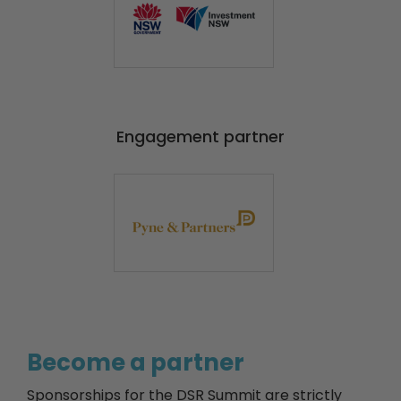
Engagement partner
Become a partner
Sponsorships for the DSR Summit are strictly