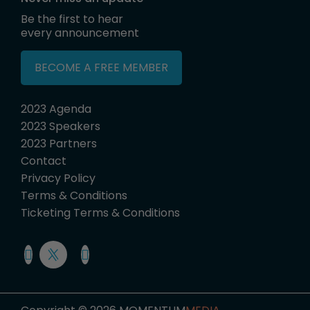
Be the first to hear
every announcement
BECOME A FREE MEMBER
2023 Agenda
2023 Speakers
2023 Partners
Contact
Privacy Policy
Terms & Conditions
Ticketing Terms & Conditions