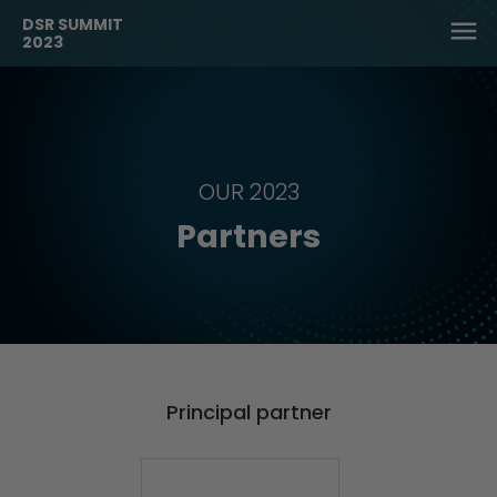
DSR SUMMIT
2023
OUR 2023
Partners
Principal partner