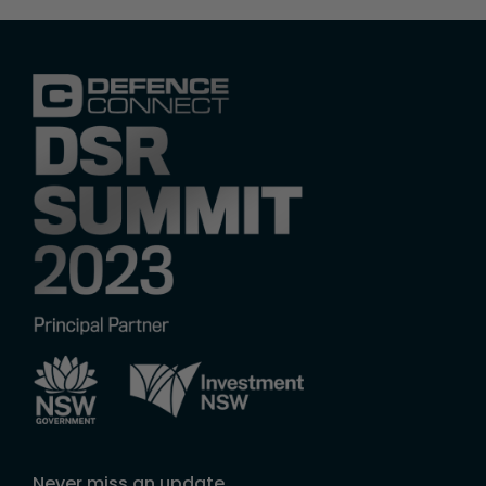
Never miss an update