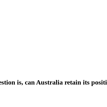
tion is, can Australia retain its posi