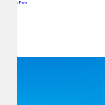
By:
Stephen Kuper
A
A
A