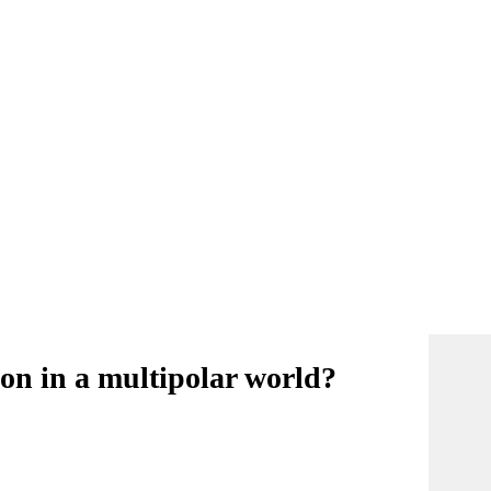
tion in a multipolar world?