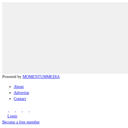
Powered by
MOMENTUM
MEDIA
About
Advertise
Contact
Login
Become a free member