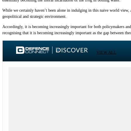
essentially becoming the literal incarnation of the frog in boiling water.
While we certainly haven’t been alone in indulging in this naive world view
geopolitical and strategic environment.
Accordingly, it is becoming increasingly important for both policymakers and
recognising that it is becoming increasingly important as the gap between theo
VIEW ALL