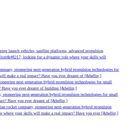
g launch vehicles, satellite platforms, advanced propulsion
er&#8217; looking for a dynamic role where your skills will
mpany, pioneering next-generation hybrid propulsion technologies for
ill make a real impact? Have you ever dreamt of [&hellip;]
neering next-generation hybrid propulsion technologies for small
 Have you ever dreamt of building [&hellip;]
 pioneering next-generation hybrid propulsion technologies for small
act? Have you ever dreamt of [&hellip;]
ian rocket company, pioneering next-generation hybrid propulsion
 where your skills will make a real impact? Have you ever [&hellip;]