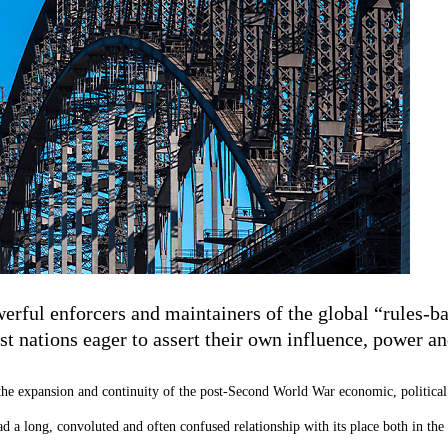
rful enforcers and maintainers of the global “rules-bas
t nations eager to assert their own influence, power an
n the expansion and continuity of the post-Second World War economic, political 
ad a long, convoluted and often confused relationship with its place both in the