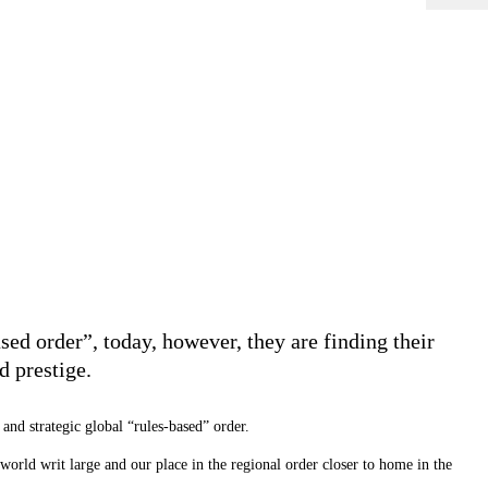
ed order”, today, however, they are finding their
d prestige.
and strategic global “rules-based” order.
 world writ large and our place in the regional order closer to home in the