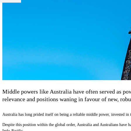
Middle powers like Australia have often served as powe
relevance and positions waning in favour of new, robus
Australia has long prided itself on being a reliable middle power, invested i
Despite this position within the global order, Australia and Australians have h
Indo-Pacific.