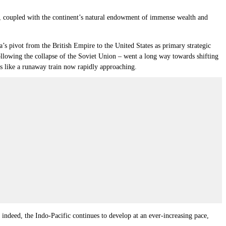
s”, coupled with the continent’s natural endowment of immense wealth and
a’s pivot from the British Empire to the United States as primary strategic
lowing the collapse of the Soviet Union – went a long way towards shifting
 is like a runaway train now rapidly approaching.
 indeed, the Indo-Pacific continues to develop at an ever-increasing pace,