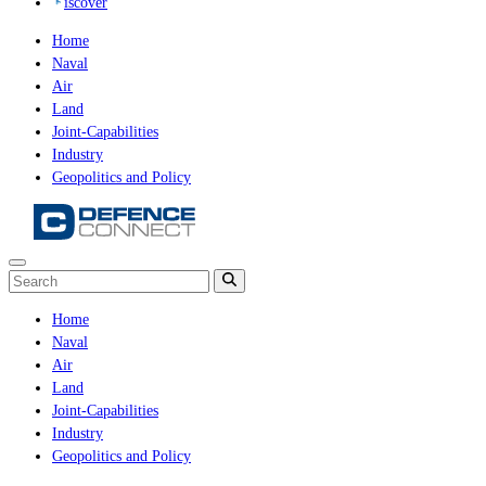
iscover
Home
Naval
Air
Land
Joint-Capabilities
Industry
Geopolitics and Policy
Home
Naval
Air
Land
Joint-Capabilities
Industry
Geopolitics and Policy