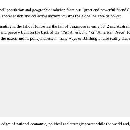
 small population and geographic isolation from our “great and powerful friend
, apprehension and collective anxiety towards the global balance of power.
inating in the fallout following the fall of Singapore in early 1942 and Australi
and peace – built on the back of the “
Pax Americana”
or “American Peace” fol
 the nation and its policymakers, in many ways establishing a false reality that
 edges of national economic, political and strategic power while the world and,