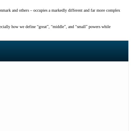
Denmark and others – occupies a markedly different and far more complex
pecially how we define “great”, “middle”, and “small” powers while