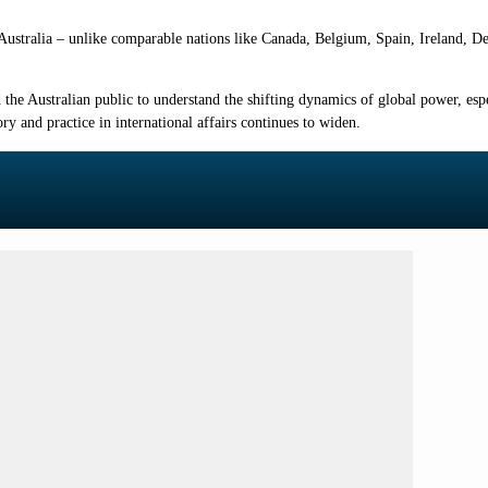
, Australia – unlike comparable nations like Canada, Belgium, Spain, Ireland, 
 the Australian public to understand the shifting dynamics of global power, es
ry and practice in international affairs continues to widen.