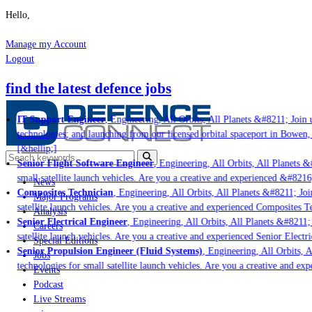
Hello,
Manage my Account
Logout
find the latest defence jobs
IT Support Engineer
, Engineering, All Orbits, All Planets &#8211; Join u
technologies; and launching from our licensed orbital spaceport in Bowen,
[&hellip;]
Senior Flight Software Engineer
, Engineering, All Orbits, All Planets &#
small satellite launch vehicles. Are you a creative and experienced &#8216
News
Composites Technician
, Engineering, All Orbits, All Planets &#8211; Join
Major Programs
satellite launch vehicles. Are you a creative and experienced Composites Te
Analysis
Senior Electrical Engineer
, Engineering, All Orbits, All Planets &#8211; 
Careers
satellite launch vehicles. Are you a creative and experienced Senior Electri
Special Editions
Senior Propulsion Engineer (Fluid Systems)
, Engineering, All Orbits, Al
Jobs
technologies for small satellite launch vehicles. Are you a creative and ex
Events
Podcast
Live Streams