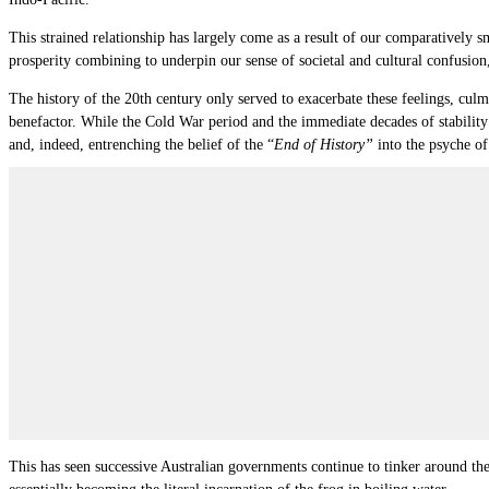
This strained relationship has largely come as a result of our comparatively
prosperity combining to underpin our sense of societal and cultural confusion
The history of the 20th century only served to exacerbate these feelings, culm
benefactor. While the Cold War period and the immediate decades of stability 
and, indeed, entrenching the belief of the “
End of History”
into the psyche of
This has seen successive Australian governments continue to tinker around the