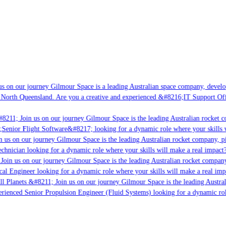
s on our journey Gilmour Space is a leading Australian space company, developin
 North Queensland. Are you a creative and experienced &#8216;IT Support Offic
8211; Join us on our journey Gilmour Space is the leading Australian rocket co
;Senior Flight Software&#8217; looking for a dynamic role where your skills w
 us on our journey Gilmour Space is the leading Australian rocket company, pio
chnician looking for a dynamic role where your skills will make a real impact?
Join us on our journey Gilmour Space is the leading Australian rocket company,
cal Engineer looking for a dynamic role where your skills will make a real imp
l Planets &#8211; Join us on our journey Gilmour Space is the leading Austral
perienced Senior Propulsion Engineer (Fluid Systems) looking for a dynamic role