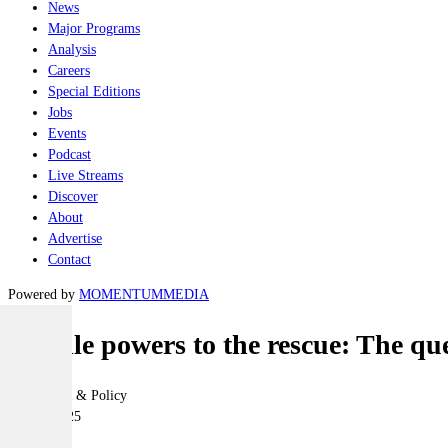
News
Major Programs
Analysis
Careers
Special Editions
Jobs
Events
Podcast
Live Streams
Discover
About
Advertise
Contact
Powered by
MOMENTUM
MEDIA
Middle powers to the rescue: The ques
Geopolitics & Policy
30 July 2025
|