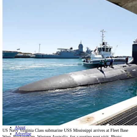
Home
Naval
Air
Land
Joint-Capabilities
Industry
Geopolitics and Policy
News
Major Programs
Analysis
Careers
Special Editions
Jobs
Events
Podcast
Live Streams
Discover
About
US Navy Virginia Class submarine USS Mississippi arrives at Fleet Base
Advertise
West, Rockingham, Western Australia, for a routine port visit. Photo: