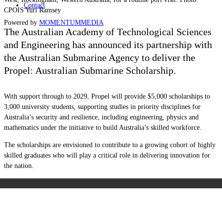
Contact
CPOIS Yuri Ramsey
Powered by
MOMENTUM
MEDIA
The Australian Academy of Technological Sciences
and Engineering has announced its partnership with
the Australian Submarine Agency to deliver the
Propel: Australian Submarine Scholarship.
With support through to 2029, Propel will provide $5,000 scholarships to
3,000 university students, supporting studies in priority disciplines for
Australia’s security and resilience, including engineering, physics and
mathematics under the initiative to build Australia’s skilled workforce.
The scholarships are envisioned to contribute to a growing cohort of highly
skilled graduates who will play a critical role in delivering innovation for
the nation.