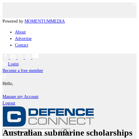
Powered by
MOMENTUM
MEDIA
About
Advertise
Contact
Login
Become a free member
Hello,
Manage my Account
Logout
Australian submarine scholarships