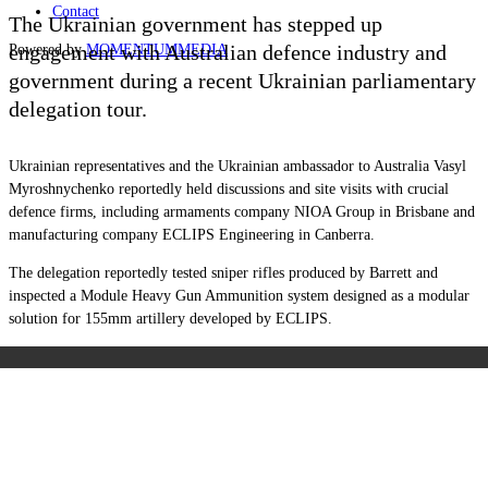
Contact
The Ukrainian government has stepped up
engagement with Australian defence industry and
Powered by
MOMENTUM
MEDIA
government during a recent Ukrainian parliamentary
delegation tour.
Ukrainian representatives and the Ukrainian ambassador to Australia Vasyl
Myroshnychenko reportedly held discussions and site visits with crucial
defence firms, including armaments company NIOA Group in Brisbane and
manufacturing company ECLIPS Engineering in Canberra.
The delegation reportedly tested sniper rifles produced by Barrett and
inspected a Module Heavy Gun Ammunition system designed as a modular
solution for 155mm artillery developed by ECLIPS.