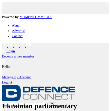
Powered by
MOMENTUM
MEDIA
About
Advertise
Contact
Login
Become a free member
Hello,
Manage my Account
Logout
Ukrainian parliamentary