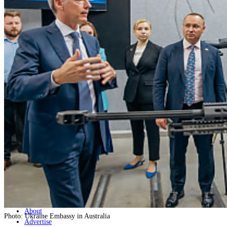
Home
Naval
Air
Land
Joint-Capabilities
Industry
Geopolitics and Policy
News
Major Programs
Analysis
Careers
Special Editions
Jobs
Events
Podcast
Live Streams
Discover
About
Photo: Ukraine Embassy in Australia
Advertise