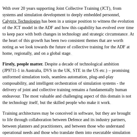
With over 20 years supporting Joint Collective Training (JCT), from
systems and simulation development to deeply embedded personnel,
Calytrix Technologies
has been in a unique position to witness the evolution
of the JCT model in the ADF and how this capability has evolved over time
to keep pace with both changes in technology and strategic circumstance. At
the heart of this growth has been two consistent themes that are worth
noting as we look towards the future of collective training for the ADF at
home, regionally, and on a global stage.
Firstly, people matter.
Despite a decade of technological ambition
(JP9711-1 in Australia, DVS in the UK, STE in the US etc.) – promising
uniformed simulation tools, seamless automation, plug-and-play
composability, and intelligent orchestration of simulation systems - the
delivery of joint and collective training remains a fundamentally human
endeavour. The most valuable and challenging aspect of this domain is not
the technology itself, but the skilled people who make it work.
Training architectures may be conceived in software, but they are brought
to life through collaboration between Defence and its industry partners,
between planners and practitioners, and between those who understand
operational needs and those who translate them into executable simulation