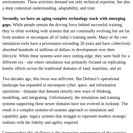
environments. These activities demand not only technical expertise, but also
a deep contextual understanding, adaptability, and trust.
Secondly, we have an aging complex technology stack with emerging
gaps.
While people remain the driving force behind successful training,
they’re often working with systems that are continually evolving but are far
from modern or encompass all of today’s training needs. Many of the core
simulation tools have a provenance exceeding 20 years and have collectively
absorbed hundreds of millions of dollars in development over their
lifecycle. While these systems were once cutting-edge, they were built for a
different era - one where simulation was primarily focused on replicating
kinetic effects across the traditional domains of land, maritime, and air.
Two decades ago, this focus was sufficient. But Defence’s operational
landscape has expanded to encompass cyber, space, and information
operations - domains that demand entirely new ways of thinking,
modelling, and integrating. Unfortunately, the simulation and training
systems supporting these newer domains have not evolved in lockstep. The
result is a complex systems-of-systems approach to simulation and
capability gaps: legacy systems that struggle to represent modern strategic
realities with the fidelity and agility required.
Compounding this challenge is the increasing convergence of the exercise