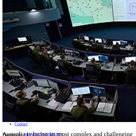
Naval
Air
Land
Joint-Capabilities
Industry
Geopolitics and Policy
News
Major Programs
Analysis
Careers
Special Editions
Jobs
Events
Podcast
Live Streams
Discover
About
Advertise
Contact
Australia is facing its most complex and challenging
Powered by
MOMENTUM
MEDIA