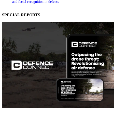
and facial recognition in defence
SPECIAL REPORTS