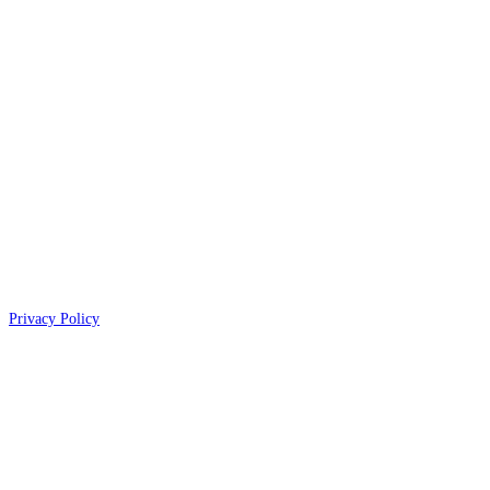
Privacy Policy