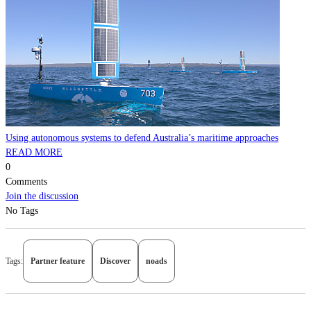
Using autonomous systems to defend Australia’s maritime approaches
READ MORE
0
Comments
Join the discussion
No Tags
Tags:
Partner feature
Discover
noads