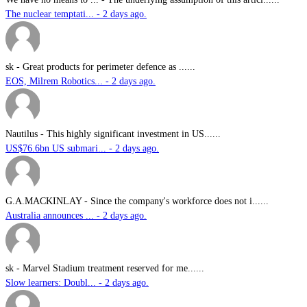
The nuclear temptati... - 2 days ago.
sk
-
Great products for perimeter defence as ......
EOS, Milrem Robotics... - 2 days ago.
Nautilus
-
This highly significant investment in US......
US$76.6bn US submari... - 2 days ago.
G.A.MACKINLAY
-
Since the company's workforce does not i......
Australia announces ... - 2 days ago.
sk
-
Marvel Stadium treatment reserved for me......
Slow learners: Doubl... - 2 days ago.