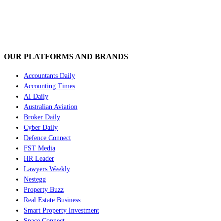
OUR PLATFORMS AND BRANDS
Accountants Daily
Accounting Times
AI Daily
Australian Aviation
Broker Daily
Cyber Daily
Defence Connect
FST Media
HR Leader
Lawyers Weekly
Nestegg
Property Buzz
Real Estate Business
Smart Property Investment
Space Connect