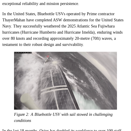
exceptional reliability and mission persistence.
In the United States, Bluebottle USVs operated by Prime contractor
ThayerMahan have completed ASW demonstrations for the United States
Navy. They successfully weathered the 2025 Atlantic Sea Fujiwhara
hurricanes (Hurricane Humberto and Hurricane Imelda), enduring winds
over 80 knots and recording approximately 20-metre (70ft) waves, a
testament to their robust design and survivability.
Figure 2: A Bluebottle USV with sail stowed in challenging
conditions
In the last 18 months, Ocius has doubled its workforce to over 100 staff,