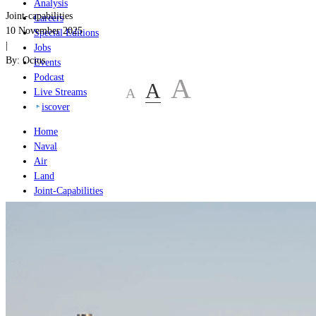
Analysis
Joint-capabilities
Careers
10 November 2025
Special Editions
|
Jobs
By:
Ocius
Events
Podcast
A
A
A
Live Streams
iscover
Home
Naval
Air
Land
Joint-Capabilities
Industry
Geopolitics and Policy
Home