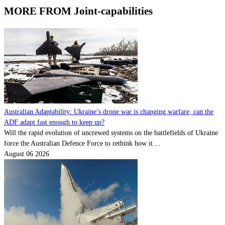
MORE FROM Joint-capabilities
Australian Adaptability: Ukraine’s drone war is changing warfare, can the
ADF adapt fast enough to keep up?
Will the rapid evolution of uncrewed systems on the battlefields of Ukraine
force the Australian Defence Force to rethink how it ...
August 06 2026