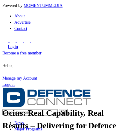
Powered by
MOMENTUM
MEDIA
About
Advertise
Contact
Login
Become a free member
Hello,
Manage my Account
Logout
Ocius: Real Capability, Real
News
Results – Delivering for Defence
Major Programs