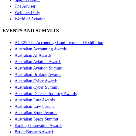
The Adviser
Wellness Daily
World of Aviation
EVENTS AND SUMMITS
ACE25 The Accounting Conference and Exhibition
Australian Accounting Awards
Australian AI Awards
Australian Aviation Awards
Australian Aviation Summit
Australian Broking Awards
Australian Cyber Awards
Australian Cyber Summit
Australian Defence Industry Awards
Australian Law Awards
Australian Law Forum
Australian Space Awards
Australian Space Summit
Banking Innovation Awards
Better Business Awards