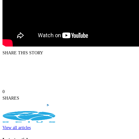
SHARE THIS STORY
0
SHARES
View all articles