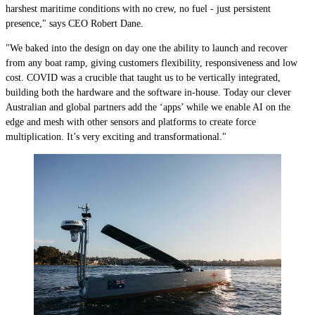
harshest maritime conditions with no crew, no fuel - just persistent
presence," says CEO Robert Dane.
"We baked into the design on day one the ability to launch and recover
from any boat ramp, giving customers flexibility, responsiveness and low
cost. COVID was a crucible that taught us to be vertically integrated,
building both the hardware and the software in-house. Today our clever
Australian and global partners add the ‘apps’ while we enable AI on the
edge and mesh with other sensors and platforms to create force
multiplication. It’s very exciting and transformational."