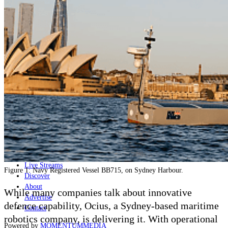
Naval
Air
Land
Joint-Capabilities
Industry
Geopolitics and Policy
News
Major Programs
Analysis
Careers
Special Editions
Jobs
Events
Podcast
Live Streams
Figure 1: Navy Registered Vessel BB715, on Sydney Harbour.
Discover
About
While many companies talk about innovative
Advertise
defence capability, Ocius, a Sydney-based maritime
Contact
robotics company, is delivering it. With operational
Powered by
MOMENTUM
MEDIA