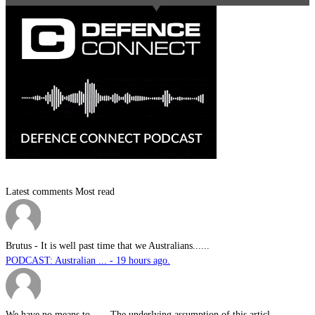
Latest comments
Most read
Brutus
-
It is well past time that we Australians......
PODCAST: Australian ... - 19 hours ago.
We have no means to ...
-
The underlying assumption of this articl......