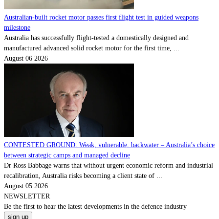
Australian-built rocket motor passes first flight test in guided weapons
milestone
Australia has successfully flight-tested a domestically designed and
manufactured advanced solid rocket motor for the first time, ...
August 06 2026
CONTESTED GROUND: Weak, vulnerable, backwater – Australia’s choice
between strategic camps and managed decline
Dr Ross Babbage warns that without urgent economic reform and industrial
recalibration, Australia risks becoming a client state of ...
August 05 2026
NEWSLETTER
Be the
first
to hear the
latest
developments in the defence industry