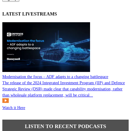
LATEST LIVESTREAMS
Modernisation the focus – ADF adapts to a changing battlespace
The release of the 2024 Integrated Investment Program (IIP) and Defence
Strategic Review (DSR) made clear that capability modernisation, rather
than wholesale platform replacement, will be critical...
Watch it Here
LISTEN TO RECENT PODCASTS