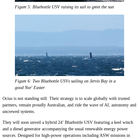
Figure 5: Bluebottle USV raising its sail to greet the sun
Figure 6: Two Bluebottle USVs sailing on Jervis Bay in a
good Nor
'
Easter
Ocius is not standing still. Their strategy is to scale globally with trusted
partners, remain proudly Australian, and ride the wave of AI, autonomy and
uncrewed systems.
They will soon unveil a hybrid 24’ Bluebottle USV featuring a keel winch
and a diesel generator accompanying the usual renewable energy power
sources. Designed for high-power operations including ASW missions in