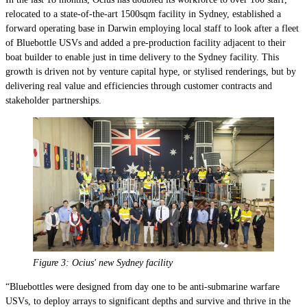
relocated to a state-of-the-art 1500sqm facility in Sydney, established a
forward operating base in Darwin employing local staff to look after a fleet
of Bluebottle USVs and added a pre-production facility adjacent to their
boat builder to enable just in time delivery to the Sydney facility. This
growth is driven not by venture capital hype, or stylised renderings, but by
delivering real value and efficiencies through customer contracts and
stakeholder partnerships.
Figure 3: Ocius' new Sydney facility
“Bluebottles were designed from day one to be anti-submarine warfare
USVs, to deploy arrays to significant depths and survive and thrive in the