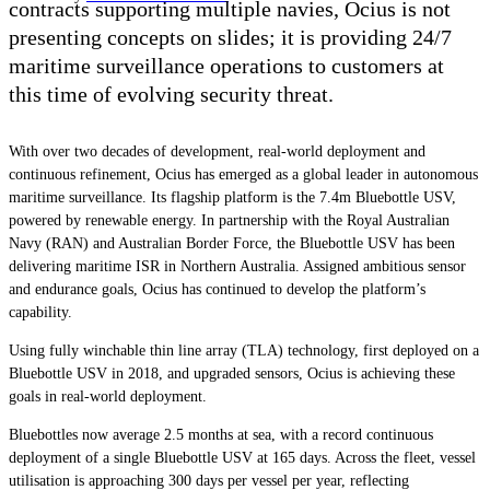
contracts supporting multiple navies, Ocius is not
presenting concepts on slides; it is providing 24/7
maritime surveillance operations to customers at
this time of evolving security threat.
With over two decades of development, real-world deployment and
continuous refinement, Ocius has emerged as a global leader in autonomous
maritime surveillance. Its flagship platform is the 7.4m Bluebottle USV,
powered by renewable energy. In partnership with the Royal Australian
Navy (RAN) and Australian Border Force, the Bluebottle USV has been
delivering maritime ISR in Northern Australia. Assigned ambitious sensor
and endurance goals, Ocius has continued to develop the platform’s
capability.
Using fully winchable thin line array (TLA) technology, first deployed on a
Bluebottle USV in 2018, and upgraded sensors, Ocius is achieving these
goals in real-world deployment.
Bluebottles now average 2.5 months at sea, with a record continuous
deployment of a single Bluebottle USV at 165 days. Across the fleet, vessel
utilisation is approaching 300 days per vessel per year, reflecting