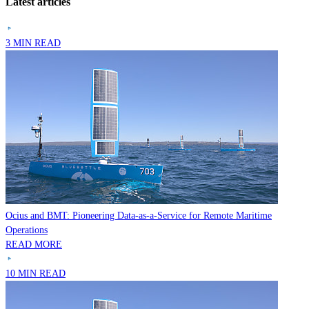
Latest articles
3 MIN READ
Ocius and BMT: Pioneering Data-as-a-Service for Remote Maritime
Operations
READ MORE
10 MIN READ