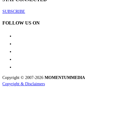
SUBSCRIBE
FOLLOW US ON
Copyright © 2007-2026
MOMENTUM
MEDIA
Copyright & Disclaimers