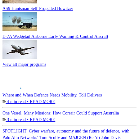
AS9 Huntsman Self-Propelled Howitzer
E-7A Wedgetail Airborne Early Warning & Control Aircraft
View all major programs
Where and When Defence Needs Mobility, Toll Delivers
4 min read •
READ MORE
One Vessel, Many Missions: How Corsair Could Support Australia
3 min read •
READ MORE
SPOTLIGHT: Cyber warfare, autonomy and the future of defence, with
Palo Alto Networks’ Tom Scully and MAJGEN (Ret’d) John Davis