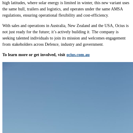
high latitudes, where solar energy is limited in winter, this new variant uses
the same hull,
trailers and logistics
, and operates under the same
AMSA
regulations, ensuring operational flexibility and cost-efficiency.
With sales and operations in Australia, New Zealand and the USA, Ocius is
not just ready for the future; it’s actively building it. The company is
seeking talented individuals to join its mission and welcomes engagement
from stakeholders across Defence, industry and government.
To learn more or get involved, visit
ocius.com.au