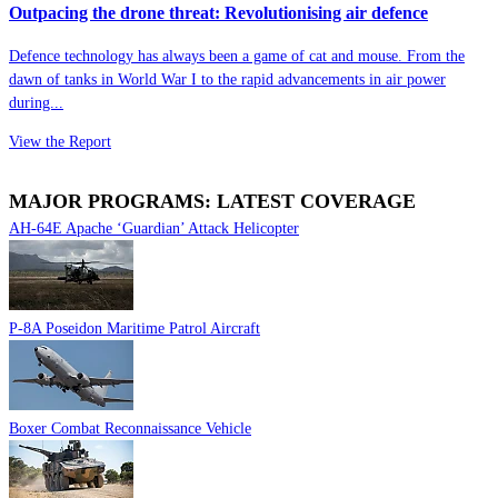
Outpacing the drone threat: Revolutionising air defence
Defence technology has always been a game of cat and mouse. From the
dawn of tanks in World War I to the rapid advancements in air power
during...
View the Report
MAJOR PROGRAMS: LATEST COVERAGE
AH-64E Apache ‘Guardian’ Attack Helicopter
P-8A Poseidon Maritime Patrol Aircraft
Boxer Combat Reconnaissance Vehicle