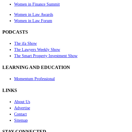
Women in Finance Summit
Women in Law Awards
Women in Law Forum
PODCASTS
The ifa Show
The Lawyers Weekly Show
The Smart Property Investment Show
LEARNING AND EDUCATION
Momentum Professional
LINKS
About Us
Advertise
Contact
Sitemap
STAY CONNECTED