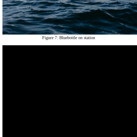
Figure 7: Bluebottle on station