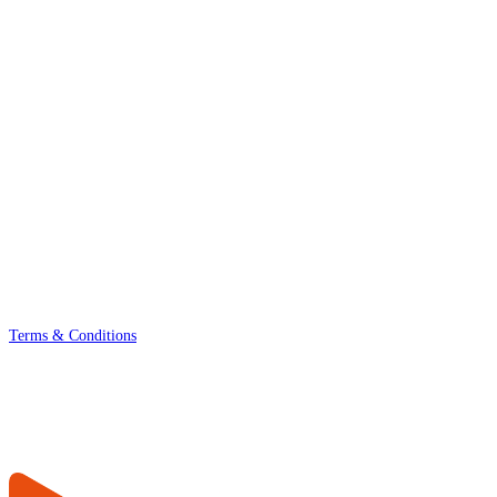
Terms & Conditions