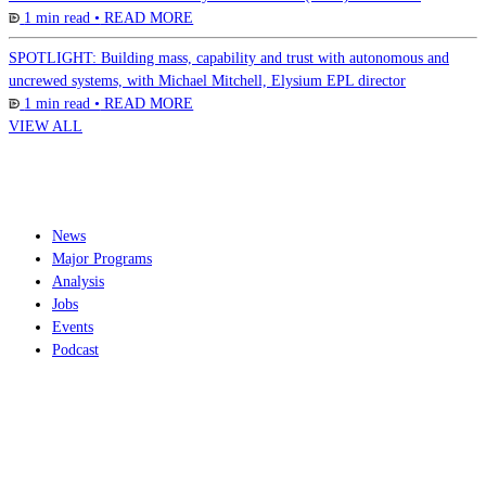
1 min read •
READ MORE
SPOTLIGHT: Building mass, capability and trust with autonomous and
uncrewed systems, with Michael Mitchell, Elysium EPL director
1 min read •
READ MORE
VIEW ALL
News
Major Programs
Analysis
Jobs
Events
Podcast