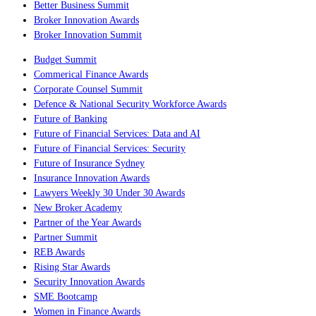
Better Business Summit
Broker Innovation Awards
Broker Innovation Summit
Budget Summit
Commerical Finance Awards
Corporate Counsel Summit
Defence & National Security Workforce Awards
Future of Banking
Future of Financial Services: Data and AI
Future of Financial Services: Security
Future of Insurance Sydney
Insurance Innovation Awards
Lawyers Weekly 30 Under 30 Awards
New Broker Academy
Partner of the Year Awards
Partner Summit
REB Awards
Rising Star Awards
Security Innovation Awards
SME Bootcamp
Women in Finance Awards