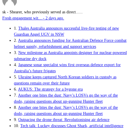
sk
-
Shearer, who previously served as direct......
Fresh engagement wit... - 2 days ago.
1.
Thales Australia announces successful live-fire testing of new
Guardian Angel UGV in NSW
2.
Australia announces funding for Australian Defence Force combat
helmet supply, refurbishment and support services
3.
New milestone as Australia appoints designer for nuclear-powered
submarine dry dock
4.
Japanese sonar specialist wins first overseas defence export for
Australia’s future frigates
5.
Ukraine keeps captured North Korean soldiers in custody as
questions remain over their future
6.
AUKUS: The strategy for a bygone era
7.
Another one bites the dust: Navy’s LOSVs go the way of the
dodo, raising questions about up-gunning Hunter fleet
8.
Another one bites the dust: Navy’s LOSVs go the way of the
dodo, raising questions about up-gunning Hunter fleet
9.
Outpacing the drone threat: Revolutionising air defence
10.
Tech talk: Luckey discusses Ghost Shark, artificial intelligence