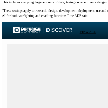
This includes analysing large amounts of data, taking on repetitive or danger
“These settings apply to research, design, development, deployment, use and 
AI for both warfighting and enabling functions,” the ADF said.
VIEW ALL