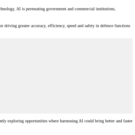
technology, AI is permeating government and commercial institutions,
or driving greater accuracy, efficiency, speed and safety in defence functions
ntly exploring opportunities where harnessing AI could bring better and faster