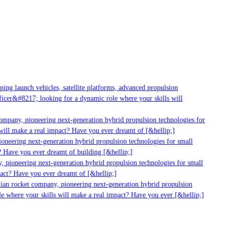
ng launch vehicles, satellite platforms, advanced propulsion
cer&#8217; looking for a dynamic role where your skills will
ompany, pioneering next-generation hybrid propulsion technologies for
ill make a real impact? Have you ever dreamt of [&hellip;]
neering next-generation hybrid propulsion technologies for small
 Have you ever dreamt of building [&hellip;]
 pioneering next-generation hybrid propulsion technologies for small
act? Have you ever dreamt of [&hellip;]
ian rocket company, pioneering next-generation hybrid propulsion
e where your skills will make a real impact? Have you ever [&hellip;]