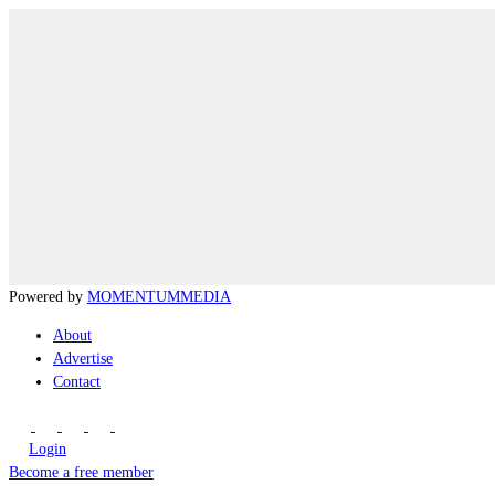
Powered by
MOMENTUM
MEDIA
About
Advertise
Contact
Login
Become a free member