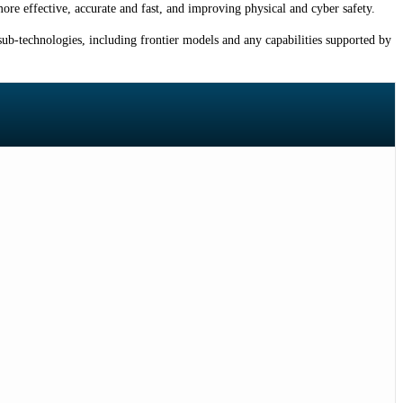
ore effective, accurate and fast, and improving physical and cyber safety.
ub-technologies, including frontier models and any capabilities supported by