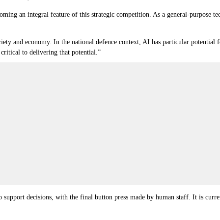
oming an integral feature of this strategic competition. As a general-purpose 
ciety and economy. In the national defence context, AI has particular potential f
ritical to delivering that potential.”
 support decisions, with the final button press made by human staff. It is curre