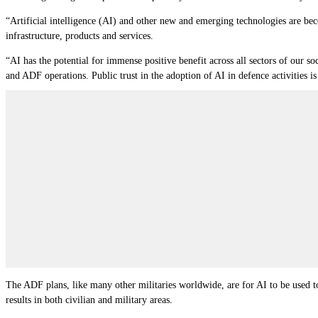
“Artificial intelligence (AI) and other new and emerging technologies are bec
infrastructure, products and services.
“AI has the potential for immense positive benefit across all sectors of our so
and ADF operations. Public trust in the adoption of AI in defence activities is c
The ADF plans, like many other militaries worldwide, are for AI to be used to
results in both civilian and military areas.