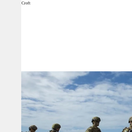
By:
Daniel Croft
A
A
A