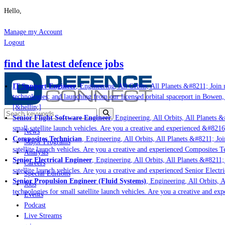
Hello,
Manage my Account
Logout
find the latest defence jobs
IT Support Engineer
, Engineering, All Orbits, All Planets &#8211; Join u
technologies; and launching from our licensed orbital spaceport in Bowen,
[&hellip;]
Senior Flight Software Engineer
, Engineering, All Orbits, All Planets &#
small satellite launch vehicles. Are you a creative and experienced &#8216
News
Composites Technician
, Engineering, All Orbits, All Planets &#8211; Join
Major Programs
satellite launch vehicles. Are you a creative and experienced Composites Te
Analysis
Senior Electrical Engineer
, Engineering, All Orbits, All Planets &#8211; 
Careers
satellite launch vehicles. Are you a creative and experienced Senior Electr
Special Editions
Senior Propulsion Engineer (Fluid Systems)
, Engineering, All Orbits, A
Jobs
technologies for small satellite launch vehicles. Are you a creative and ex
Events
Podcast
Live Streams