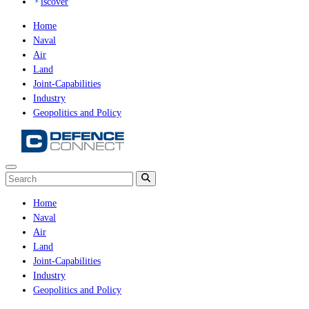
iscover
Home
Naval
Air
Land
Joint-Capabilities
Industry
Geopolitics and Policy
Home
Naval
Air
Land
Joint-Capabilities
Industry
Geopolitics and Policy