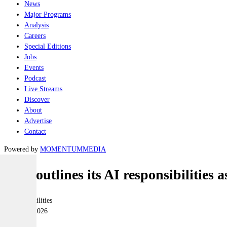
News
Major Programs
Analysis
Careers
Special Editions
Jobs
Events
Podcast
Live Streams
Discover
About
Advertise
Contact
Powered by
MOMENTUM
MEDIA
ADF outlines its AI responsibilities a
Joint-capabilities
20 March 2026
|