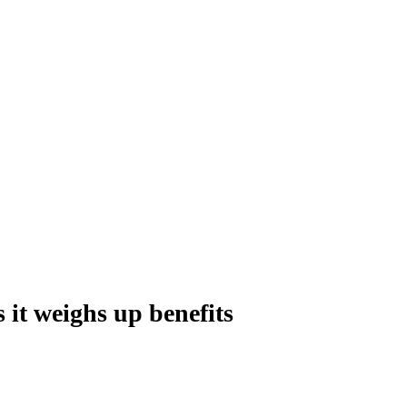
s it weighs up benefits