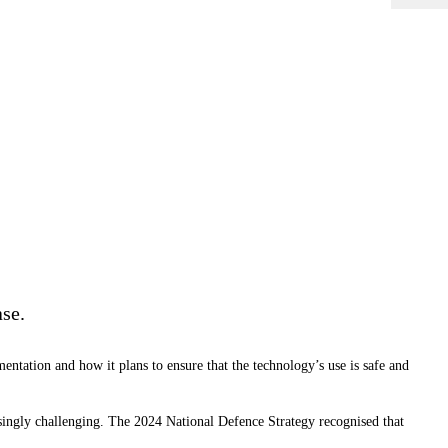
ase.
mentation and how it plans to ensure that the technology’s use is safe and
singly challenging. The 2024 National Defence Strategy recognised that