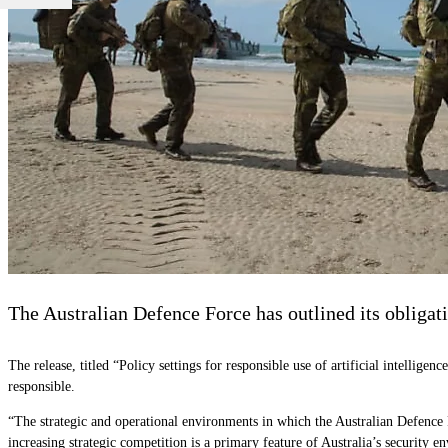
The Australian Defence Force has outlined its obligat
The release, titled “Policy settings for responsible use of artificial intellig
responsible.
“The strategic and operational environments in which the Australian Defence
increasing strategic competition is a primary feature of Australia’s security 