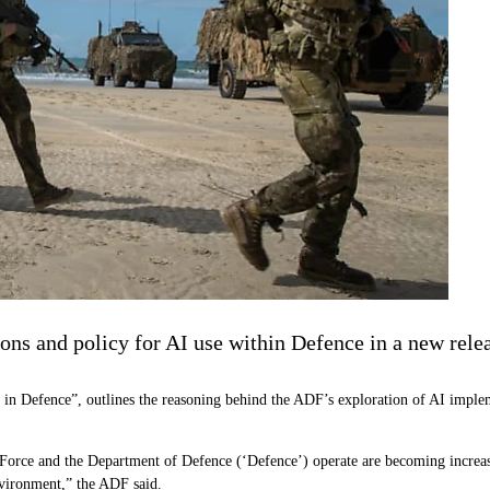
ions and policy for AI use within Defence in a new rele
ence in Defence”, outlines the reasoning behind the ADF’s exploration of AI imple
 Force and the Department of Defence (‘Defence’) operate are becoming increa
environment,” the ADF said.