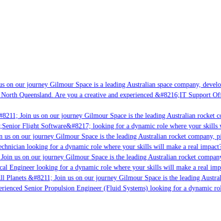
s on our journey Gilmour Space is a leading Australian space company, developi
 North Queensland. Are you a creative and experienced &#8216;IT Support Offi
8211; Join us on our journey Gilmour Space is the leading Australian rocket c
;Senior Flight Software&#8217; looking for a dynamic role where your skills w
 us on our journey Gilmour Space is the leading Australian rocket company, pio
chnician looking for a dynamic role where your skills will make a real impact?
Join us on our journey Gilmour Space is the leading Australian rocket company,
ical Engineer looking for a dynamic role where your skills will make a real imp
ll Planets &#8211; Join us on our journey Gilmour Space is the leading Austral
perienced Senior Propulsion Engineer (Fluid Systems) looking for a dynamic rol