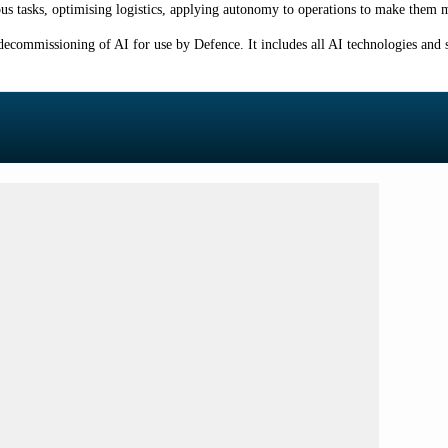
ous tasks, optimising logistics, applying autonomy to operations to make them m
decommissioning of AI for use by Defence. It includes all AI technologies and s