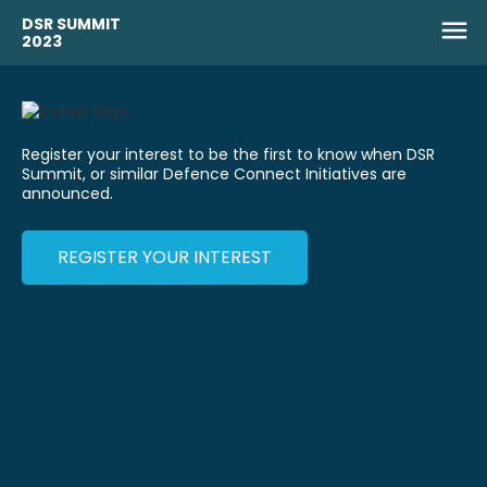
DSR SUMMIT
2023
Register your interest to be the first to know when DSR
Summit, or similar Defence Connect Initiatives are
announced.
REGISTER YOUR INTEREST