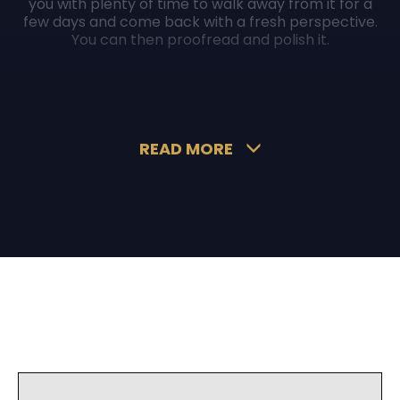
you with plenty of time to walk away from it for a
few days and come back with a fresh perspective.
You can then proofread and polish it.
Moreover, just because we encourage you to
compile your own submission does not mean you
cannot ask somebody else to read it. Ask your
colleagues, friends, or even a writer to review and
proofread it.
READ MORE
Once you are sure that your spelling, grammar,
punctuation, and tone are perfect, you can then
press send.
What not to do