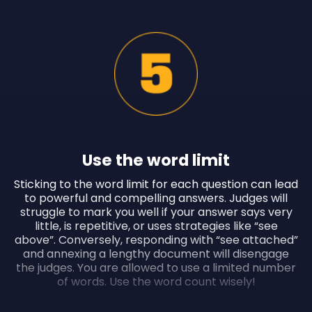
Use the word limit
Sticking to the word limit for each question can lead
to powerful and compelling answers. Judges will
struggle to mark you well if your answer says very
little, is repetitive, or uses strategies like “see
above”. Conversely, responding with “see attached”
and annexing a lengthy document will disengage
the judges. You are allowed to use a limited number
of words. Use the word count wisely!