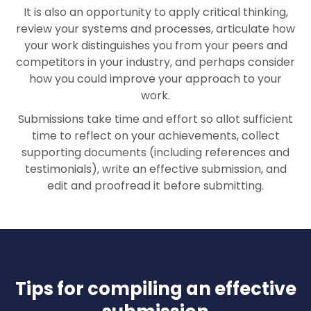
It is also an opportunity to apply critical thinking,
review your systems and processes, articulate how
your work distinguishes you from your peers and
competitors in your industry, and perhaps consider
how you could improve your approach to your
work.
Submissions take time and effort so allot sufficient
time to reflect on your achievements, collect
supporting documents (including references and
testimonials), write an effective submission, and
edit and proofread it before submitting.
Tips for compiling an effective