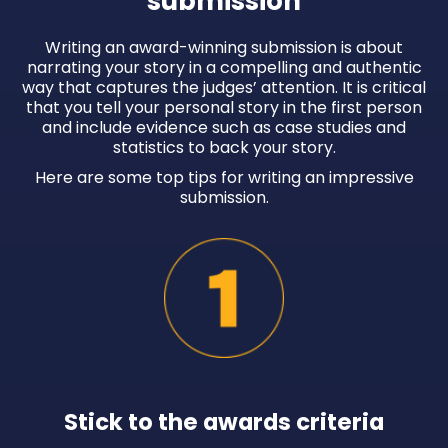
submission
Writing an award-winning submission is about
narrating your story in a compelling and authentic
way that captures the judges’ attention. It is critical
that you tell your personal story in the first person
and include evidence such as case studies and
statistics to back your story.
Here are some top tips for writing an impressive
submission.
Stick to the awards criteria