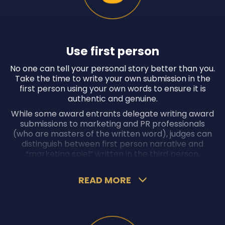
Use first person
No one can tell your personal story better than you.
Take the time to write your own submission in the
first person using your own words to ensure it is
authentic and genuine.
While some award entrants delegate writing award
submissions to marketing and PR professionals
(who are masters of the written word), judges can
distinguish between first person narrative and
“marketing spiel” written in the third person.
Moreover, if more than one award entrant uses the
same marketing or PR professional, the risk of them
READ MORE
using a cut-and-paste approach increases, which
could significantly diminish your chances of winning
the award.