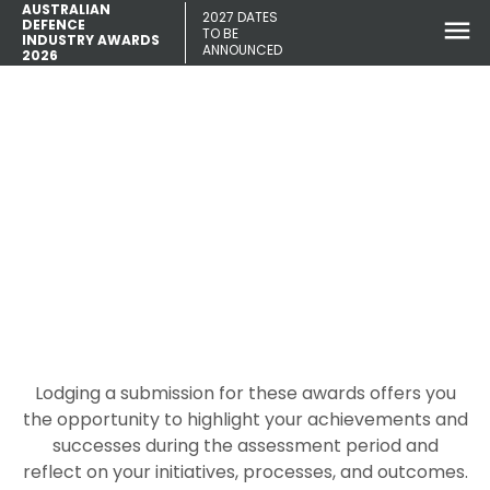
AUSTRALIAN
2027 DATES
DEFENCE
TO BE
INDUSTRY AWARDS
ANNOUNCED
2026
How to write an awards
submission
Lodging a submission for these awards offers you
the opportunity to highlight your achievements and
successes during the assessment period and
reflect on your initiatives, processes, and outcomes.