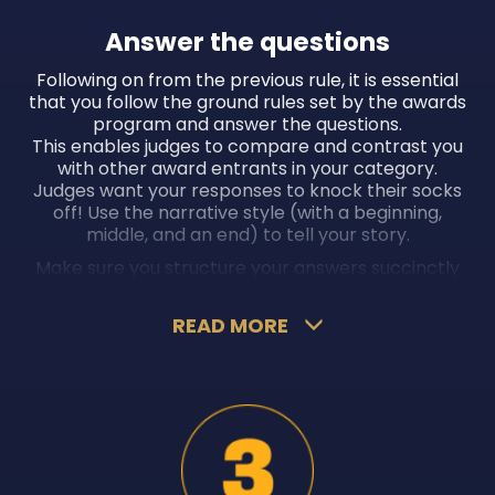
Answer the questions
Following on from the previous rule, it is essential
that you follow the ground rules set by the awards
program and answer the questions.
This enables judges to compare and contrast you
with other award entrants in your category.
Judges want your responses to knock their socks
off! Use the narrative style (with a beginning,
middle, and an end) to tell your story.
Make sure you structure your answers succinctly
and coherently (avoid going off on a tangent).
Present your answers in an easily digestible format
READ MORE
to leave an impact. Provide evidence such as data,
statistics, quantifiable input (such as revenue
increase, profit growth, or efficiencies gained
through improved systems and processes), and
testimonials and recommendations from your
peers and clients.