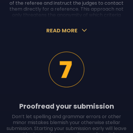
of the referee and instruct the judges to contact
them directly for a reference. This approach not
only threatens the anonymity of which criteria
judges are reviewing, it could also be off-putting for
them.
READ MORE
In addition, attaching references from an
independent “third-party” will build your credibility,
compared to first-party or second-party
references from your supervisor or colleague.
Proofread your submission
Don’t let spelling and grammar errors or other
minor mistakes blemish your otherwise stellar
submission. Starting your submission early will leave