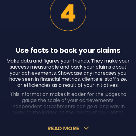
Use facts to back your claims
Make data and figures your friends. They make your
success measurable and back your claims about
your achievements. Showcase any increases you
have seen in financial metrics, clientele, staff size,
or efficiencies as a result of your initiatives.
This information makes it easier for the judges to
gauge the scale of your achievements.
Independent attachments can go a long way in
swaying the judges on the merits of your entry.
READ MORE