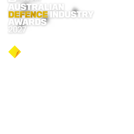
2027 dates to be announced
Never miss an update
Be the first to hear
every announcement
BECOME A FREE MEMBER
The 2026 awards