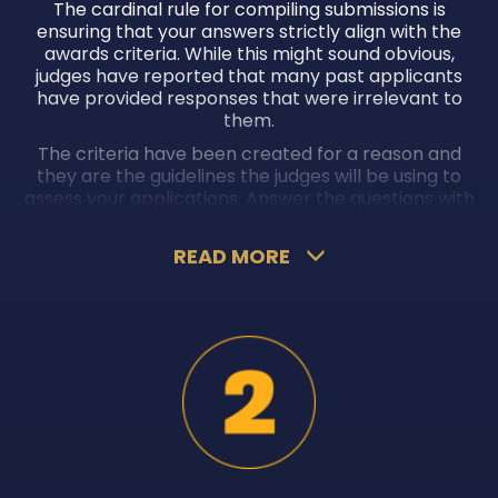
The cardinal rule for compiling submissions is
ensuring that your answers strictly align with the
awards criteria. While this might sound obvious,
judges have reported that many past applicants
have provided responses that were irrelevant to
them.
The criteria have been created for a reason and
they are the guidelines the judges will be using to
assess your applications. Answer the questions with
as much accuracy and clarity as possible to ensure
you don’t hurt your chances of winning awards.
READ MORE