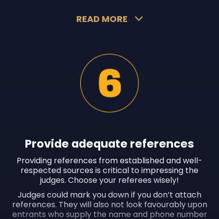
READ MORE
Provide adequate references
Providing references from established and well-
respected sources is critical to impressing the
judges. Choose your referees wisely!
Judges could mark you down if you don’t attach
references. They will also not look favourably upon
entrants who supply the name and phone number