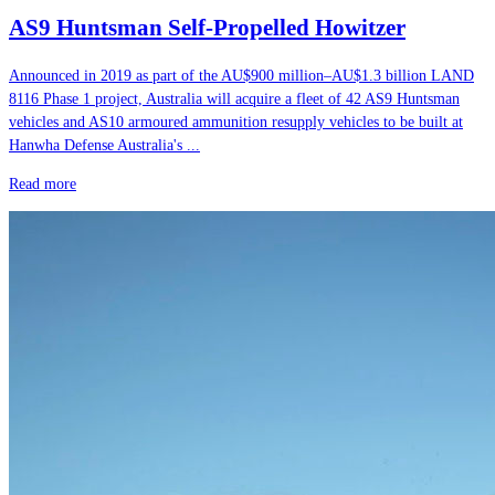
AS9 Huntsman Self-Propelled Howitzer
Announced in 2019 as part of the AU$900 million–AU$1.3 billion LAND
8116 Phase 1 project, Australia will acquire a fleet of 42 AS9 Huntsman
vehicles and AS10 armoured ammunition resupply vehicles to be built at
Hanwha Defense Australia's ...
Read more