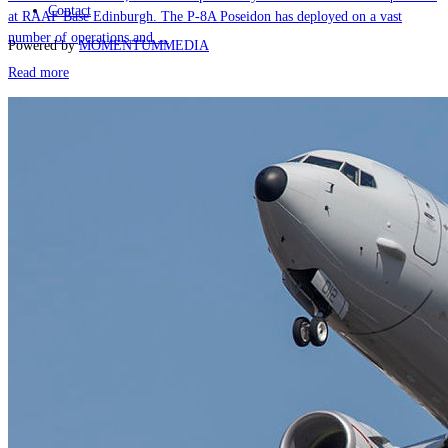
Contact
at RAAF Base Edinburgh. The P-8A Poseidon has deployed on a vast
number of operations and ...
Powered by
MOMENTUM
MEDIA
Read more