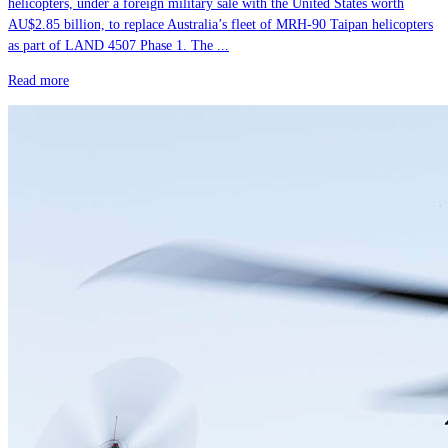
helicopters, under a foreign military sale with the United States worth
AU$2.85 billion, to replace Australia’s fleet of MRH-90 Taipan helicopters
as part of LAND 4507 Phase 1. The ...
Read more