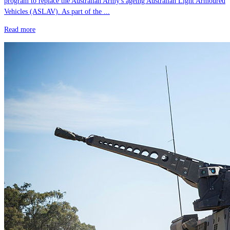
program to replace the Australian Army's ageing Australian Light Armoured
Vehicles (ASLAV). As part of the ...
Read more