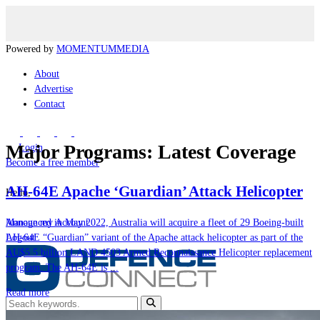
Powered by
MOMENTUM
MEDIA
About
Advertise
Contact
Major Programs: Latest Coverage
Login
Become a free member
AH-64E Apache ‘Guardian’ Attack Helicopter
Hello,
Announced in May 2022, Australia will acquire a fleet of 29 Boeing-built
Manage my Account
AH-64E “Guardian” variant of the Apache attack helicopter as part of the
Logout
AU$5.5 billion LAND 4503 Armed Reconnaissance Helicopter replacement
program. The AH-64E is ...
Read more