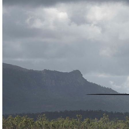
News
Major Programs
Analysis
Careers
Special Editions
Jobs
Events
Podcast
Live Streams
iscover
Home
Naval
Air
Land
Joint-Capabilities
Industry
Geopolitics and Policy