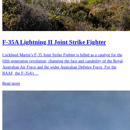
F-35A Lightning II Joint Strike Fighter
Lockheed Martin’s F-35 Joint Strike Fighter is billed as a catalyst for the
fifth-generation revolution, changing the face and capability of the Royal
Australian Air Force and the wider Australian Defence Force. For the
RAAF, the F-35A’s ...
Read more