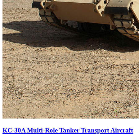
KC-30A Multi-Role Tanker Transport Aircraft