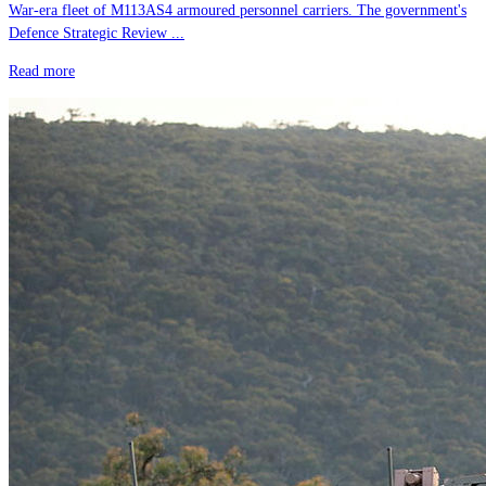
War-era fleet of M113AS4 armoured personnel carriers. The government's
Defence Strategic Review ...
Read more