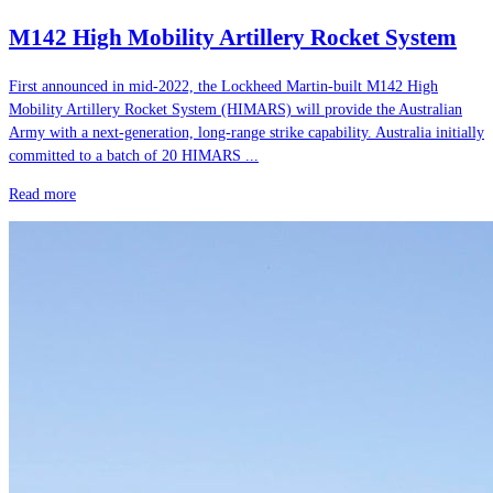
M142 High Mobility Artillery Rocket System
First announced in mid-2022, the Lockheed Martin-built M142 High
Mobility Artillery Rocket System (HIMARS) will provide the Australian
Army with a next-generation, long-range strike capability. Australia initially
committed to a batch of 20 HIMARS ...
Read more