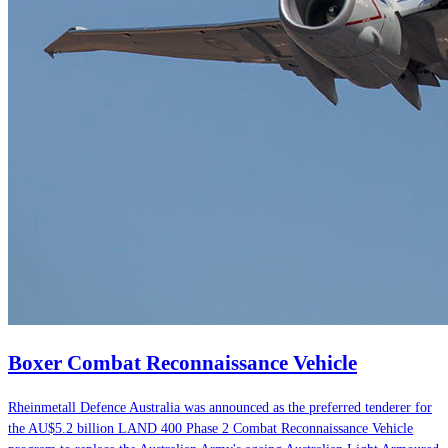
Boxer Combat Reconnaissance Vehicle
Rheinmetall Defence Australia was announced as the preferred tenderer for
the AU$5.2 billion LAND 400 Phase 2 Combat Reconnaissance Vehicle