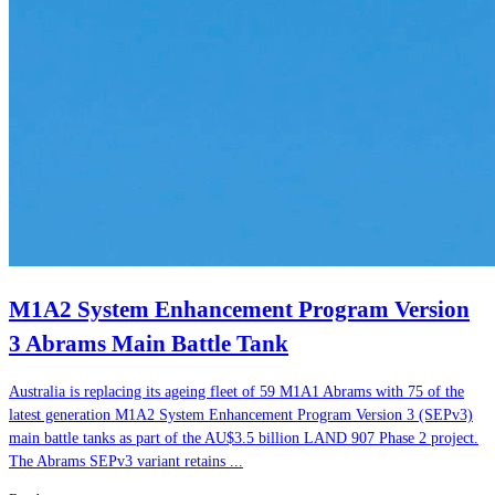
M1A2 System Enhancement Program Version
3 Abrams Main Battle Tank
Australia is replacing its ageing fleet of 59 M1A1 Abrams with 75 of the
latest generation M1A2 System Enhancement Program Version 3 (SEPv3)
main battle tanks as part of the AU$3.5 billion LAND 907 Phase 2 project.
The Abrams SEPv3 variant retains ...