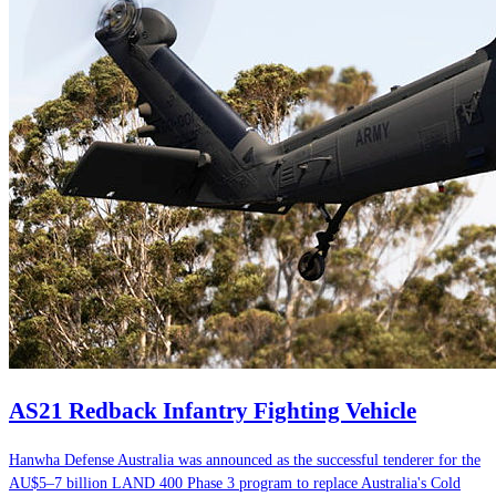
AS21 Redback Infantry Fighting Vehicle
Hanwha Defense Australia was announced as the successful tenderer for the
AU$5–7 billion LAND 400 Phase 3 program to replace Australia's Cold