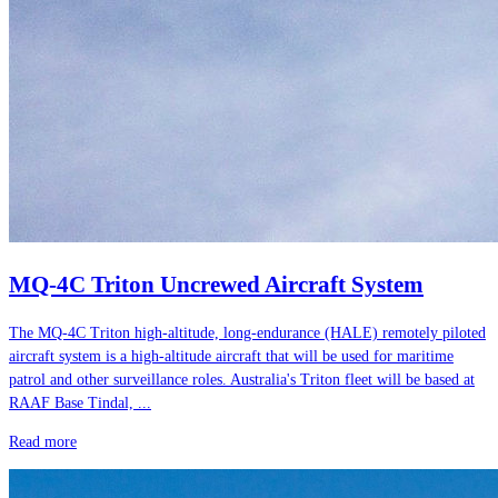
MQ-4C Triton Uncrewed Aircraft System
The MQ-4C Triton high-altitude, long-endurance (HALE) remotely piloted
aircraft system is a high-altitude aircraft that will be used for maritime
patrol and other surveillance roles. Australia's Triton fleet will be based at
RAAF Base Tindal, ...
Read more