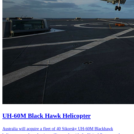
UH-60M Black Hawk Helicopter
Australia will acquire a fleet of 40 Sikorsky UH-60M Blackhawk