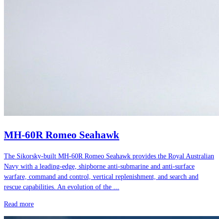
MH-60R Romeo Seahawk
The Sikorsky-built MH-60R Romeo Seahawk provides the Royal Australian
Navy with a leading-edge, shipborne anti-submarine and anti-surface
warfare, command and control, vertical replenishment, and search and
rescue capabilities. An evolution of the ...
Read more