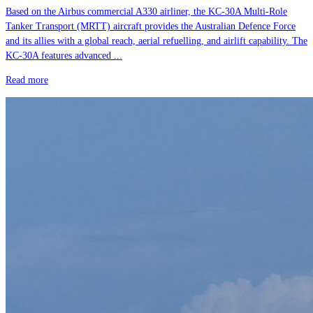
Based on the Airbus commercial A330 airliner, the KC-30A Multi-Role
Tanker Transport (MRTT) aircraft provides the Australian Defence Force
and its allies with a global reach, aerial refuelling, and airlift capability. The
KC-30A features advanced ...
Read more