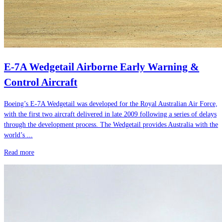
E-7A Wedgetail Airborne Early Warning &
Control Aircraft
Boeing’s E-7A Wedgetail was developed for the Royal Australian Air Force,
with the first two aircraft delivered in late 2009 following a series of delays
through the development process. The Wedgetail provides Australia with the
world’s ...
Read more