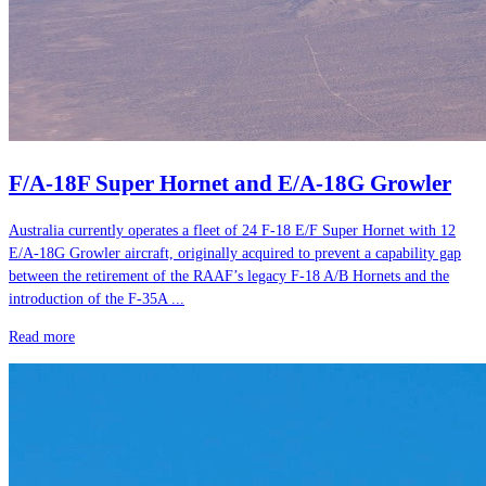
F/A-18F Super Hornet and E/A-18G Growler
Australia currently operates a fleet of 24 F-18 E/F Super Hornet with 12
E/A-18G Growler aircraft, originally acquired to prevent a capability gap
between the retirement of the RAAF’s legacy F-18 A/B Hornets and the
introduction of the F-35A ...
Read more