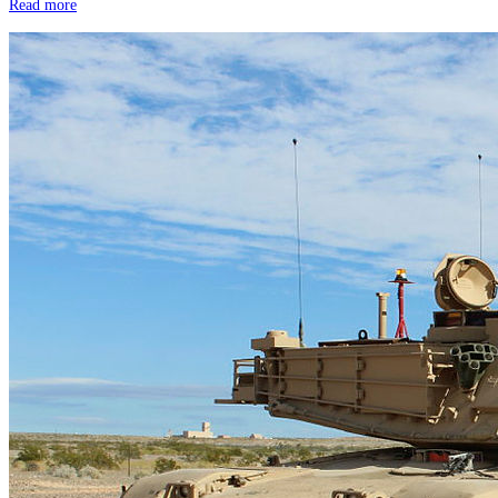
Read more