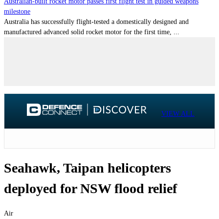
Australian-built rocket motor passes first flight test in guided weapons
milestone
Australia has successfully flight-tested a domestically designed and
manufactured advanced solid rocket motor for the first time, ...
VIEW ALL
Seahawk, Taipan helicopters
deployed for NSW flood relief
Air