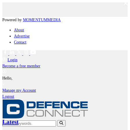
Powered by
MOMENTUM
MEDIA
About
Advertise
Contact
Login
Become a free member
Hello,
Manage my Account
Logout
Latest