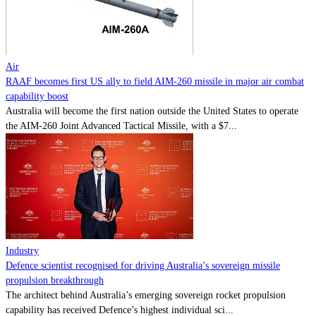
Contact
Powered by
MOMENTUM
MEDIA
Air
RAAF becomes first US ally to field AIM-260 missile in major air combat
capability boost
Australia will become the first nation outside the United States to operate
the AIM-260 Joint Advanced Tactical Missile, with a $7...
Industry
Defence scientist recognised for driving Australia’s sovereign missile
propulsion breakthrough
The architect behind Australia’s emerging sovereign rocket propulsion
capability has received Defence’s highest individual sci...