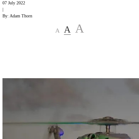
07 July 2022
|
By:
Adam Thorn
A
A
A