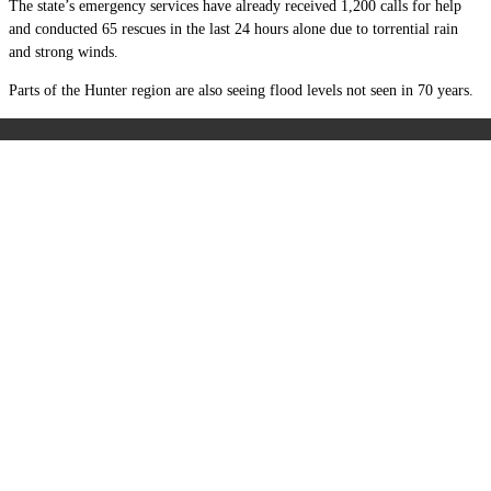
The state’s emergency services have already received 1,200 calls for help
and conducted 65 rescues in the last 24 hours alone due to torrential rain
and strong winds.
Parts of the Hunter region are also seeing flood levels not seen in 70 years.