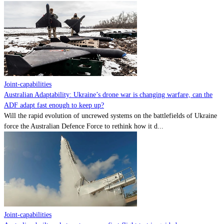
Joint-capabilities
Australian Adaptability: Ukraine’s drone war is changing warfare, can the
ADF adapt fast enough to keep up?
Will the rapid evolution of uncrewed systems on the battlefields of Ukraine
force the Australian Defence Force to rethink how it d...
Joint-capabilities