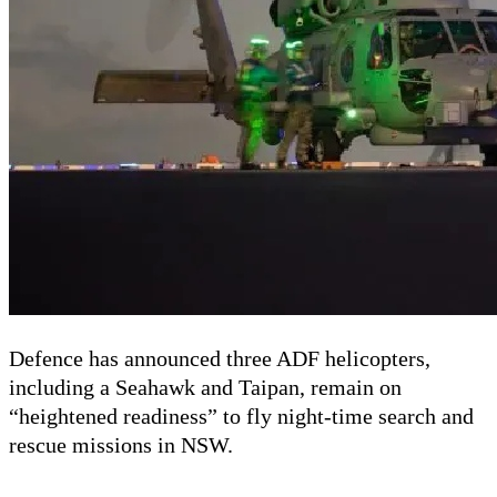
Defence has announced three ADF helicopters,
including a Seahawk and Taipan, remain on
“heightened readiness” to fly night-time search and
rescue missions in NSW.