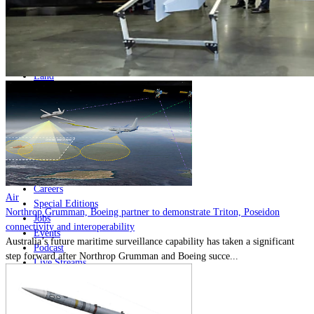
Home
Naval
Air
Land
Joint-Capabilities
Industry
Geopolitics and Policy
News
Major Programs
Analysis
Careers
Air
Special Editions
Northrop Grumman, Boeing partner to demonstrate Triton, Poseidon
Jobs
connectivity and interoperability
Events
Australia’s future maritime surveillance capability has taken a significant
Podcast
step forward after Northrop Grumman and Boeing succe...
Live Streams
Discover
About
Advertise