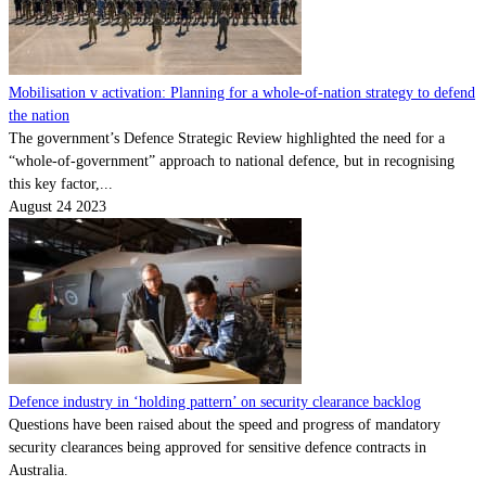
Mobilisation v activation: Planning for a whole-of-nation strategy to defend
the nation
The government’s Defence Strategic Review highlighted the need for a
“whole-of-government” approach to national defence, but in recognising
this key factor,...
August 24 2023
Defence industry in ‘holding pattern’ on security clearance backlog
Questions have been raised about the speed and progress of mandatory
security clearances being approved for sensitive defence contracts in
Australia.