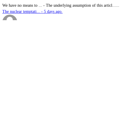
We have no means to ...
-
The underlying assumption of this articl......
The nuclear temptati... - 5 days ago.
sk
-
Great products for perimeter defence as ......
EOS, Milrem Robotics... - 5 days ago.
Nautilus
-
This highly significant investment in US......
US$76.6bn US submari... - 5 days ago.
G.A.MACKINLAY
-
Since the company's workforce does not i......
Australia announces ... - 5 days ago.
1.
Australia announces funding for Australian Defence Force combat
helmet supply, refurbishment and support services
2.
Thales Australia announces successful live-fire testing of new
Guardian Angel UGV in NSW