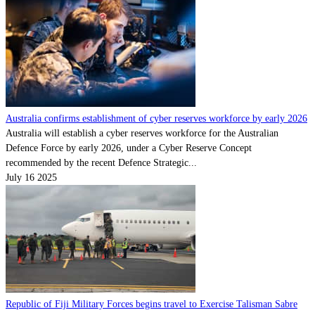
Australia confirms establishment of cyber reserves workforce by early 2026
Australia will establish a cyber reserves workforce for the Australian
Defence Force by early 2026, under a Cyber Reserve Concept
recommended by the recent Defence Strategic...
July 16 2025
Republic of Fiji Military Forces begins travel to Exercise Talisman Sabre