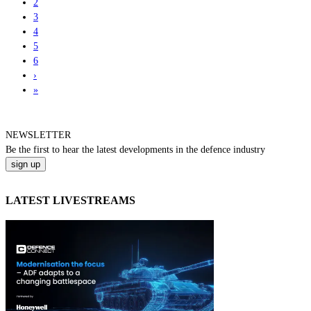
2
3
4
5
6
›
»
NEWSLETTER
Be the
first
to hear the
latest
developments in the defence industry
LATEST LIVESTREAMS