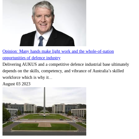
Opinion: Many hands make light work and the whole-of-nation
opportunities of defence industry
Delivering AUKUS and a competitive defence industrial base ultimately
depends on the skills, competency, and vibrance of Australia’s skilled
workforce which is why it...
August 03 2023