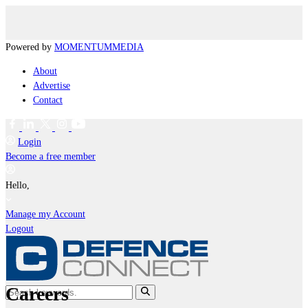
Powered by
MOMENTUM
MEDIA
About
Advertise
Contact
Login
Become a free member
Hello,
Manage my Account
Logout
Careers