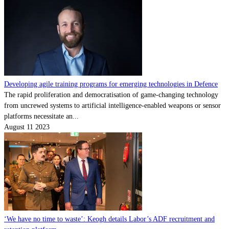
Developing agile training programs for emerging technologies in Defence
The rapid proliferation and democratisation of game-changing technology
from uncrewed systems to artificial intelligence-enabled weapons or sensor
platforms necessitate an...
August 11 2023
‘We have no time to waste’: Keogh details Labor’s ADF recruitment and