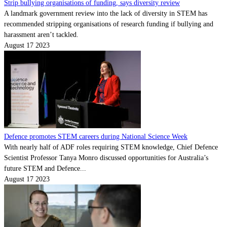
Strip bullying organisations of funding, says diversity review
A landmark government review into the lack of diversity in STEM has
recommended stripping organisations of research funding if bullying and
harassment aren’t tackled.
August 17 2023
Defence promotes STEM careers during National Science Week
With nearly half of ADF roles requiring STEM knowledge, Chief Defence
Scientist Professor Tanya Monro discussed opportunities for Australia’s
future STEM and Defence...
August 17 2023