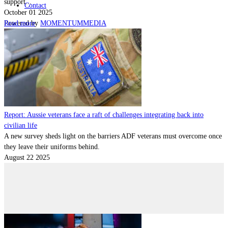
support...
Contact
October 01 2025
Read more
Powered by
MOMENTUM
MEDIA
Report: Aussie veterans face a raft of challenges integrating back into
civilian life
A new survey sheds light on the barriers ADF veterans must overcome once
they leave their uniforms behind.
August 22 2025