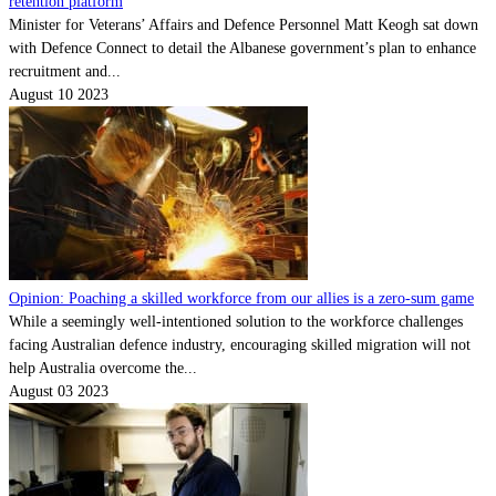
retention platform
Minister for Veterans’ Affairs and Defence Personnel Matt Keogh sat down
with Defence Connect to detail the Albanese government’s plan to enhance
recruitment and...
August 10 2023
Opinion: Poaching a skilled workforce from our allies is a zero-sum game
While a seemingly well-intentioned solution to the workforce challenges
facing Australian defence industry, encouraging skilled migration will not
help Australia overcome the...
August 03 2023