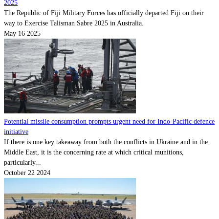
2025
The Republic of Fiji Military Forces has officially departed Fiji on their
way to Exercise Talisman Sabre 2025 in Australia.
May 16 2025
Potential missile consumption prompts urgent need for Indo-Pacific defence
initiative
If there is one key takeaway from both the conflicts in Ukraine and in the
Middle East, it is the concerning rate at which critical munitions,
particularly...
October 22 2024