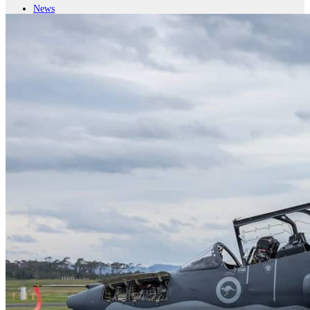
News
Major Programs
Analysis
Careers
Special Editions
Jobs
Events
Podcast
Live Streams
iscover
Home
Naval
Air
Land
Joint-Capabilities
Industry
Geopolitics and Policy