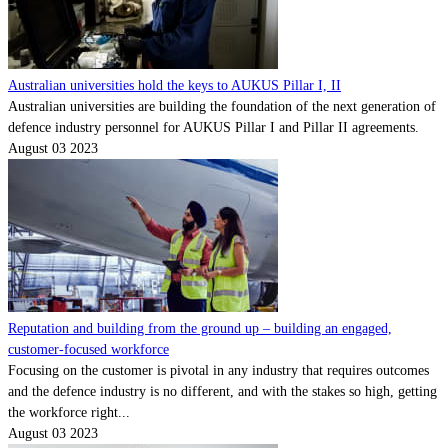
Australian universities hold the keys to AUKUS Pillar I, II
Australian universities are building the foundation of the next generation of
defence industry personnel for AUKUS Pillar I and Pillar II agreements.
August 03 2023
Reputation and building from the ground up – building an engaged,
customer-focused workforce
Focusing on the customer is pivotal in any industry that requires outcomes
and the defence industry is no different, and with the stakes so high, getting
the workforce right...
August 03 2023