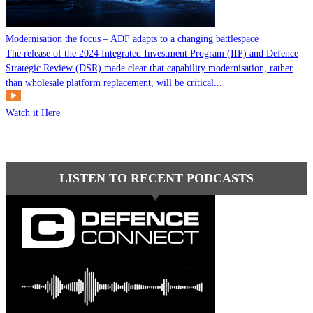
Modernisation the focus – ADF adapts to a changing battlespace
The release of the 2024 Integrated Investment Program (IIP) and Defence
Strategic Review (DSR) made clear that capability modernisation, rather
than wholesale platform replacement, will be critical...
Watch it Here
LISTEN TO RECENT PODCASTS