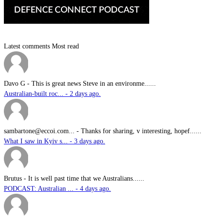
Latest comments
Most read
Davo G
-
This is great news Steve in an environme......
Australian-built roc... - 2 days ago.
sambartone@eccoi.com...
-
Thanks for sharing, v interesting, hopef......
What I saw in Kyiv s... - 3 days ago.
Brutus
-
It is well past time that we Australians......
PODCAST: Australian ... - 4 days ago.