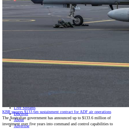
Home
Naval
Air
Land
Joint-Capabilities
Industry
Geopolitics and Policy
News
Major Programs
Analysis
Careers
Special Editions
Jobs
Events
Podcast
Live Streams
KBR secures $133.6m sustainment contract for ADF air operations
Discover
The Australian government has announced up to $133.6 million of
About
investment over five years into command and control capabilities to
Advertise