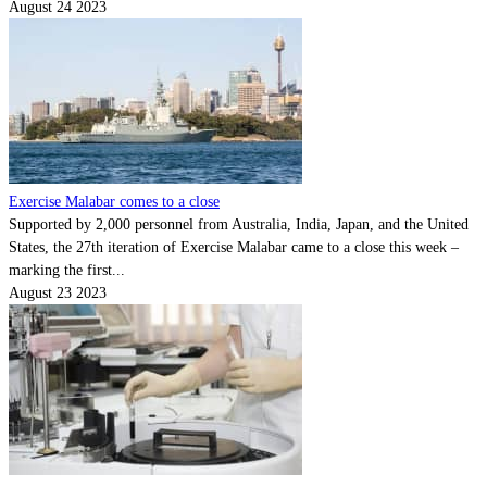
August 24 2023
Exercise Malabar comes to a close
Supported by 2,000 personnel from Australia, India, Japan, and the United
States, the 27th iteration of Exercise Malabar came to a close this week –
marking the first...
August 23 2023