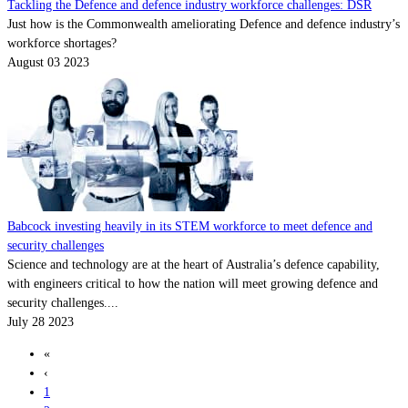
Tackling the Defence and defence industry workforce challenges: DSR
Just how is the Commonwealth ameliorating Defence and defence industry’s
workforce shortages?
August 03 2023
Babcock investing heavily in its STEM workforce to meet defence and
security challenges
Science and technology are at the heart of Australia’s defence capability,
with engineers critical to how the nation will meet growing defence and
security challenges....
July 28 2023
«
‹
1