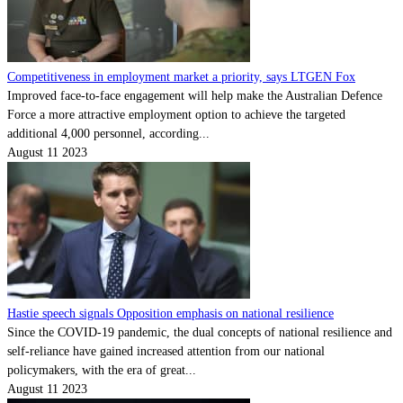
Competitiveness in employment market a priority, says LTGEN Fox
Improved face-to-face engagement will help make the Australian Defence
Force a more attractive employment option to achieve the targeted
additional 4,000 personnel, according...
August 11 2023
Hastie speech signals Opposition emphasis on national resilience
Since the COVID-19 pandemic, the dual concepts of national resilience and
self-reliance have gained increased attention from our national
policymakers, with the era of great...
August 11 2023