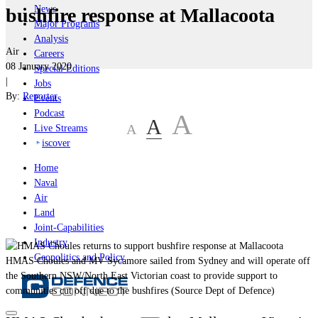
News
bushfire response at Mallacoota
Major Programs
Analysis
Air
Careers
08 January 2020
Special Editions
|
Jobs
By:
Reporter
Events
Podcast
A
A
A
Live Streams
iscover
Home
Naval
Air
Land
Joint-Capabilities
Industry
Geopolitics and Policy
HMAS Choules and MV Sycamore sailed from Sydney and will operate off
the Southern NSW/North East Victorian coast to provide support to
communities cut off due to the bushfires (Source Dept of Defence)