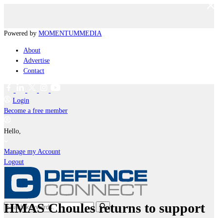
Powered by
MOMENTUM
MEDIA
About
Advertise
Contact
Login
Become a free member
Hello,
Manage my Account
Logout
HMAS Choules returns to support