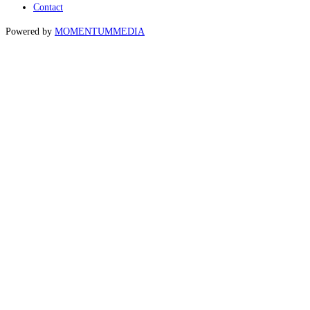
Contact
Powered by
MOMENTUM
MEDIA