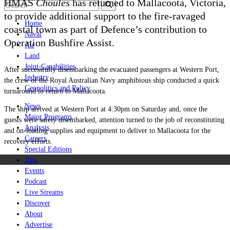
HMAS
Choules
has returned to Mallacoota, Victoria,
to provide additional support to the fire-ravaged
Home
coastal town as part of Defence’s contribution to
Naval
Operation Bushfire Assist.
Air
Land
Joint-Capabilities
After successfully disembarking the evacuated passengers at Western Port,
Industry
the crew of the Royal Australian Navy amphibious ship conducted a quick
Geopolitics and Policy
turnaround to return to Mallacoota.
News
The ship arrived at Western Port at 4:30pm on Saturday and, once the
Major Programs
guests were safely disembarked, attention turned to the job of reconstituting
Analysis
and on-loading supplies and equipment to deliver to Mallacoota for the
Careers
recovery efforts.
Special Editions
Jobs
Events
Podcast
Live Streams
Discover
About
Advertise