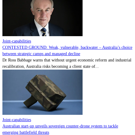
Contact
Powered by
MOMENTUM
MEDIA
Joint-capabilities
CONTESTED GROUND: Weak, vulnerable, backwater – Australia’s choice
between strategic camps and managed decline
Dr Ross Babbage warns that without urgent economic reform and industrial
recalibration, Australia risks becoming a client state of...
Joint-capabilities
Australian start-up unveils sovereign counter-drone system to tackle
emerging battlefield threats