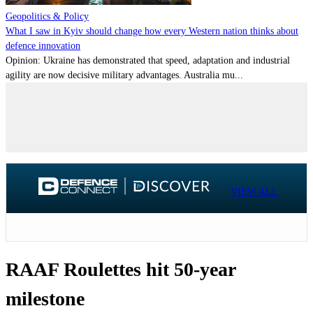
Geopolitics & Policy
What I saw in Kyiv should change how every Western nation thinks about
defence innovation
Opinion: Ukraine has demonstrated that speed, adaptation and industrial
agility are now decisive military advantages. Australia mu...
VIEW ALL
RAAF Roulettes hit 50-year
milestone