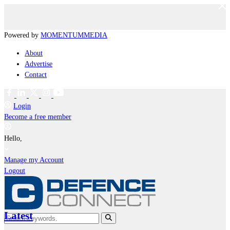
Powered by
MOMENTUM
MEDIA
About
Advertise
Contact
Login
Become a free member
Hello,
Manage my Account
Logout
Latest