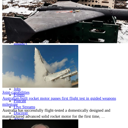
Home
Naval
Air
Land
Joint-Capabilities
Industry
Geopolitics and Policy
News
Major Programs
Analysis
Careers
Special Editions
Jobs
Joint-capabilities
Events
Australian-built rocket motor passes first flight test in guided weapons
Podcast
milestone
Live Streams
Australia has successfully flight-tested a domestically designed and
Discover
manufactured advanced solid rocket motor for the first time, ...
About
Advertise