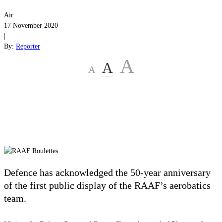
Air
17 November 2020
|
By:
Reporter
A
A
A
Defence has acknowledged the 50-year anniversary
of the first public display of the RAAF’s aerobatics
team.