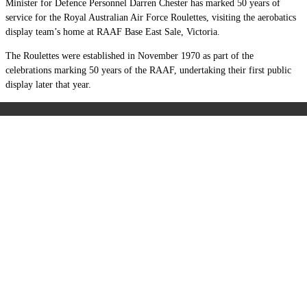
Minister for Defence Personnel Darren Chester has marked 50 years of
service for the Royal Australian Air Force Roulettes, visiting the aerobatics
display team’s home at RAAF Base East Sale, Victoria.
The Roulettes were established in November 1970 as part of the
celebrations marking 50 years of the RAAF, undertaking their first public
display later that year.