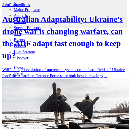
News
Joint-capabilities
Major Programs
Analysis
Australian Adaptability: Ukraine’s
Careers
Special Editions
drone war is changing warfare, can
Jobs
Events
the ADF adapt fast enough to keep
Podcast
Live Streams
up?
iscover
Home
Will the rapid evolution of uncrewed systems on the battlefields of Ukraine
Naval
force the Australian Defence Force to rethink how it develops,...
Air
Land
Joint-Capabilities
Industry
Geopolitics and Policy