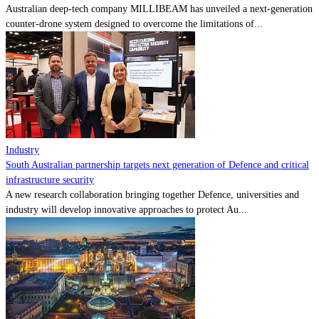
Australian deep-tech company MILLIBEAM has unveiled a next-generation
counter-drone system designed to overcome the limitations of...
Industry
South Australian partnership targets next generation of Defence and critical
infrastructure security
A new research collaboration bringing together Defence, universities and
industry will develop innovative approaches to protect Au...