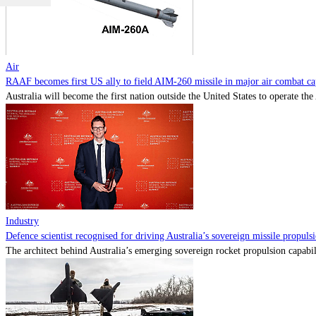
Air
RAAF becomes first US ally to field AIM-260 missile in major air combat cap
Australia will become the first nation outside the United States to operate th
Industry
Defence scientist recognised for driving Australia’s sovereign missile propul
The architect behind Australia’s emerging sovereign rocket propulsion capabili