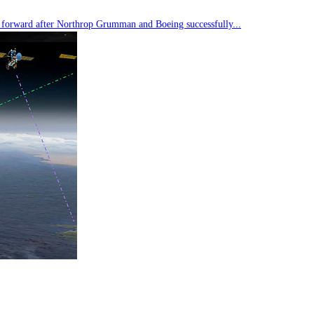
tep forward after Northrop Grumman and Boeing successfully...