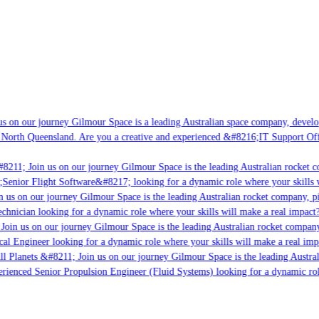
s on our journey Gilmour Space is a leading Australian space company, developin
 North Queensland. Are you a creative and experienced &#8216;IT Support Offic
8211; Join us on our journey Gilmour Space is the leading Australian rocket co
;Senior Flight Software&#8217; looking for a dynamic role where your skills w
 us on our journey Gilmour Space is the leading Australian rocket company, pio
chnician looking for a dynamic role where your skills will make a real impact?
Join us on our journey Gilmour Space is the leading Australian rocket company,
cal Engineer looking for a dynamic role where your skills will make a real imp
l Planets &#8211; Join us on our journey Gilmour Space is the leading Austral
perienced Senior Propulsion Engineer (Fluid Systems) looking for a dynamic role