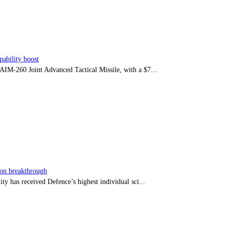
ability boost
e AIM-260 Joint Advanced Tactical Missile, with a $7...
sion breakthrough
ty has received Defence’s highest individual sci...