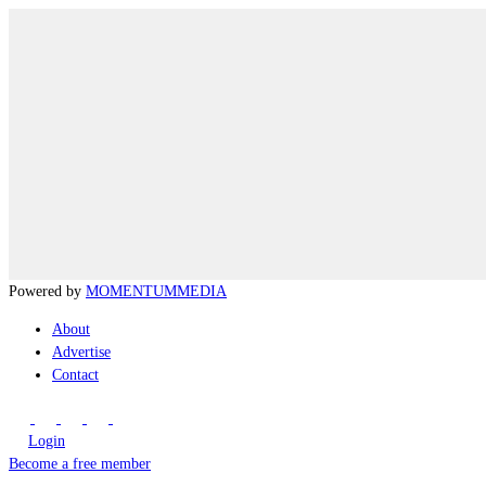
Powered by
MOMENTUM
MEDIA
About
Advertise
Contact
Login
Become a free member