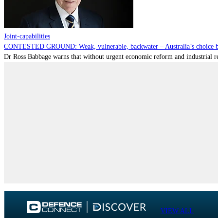
Joint-capabilities
CONTESTED GROUND: Weak, vulnerable, backwater – Australia’s choice be
Dr Ross Babbage warns that without urgent economic reform and industrial reca
VIEW ALL