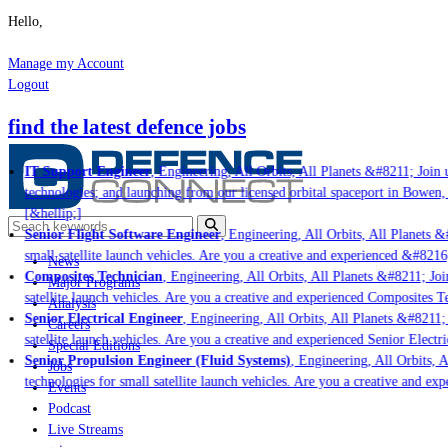
Hello,
Manage my Account
Logout
find the latest defence jobs
IT Support Engineer
, Engineering, All Orbits, All Planets &#8211; Join u
technologies; and launching from our licensed orbital spaceport in Bowen,
[&hellip;]
Senior Flight Software Engineer
, Engineering, All Orbits, All Planets &#
small satellite launch vehicles. Are you a creative and experienced &#8216
News
Composites Technician
, Engineering, All Orbits, All Planets &#8211; Join
Major Programs
satellite launch vehicles. Are you a creative and experienced Composites Te
Analysis
Senior Electrical Engineer
, Engineering, All Orbits, All Planets &#8211; 
Careers
satellite launch vehicles. Are you a creative and experienced Senior Electri
Special Editions
Senior Propulsion Engineer (Fluid Systems)
, Engineering, All Orbits, Al
Jobs
technologies for small satellite launch vehicles. Are you a creative and ex
Events
Podcast
Live Streams