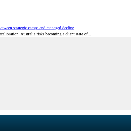
tween strategic camps and managed decline
libration, Australia risks becoming a client state of...