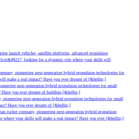
g launch vehicles, satellite platforms, advanced propulsion
er&#8217; looking for a dynamic role where your skills will
mpany, pioneering next-generation hybrid propulsion technologies for
ill make a real impact? Have you ever dreamt of [&hellip;]
neering next-generation hybrid propulsion technologies for small
 Have you ever dreamt of building [&hellip;]
 pioneering next-generation hybrid propulsion technologies for small
act? Have you ever dreamt of [&hellip;]
ian rocket company, pioneering next-generation hybrid propulsion
 where your skills will make a real impact? Have you ever [&hellip;]