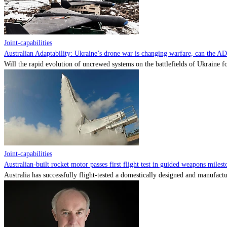
Joint-capabilities
Australian Adaptability: Ukraine’s drone war is changing warfare, can the A
Will the rapid evolution of uncrewed systems on the battlefields of Ukraine fo
Joint-capabilities
Australian-built rocket motor passes first flight test in guided weapons milest
Australia has successfully flight-tested a domestically designed and manufactu