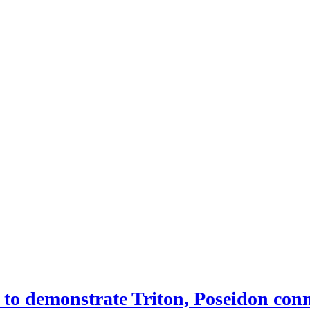
 demonstrate Triton, Poseidon conne