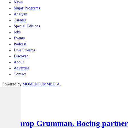
News
Major Programs
Analysis
Careers
Special Editions
Jobs
Events
Podcast
Live Streams
Discover
About
Advertise
Contact
Powered by
MOMENTUM
MEDIA
Latest
Air
Northrop Grumman, Boeing partner to