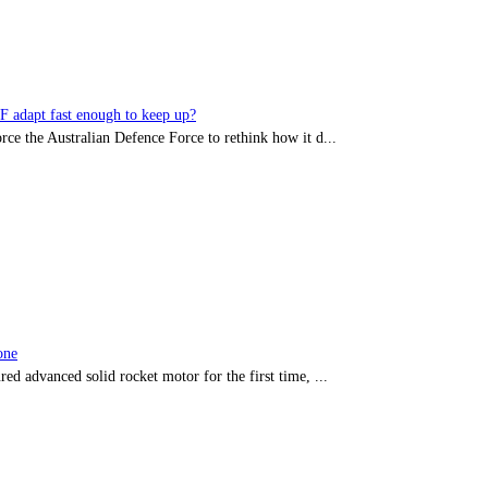
DF adapt fast enough to keep up?
rce the Australian Defence Force to rethink how it d...
one
red advanced solid rocket motor for the first time, ...