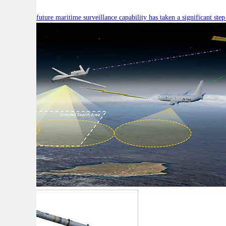
Australia’s future maritime surveillance capability has taken a significant s