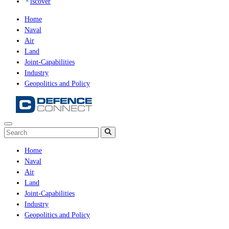
iscover
Home
Naval
Air
Land
Joint-Capabilities
Industry
Geopolitics and Policy
Home
Naval
Air
Land
Joint-Capabilities
Industry
Geopolitics and Policy