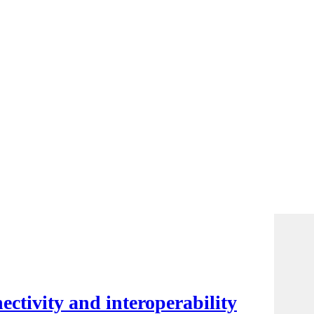
ctivity and interoperability