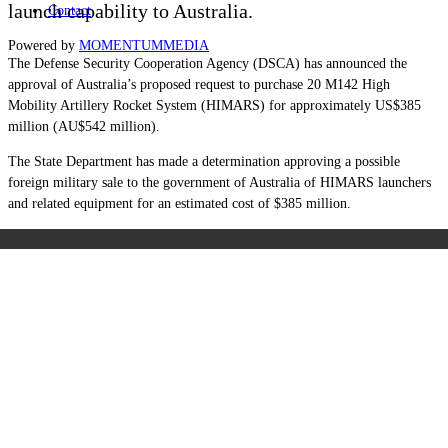
launch capability to Australia.
Contact
Powered by
MOMENTUM
MEDIA
The Defense Security Cooperation Agency (DSCA) has announced the
approval of Australia’s proposed request to purchase 20 M142 High
Mobility Artillery Rocket System (HIMARS) for approximately US$385
million (AU$542 million).
The State Department has made a determination approving a possible
foreign military sale to the government of Australia of HIMARS launchers
and related equipment for an estimated cost of $385 million.