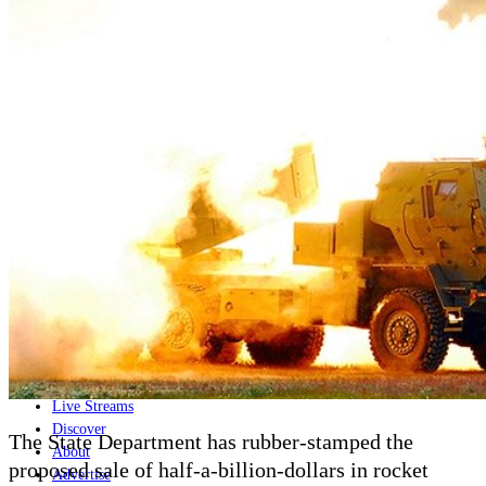
Home
Naval
Air
Land
Joint-Capabilities
Industry
Geopolitics and Policy
News
Major Programs
Analysis
Careers
Special Editions
Jobs
Events
Podcast
Live Streams
Discover
The State Department has rubber-stamped the
About
proposed sale of half-a-billion-dollars in rocket
Advertise