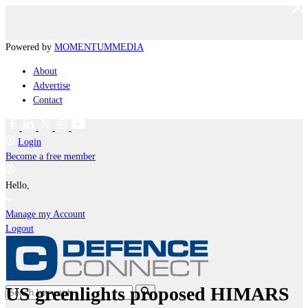
Powered by
MOMENTUM
MEDIA
About
Advertise
Contact
Login
Become a free member
Hello,
Manage my Account
Logout
US greenlights proposed HIMARS