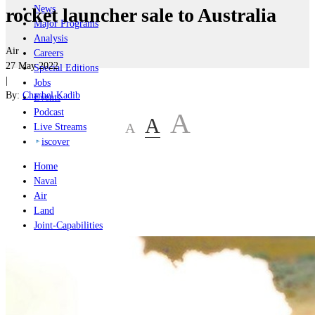
News
rocket launcher sale to Australia
Major Programs
Analysis
Air
Careers
27 May 2022
Special Editions
|
Jobs
By:
Charbel Kadib
Events
Podcast
A
A
A
Live Streams
iscover
Home
Naval
Air
Land
Joint-Capabilities
Industry
Geopolitics and Policy