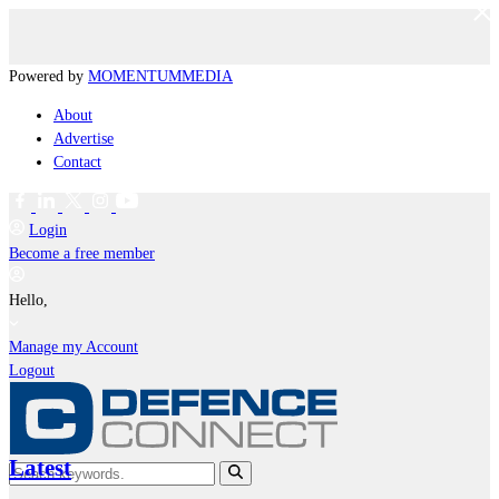
Powered by
MOMENTUM
MEDIA
About
Advertise
Contact
Login
Become a free member
Hello,
Manage my Account
Logout
Latest