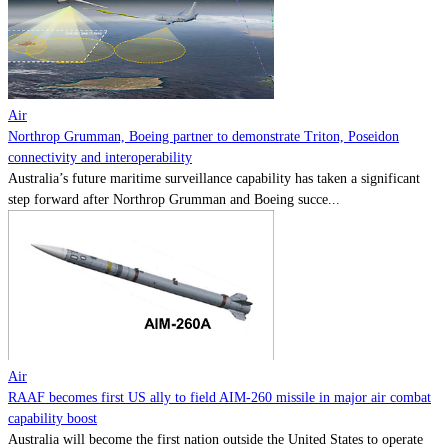
Contact
Powered by
MOMENTUM
MEDIA
Air
Northrop Grumman, Boeing partner to demonstrate Triton, Poseidon
connectivity and interoperability
Australia’s future maritime surveillance capability has taken a significant
step forward after Northrop Grumman and Boeing succe...
Air
RAAF becomes first US ally to field AIM-260 missile in major air combat
capability boost
Australia will become the first nation outside the United States to operate