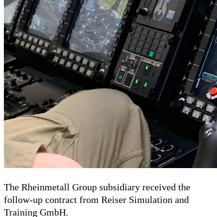
The Rheinmetall Group subsidiary received the
follow-up contract from Reiser Simulation and
Training GmbH.