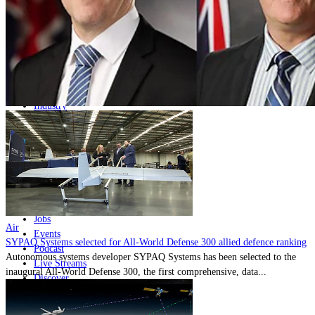
Home
Naval
Air
Land
Joint-Capabilities
Industry
Geopolitics and Policy
News
Major Programs
Analysis
Careers
Special Editions
Jobs
Air
Events
SYPAQ Systems selected for All-World Defense 300 allied defence ranking
Podcast
Autonomous systems developer SYPAQ Systems has been selected to the
Live Streams
inaugural All-World Defense 300, the first comprehensive, data...
Discover
About
Advertise