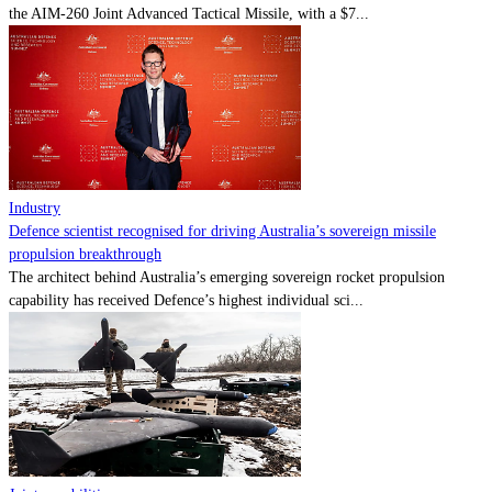
the AIM-260 Joint Advanced Tactical Missile, with a $7...
Industry
Defence scientist recognised for driving Australia’s sovereign missile
propulsion breakthrough
The architect behind Australia’s emerging sovereign rocket propulsion
capability has received Defence’s highest individual sci...