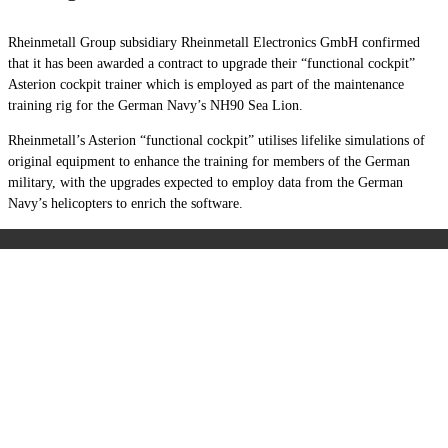
Rheinmetall Group subsidiary Rheinmetall Electronics GmbH confirmed
that it has been awarded a contract to upgrade their “functional cockpit”
Asterion cockpit trainer which is employed as part of the maintenance
training rig for the German Navy’s NH90 Sea Lion.
Rheinmetall’s Asterion “functional cockpit” utilises lifelike simulations of
original equipment to enhance the training for members of the German
military, with the upgrades expected to employ data from the German
Navy’s helicopters to enrich the software.