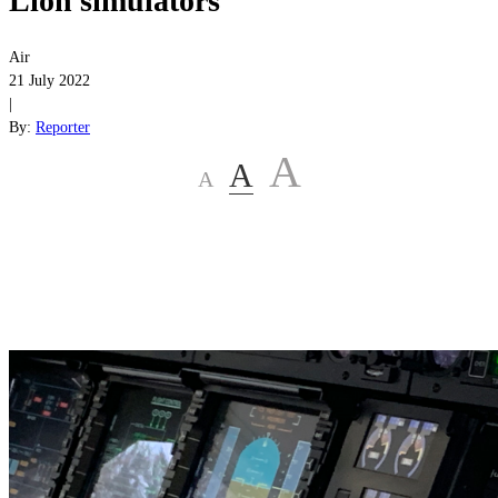
Lion simulators
Air
21 July 2022
|
By:
Reporter
A
A
A