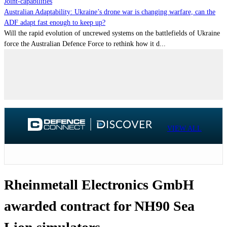
Joint-capabilities
Australian Adaptability: Ukraine’s drone war is changing warfare, can the
ADF adapt fast enough to keep up?
Will the rapid evolution of uncrewed systems on the battlefields of Ukraine
force the Australian Defence Force to rethink how it d...
VIEW ALL
Rheinmetall Electronics GmbH
awarded contract for NH90 Sea