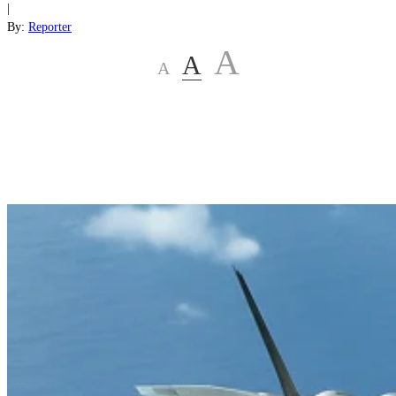
|
By:
Reporter
A
A
A