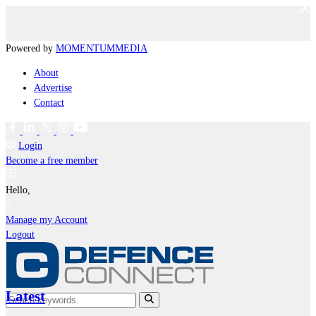
Powered by
MOMENTUM
MEDIA
About
Advertise
Contact
Login
Become a free member
Hello,
Manage my Account
Logout
Latest