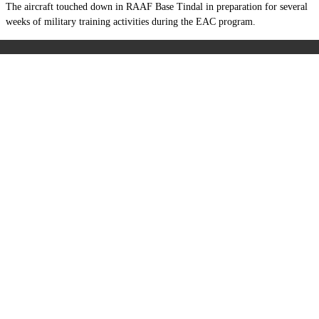
The aircraft touched down in RAAF Base Tindal in preparation for several
weeks of military training activities during the EAC program.