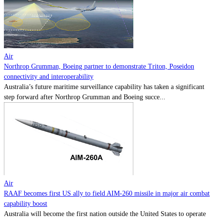
Contact
Powered by
MOMENTUM
MEDIA
Air
Northrop Grumman, Boeing partner to demonstrate Triton, Poseidon
connectivity and interoperability
Australia’s future maritime surveillance capability has taken a significant
step forward after Northrop Grumman and Boeing succe...
Air
RAAF becomes first US ally to field AIM-260 missile in major air combat
capability boost
Australia will become the first nation outside the United States to operate