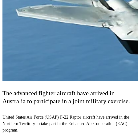
The advanced fighter aircraft have arrived in
Australia to participate in a joint military exercise.
United States Air Force (USAF) F-22 Raptor aircraft have arrived in the
Northern Territory to take part in the Enhanced Air Cooperation (EAC)
program.