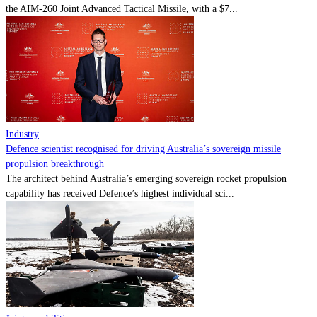
the AIM-260 Joint Advanced Tactical Missile, with a $7...
Industry
Defence scientist recognised for driving Australia’s sovereign missile
propulsion breakthrough
The architect behind Australia’s emerging sovereign rocket propulsion
capability has received Defence’s highest individual sci...