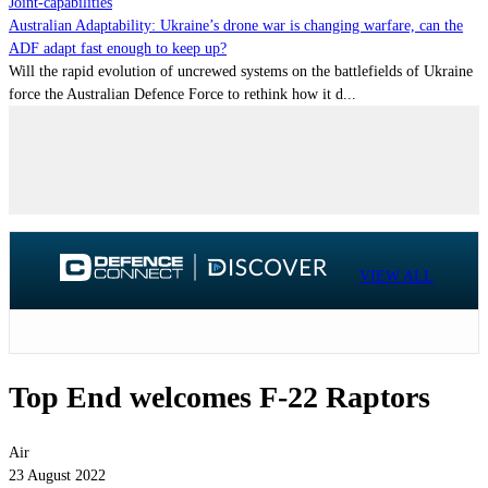
Joint-capabilities
Australian Adaptability: Ukraine’s drone war is changing warfare, can the
ADF adapt fast enough to keep up?
Will the rapid evolution of uncrewed systems on the battlefields of Ukraine
force the Australian Defence Force to rethink how it d...
VIEW ALL
Top End welcomes F-22 Raptors
Air
23 August 2022