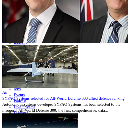
Home
Naval
Air
Land
Joint-Capabilities
Industry
Geopolitics and Policy
News
Major Programs
Analysis
Careers
Special Editions
Jobs
Air
Events
SYPAQ Systems selected for All-World Defense 300 allied defence ranking
Podcast
Autonomous systems developer SYPAQ Systems has been selected to the
Live Streams
inaugural All-World Defense 300, the first comprehensive, data...
Discover
About
Advertise