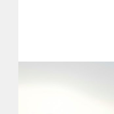
By:
A
A
A