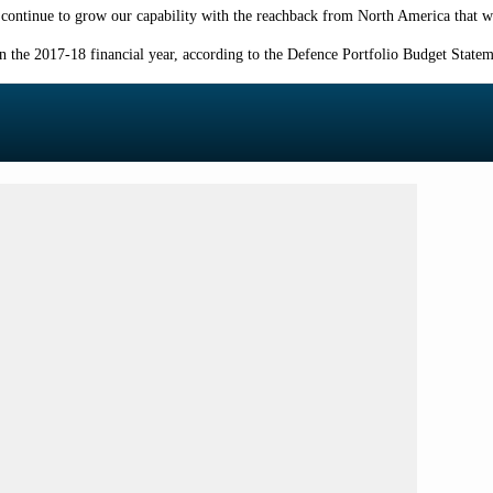
o continue to grow our capability with the reachback from North America that w
in the 2017-18
financial year,
according to the Defence Portfolio Budget State