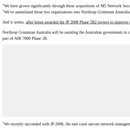
"We have grown significantly through those acquisitions of M5 Network Securi
"We've assimilated those two organisations into Northrop Grumman Australia
And it seems,
after being awarded the JP 2008 Phase 5B2 project to
improve 
Northrop Grumman Australia will be assisting the Australian government in c
part of AIR 7000 Phase 1B.
"We recently succeeded with JP 2008, the east coast satcom network manageme