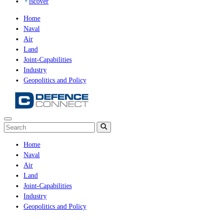
iscover
Home
Naval
Air
Land
Joint-Capabilities
Industry
Geopolitics and Policy
Home
Naval
Air
Land
Joint-Capabilities
Industry
Geopolitics and Policy