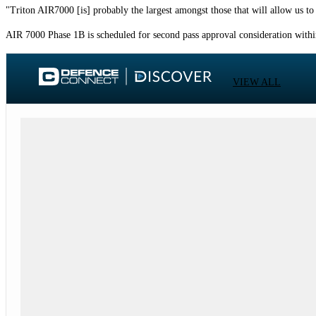
"Triton AIR7000 [is] probably the largest amongst those that will allow us t
AIR 7000 Phase 1B is scheduled for second pass approval consideration with
VIEW ALL