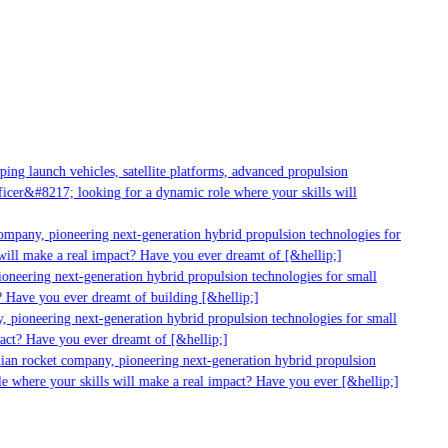
ng launch vehicles, satellite platforms, advanced propulsion
cer&#8217; looking for a dynamic role where your skills will
ompany, pioneering next-generation hybrid propulsion technologies for
ill make a real impact? Have you ever dreamt of [&hellip;]
neering next-generation hybrid propulsion technologies for small
 Have you ever dreamt of building [&hellip;]
 pioneering next-generation hybrid propulsion technologies for small
act? Have you ever dreamt of [&hellip;]
ian rocket company, pioneering next-generation hybrid propulsion
e where your skills will make a real impact? Have you ever [&hellip;]