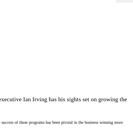
ecutive Ian Irving has his sights set on growing the
e success of these programs has been pivotal in the business winning more