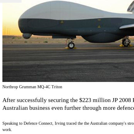
Northrop Grumman MQ-4C Triton
After successfully securing the $223 million
JP 2008 
Australian business even further through more defenc
Speaking to Defence Connect, Irving traced the the Australian company's stron
work.