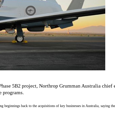
Phase 5B2 project, Northrop Grumman Australia chief ex
e programs.
g beginnings back to the acquisitions of key businesses in Australia, saying th