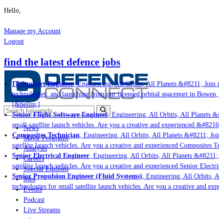
Hello,
Manage my Account
Logout
find the latest defence jobs
IT Support Engineer
, Engineering, All Orbits, All Planets &#8211; Join u
technologies; and launching from our licensed orbital spaceport in Bowen,
[&hellip;]
Senior Flight Software Engineer
, Engineering, All Orbits, All Planets &#
small satellite launch vehicles. Are you a creative and experienced &#8216
News
Composites Technician
, Engineering, All Orbits, All Planets &#8211; Join
Major Programs
satellite launch vehicles. Are you a creative and experienced Composites Te
Analysis
Senior Electrical Engineer
, Engineering, All Orbits, All Planets &#8211; 
Careers
satellite launch vehicles. Are you a creative and experienced Senior Electr
Special Editions
Senior Propulsion Engineer (Fluid Systems)
, Engineering, All Orbits, A
Jobs
technologies for small satellite launch vehicles. Are you a creative and ex
Events
Podcast
Live Streams