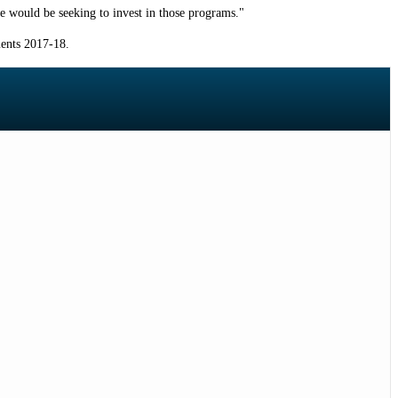
e would be seeking to invest in those programs."
ments 2017-18.