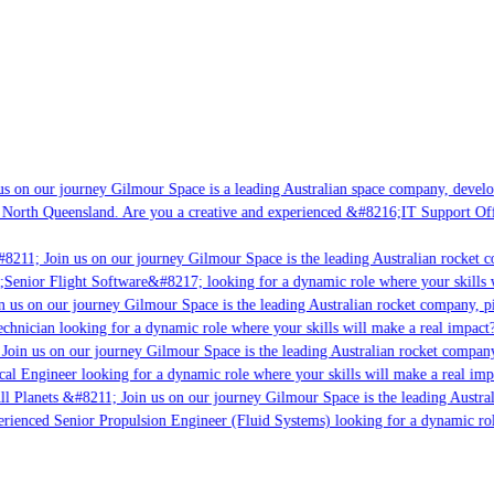
s on our journey Gilmour Space is a leading Australian space company, developi
 North Queensland. Are you a creative and experienced &#8216;IT Support Offi
8211; Join us on our journey Gilmour Space is the leading Australian rocket c
;Senior Flight Software&#8217; looking for a dynamic role where your skills w
 us on our journey Gilmour Space is the leading Australian rocket company, pio
chnician looking for a dynamic role where your skills will make a real impact?
Join us on our journey Gilmour Space is the leading Australian rocket company,
ical Engineer looking for a dynamic role where your skills will make a real imp
ll Planets &#8211; Join us on our journey Gilmour Space is the leading Austral
perienced Senior Propulsion Engineer (Fluid Systems) looking for a dynamic rol