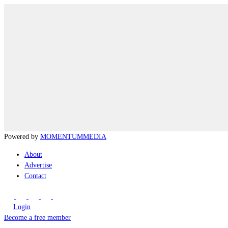
Powered by
MOMENTUM
MEDIA
About
Advertise
Contact
Login
Become a free member