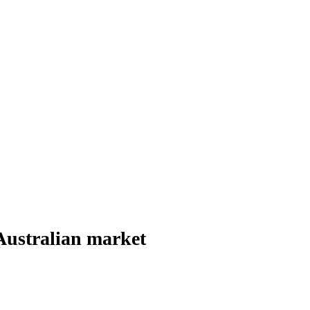
Australian market