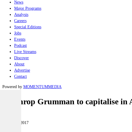
News
Major Programs
Analysis
Careers
Special Editions
Jobs
Events
Podcast
Live Streams
Discover
About
Advertise
Contact
Powered by
MOMENTUM
MEDIA
Northrop Grumman to capitalise in 
Air
04 August 2017
|