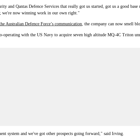
ty and Qantas Defence Services that really got us started, got us a good base
; we're now winning work in our own right."
the Australian Defence Force
’
s communication
,
the company can now smell blood
o-operating with the US Navy to acquire seven high altitude MQ-4C Triton unma
nt system and we've got other prospects going forward," said Irving.