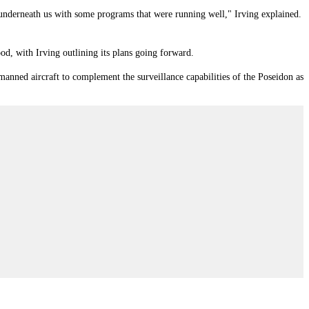
 underneath us with some programs that were running well," Irving explained.
, with Irving outlining its plans going forward.
nned aircraft to complement the surveillance capabilities of the Poseidon as