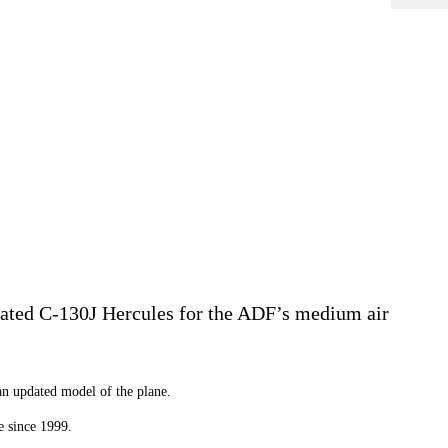
pdated C-130J Hercules for the ADF’s medium air
an updated model of the plane.
e since 1999.