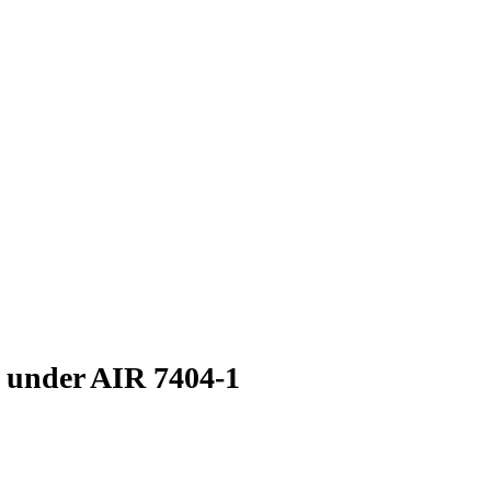
s under AIR 7404-1