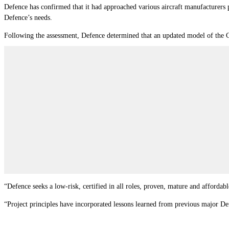
Defence has confirmed that it had approached various aircraft manufacturers pr
Defence’s needs.
Following the assessment, Defence determined that an updated model of the C
“Defence seeks a low-risk, certified in all roles, proven, mature and affordabl
“Project principles have incorporated lessons learned from previous major Defe