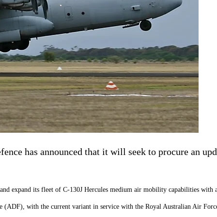
fence has announced that it will seek to procure an u
 and expand its fleet of C-130J Hercules medium air mobility capabilities with 
 (ADF), with the current variant in service with the Royal Australian Air Forc