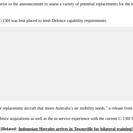
ior to the announcement to assess a variety of potential replacements for the m
-130J was best placed to meet Defence capability requirements.
e replacement aircraft that meets Australia’s air mobility needs,” a release fro
nce acquisitions as well as the in-service experience with the current C‑130J f
[Related:
Indonesian Hercules arrives in Townsville for bilateral training
]