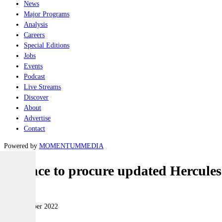
News
Major Programs
Analysis
Careers
Special Editions
Jobs
Events
Podcast
Live Streams
Discover
About
Advertise
Contact
Powered by
MOMENTUM
MEDIA
Defence to procure updated Hercule
Air
01 November 2022
|