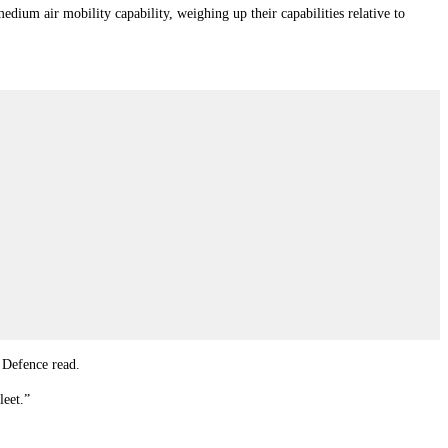
edium air mobility capability, weighing up their capabilities relative to
m Defence read.
leet.”