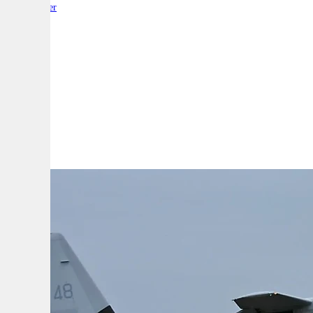
By:
Reporter
A
A
A