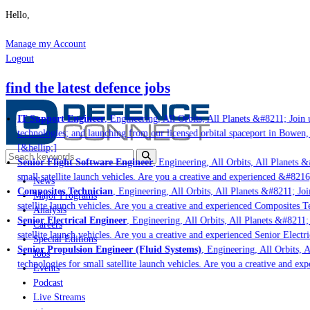
Hello,
Manage my Account
Logout
find the latest defence jobs
IT Support Engineer
, Engineering, All Orbits, All Planets &#8211; Join u
technologies; and launching from our licensed orbital spaceport in Bowen,
[&hellip;]
Senior Flight Software Engineer
, Engineering, All Orbits, All Planets &#
small satellite launch vehicles. Are you a creative and experienced &#8216
News
Composites Technician
, Engineering, All Orbits, All Planets &#8211; Join
Major Programs
satellite launch vehicles. Are you a creative and experienced Composites Te
Analysis
Senior Electrical Engineer
, Engineering, All Orbits, All Planets &#8211; 
Careers
satellite launch vehicles. Are you a creative and experienced Senior Electri
Special Editions
Senior Propulsion Engineer (Fluid Systems)
, Engineering, All Orbits, A
Jobs
technologies for small satellite launch vehicles. Are you a creative and ex
Events
Podcast
Live Streams