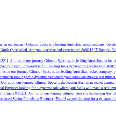
s on our journey Gilmour Space is a leading Australian space company, developi
 North Queensland. Are you a creative and experienced &#8216;IT Support Offi
8211; Join us on our journey Gilmour Space is the leading Australian rocket co
;Senior Flight Software&#8217; looking for a dynamic role where your skills w
 us on our journey Gilmour Space is the leading Australian rocket company, pio
chnician looking for a dynamic role where your skills will make a real impact?
Join us on our journey Gilmour Space is the leading Australian rocket company,
cal Engineer looking for a dynamic role where your skills will make a real imp
ll Planets &#8211; Join us on our journey Gilmour Space is the leading Austral
perienced Senior Propulsion Engineer (Fluid Systems) looking for a dynamic role