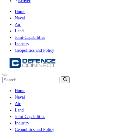
iscover
Home
Naval
Air
Land
Joint-Capabilities
Industry
Geopolitics and Policy
Home
Naval
Air
Land
Joint-Capabilities
Industry
Geopolitics and Policy