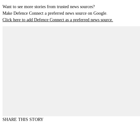
Want to see more stories from trusted news sources?
Make Defence Connect a preferred news source on Google.
Click here to add Defence Connect as a preferred news source.
SHARE THIS STORY