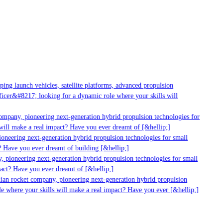
ng launch vehicles, satellite platforms, advanced propulsion
cer&#8217; looking for a dynamic role where your skills will
mpany, pioneering next-generation hybrid propulsion technologies for
ill make a real impact? Have you ever dreamt of [&hellip;]
neering next-generation hybrid propulsion technologies for small
 Have you ever dreamt of building [&hellip;]
 pioneering next-generation hybrid propulsion technologies for small
act? Have you ever dreamt of [&hellip;]
ian rocket company, pioneering next-generation hybrid propulsion
 where your skills will make a real impact? Have you ever [&hellip;]