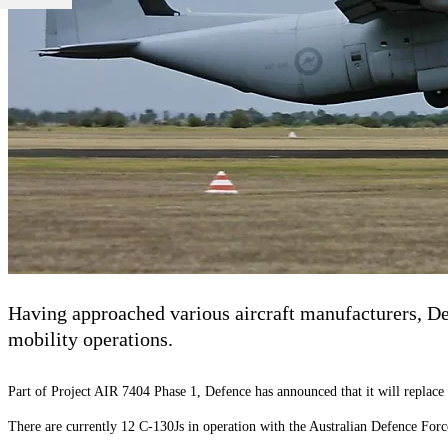
Having approached various aircraft manufacturers, De
mobility operations.
Part of Project AIR 7404 Phase 1, Defence has announced that it will replace
There are currently 12 C-130Js in operation with the Australian Defence Force