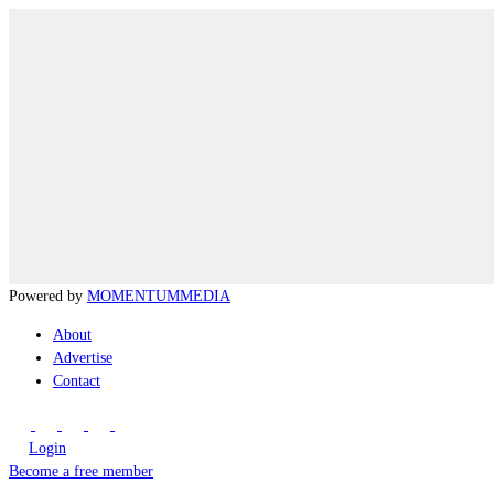
Powered by
MOMENTUM
MEDIA
About
Advertise
Contact
Login
Become a free member