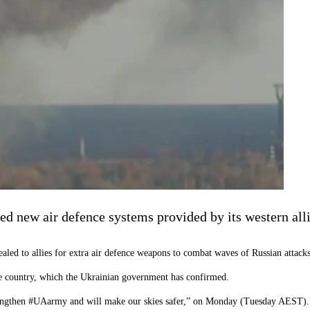
ed new air defence systems provided by its western all
ealed to allies for extra air defence weapons to combat waves of Russian attacks
e country, which the Ukrainian government has confirmed.
strengthen #UAarmy and will make our skies safer,” on Monday (Tuesday AEST).