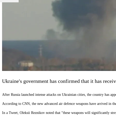
Ukraine's government has confirmed that it has receiv
After Russia launched intense attacks on Ukrainian cities, the country has app
According to CNN, the new advanced air defence weapons have arrived in th
In a Tweet, Oleksii Reznikov noted that “these weapons will significantly 