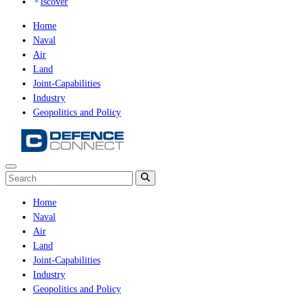
iscover
Home
Naval
Air
Land
Joint-Capabilities
Industry
Geopolitics and Policy
Home
Naval
Air
Land
Joint-Capabilities
Industry
Geopolitics and Policy