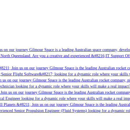
s on our journey Gilmour Space is a leading Australian space company, developi
 North Queensland. Are you a creative and experienced &#8216;IT Support Offi
8211; Join us on our journey Gilmour Space is the leading Australian rocket co
;Senior Flight Software&#8217; looking for a dynamic role where your skills w
 us on our journey Gilmour Space is the leading Australian rocket company, pio
chnician looking for a dynamic role where your skills will make a real impact?
Join us on our journey Gilmour Space is the leading Australian rocket company,
cal Engineer looking for a dynamic role where your skills will make a real imp
ll Planets &#8211; Join us on our journey Gilmour Space is the leading Austral
perienced Senior Propulsion Engineer (Fluid Systems) looking for a dynamic role