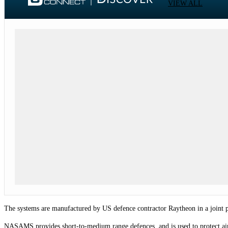
VIEW ALL
The systems are manufactured by US defence contractor Raytheon in a joint 
NASAMS provides short-to-medium range defences, and is used to protect air