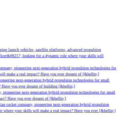
ng launch vehicles, satellite platforms, advanced propulsion
cer&#8217; looking for a dynamic role where your skills will
mpany, pioneering next-generation hybrid propulsion technologies for
ill make a real impact? Have you ever dreamt of [&hellip;]
neering next-generation hybrid propulsion technologies for small
 Have you ever dreamt of building [&hellip;]
 pioneering next-generation hybrid propulsion technologies for small
act? Have you ever dreamt of [&hellip;]
ian rocket company, pioneering next-generation hybrid propulsion
 where your skills will make a real impact? Have you ever [&hellip;]