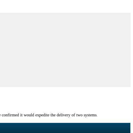
confirmed it would expedite the delivery of two systems.