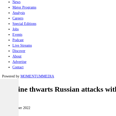
News
Major Programs
Analysis
Careers
Special Editions
Jobs
Events
Podcast
Live Streams
Discover
About
Advertise
Contact
Powered by
MOMENTUM
MEDIA
Ukraine thwarts Russian attacks with
Air
09 November 2022
|