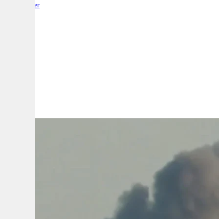
By:
Reporter
A
A
A