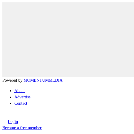
Powered by
MOMENTUM
MEDIA
About
Advertise
Contact
Login
Become a free member