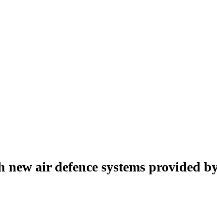
 new air defence systems provided by 