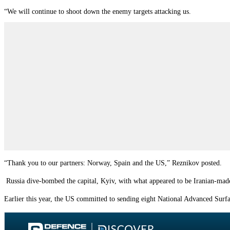
“We will continue to shoot down the enemy targets attacking us.
“Thank you to our partners: Norway, Spain and the US,”
Reznikov posted.
Russia dive-bombed the capital, Kyiv, with what appeared to be Iranian-mad
Earlier this year, the US committed to sending eight National Advanced Sur