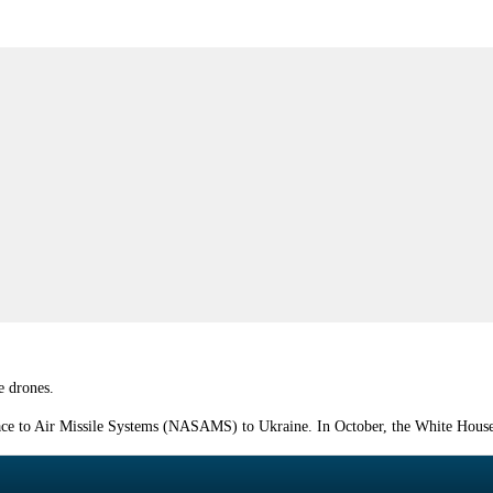
e drones.
face to Air Missile Systems (NASAMS) to Ukraine. In October, the White House 