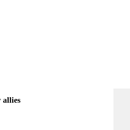
allies