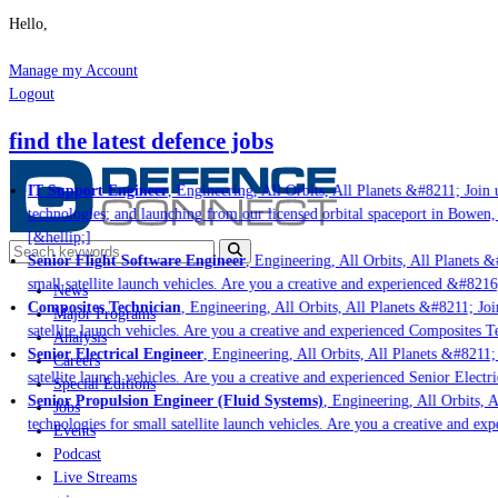
Hello,
Manage my Account
Logout
find the latest defence jobs
IT Support Engineer
, Engineering, All Orbits, All Planets &#8211; Join u
technologies; and launching from our licensed orbital spaceport in Bowen,
[&hellip;]
Senior Flight Software Engineer
, Engineering, All Orbits, All Planets &#
small satellite launch vehicles. Are you a creative and experienced &#8216
News
Composites Technician
, Engineering, All Orbits, All Planets &#8211; Join
Major Programs
satellite launch vehicles. Are you a creative and experienced Composites Te
Analysis
Senior Electrical Engineer
, Engineering, All Orbits, All Planets &#8211; 
Careers
satellite launch vehicles. Are you a creative and experienced Senior Electri
Special Editions
Senior Propulsion Engineer (Fluid Systems)
, Engineering, All Orbits, A
Jobs
technologies for small satellite launch vehicles. Are you a creative and ex
Events
Podcast
Live Streams