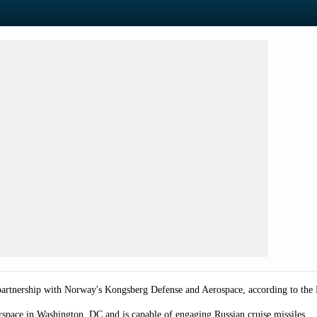
partnership with Norway's Kongsberg Defense and Aerospace, according to the
space in Washington, DC and is capable of engaging Russian cruise missiles.