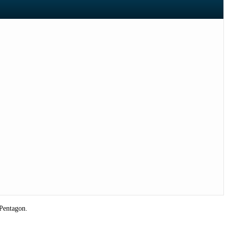
 Pentagon.