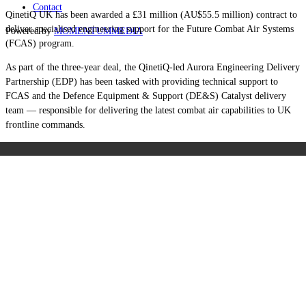
Contact
QinetiQ UK has been awarded a £31 million (AU$55.5 million) contract to
deliver specialised engineering support for the Future Combat Air Systems
Powered by
MOMENTUM
MEDIA
(FCAS) program.
As part of the three-year deal, the QinetiQ-led Aurora Engineering Delivery
Partnership (EDP) has been tasked with providing technical support to
FCAS and the Defence Equipment & Support (DE&S) Catalyst delivery
team — responsible for delivering the latest combat air capabilities to UK
frontline commands.