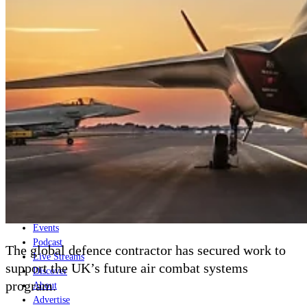
Home
Naval
Air
Land
Joint-Capabilities
Industry
Geopolitics and Policy
News
Major Programs
Analysis
Careers
Special Editions
Jobs
Events
Podcast
The global defence contractor has secured work to
Live Streams
support the UK’s future air combat systems
Discover
program.
About
Advertise