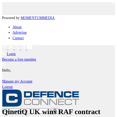
Powered by
MOMENTUM
MEDIA
About
Advertise
Contact
Login
Become a free member
Hello,
Manage my Account
Logout
QinetiQ UK wins RAF contract