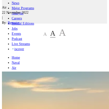
News
Air
Major Programs
22 November 2022
Analysis
|
Careers
By:
Reporter
Special Editions
Jobs
A
A
A
Events
Podcast
Live Streams
iscover
Home
Naval
Air
Land
Joint-Capabilities
Industry
Geopolitics and Policy