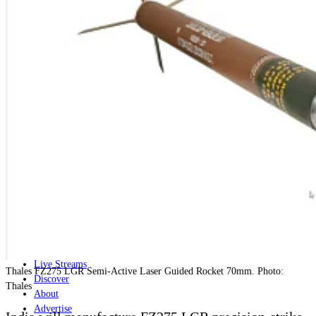
Home
Naval
Air
Land
Joint-Capabilities
Industry
Geopolitics and Policy
News
Major Programs
Analysis
Careers
Special Editions
Jobs
Events
Podcast
Live Streams
Thales FZ275 LGR Semi-Active Laser Guided Rocket 70mm. Photo:
Discover
Thales
About
Advertise