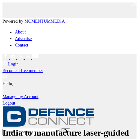
Powered by
MOMENTUM
MEDIA
About
Advertise
Contact
Login
Become a free member
Hello,
Manage my Account
Logout
India to manufacture laser-guided