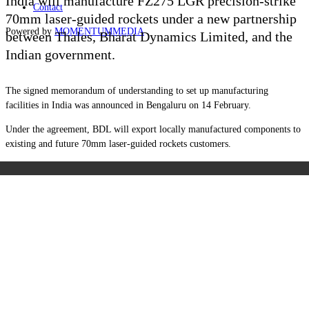
India will manufacture FZ275 LGR precision-strike
Contact
70mm laser-guided rockets under a new partnership
Powered by
MOMENTUM
MEDIA
between Thales, Bharat Dynamics Limited, and the
Indian government.
The signed memorandum of understanding to set up manufacturing
facilities in India was announced in Bengaluru on 14 February.
Under the agreement, BDL will export locally manufactured components to
existing and future 70mm laser-guided rockets customers.