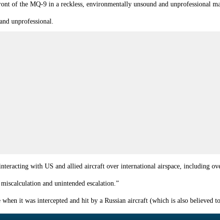
 front of the MQ-9 in a reckless, environmentally unsound and unprofessional m
 and unprofessional.
interacting with US and allied aircraft over international airspace, including ov
 miscalculation and unintended escalation.”
 when it was intercepted and hit by a Russian aircraft (which is also believed 