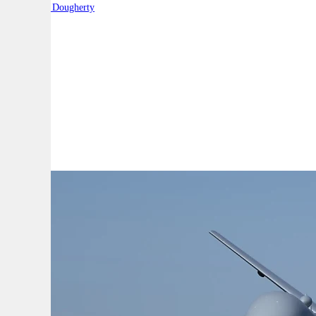
By:
Robert Dougherty
A
A
A