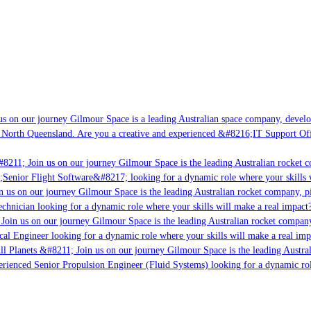
s on our journey Gilmour Space is a leading Australian space company, developi
 North Queensland. Are you a creative and experienced &#8216;IT Support Offi
#8211; Join us on our journey Gilmour Space is the leading Australian rocket c
;Senior Flight Software&#8217; looking for a dynamic role where your skills w
 us on our journey Gilmour Space is the leading Australian rocket company, pi
chnician looking for a dynamic role where your skills will make a real impact?
Join us on our journey Gilmour Space is the leading Australian rocket company,
ical Engineer looking for a dynamic role where your skills will make a real imp
ll Planets &#8211; Join us on our journey Gilmour Space is the leading Austral
perienced Senior Propulsion Engineer (Fluid Systems) looking for a dynamic rol