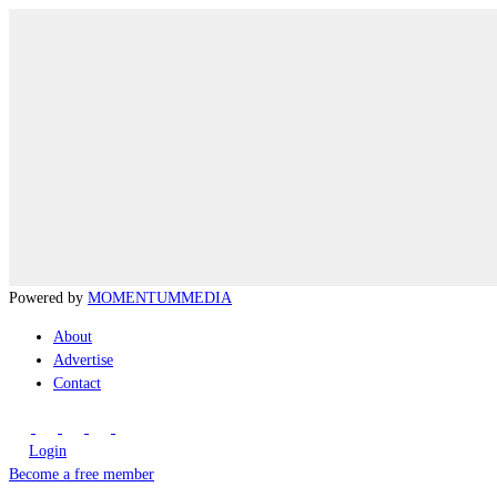
Powered by
MOMENTUM
MEDIA
About
Advertise
Contact
Login
Become a free member