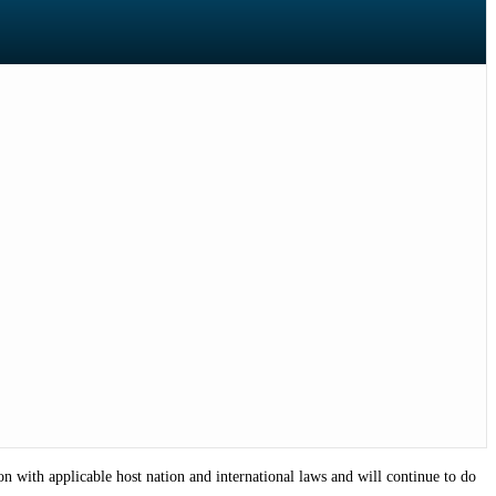
on with applicable host nation and international laws and will continue to do