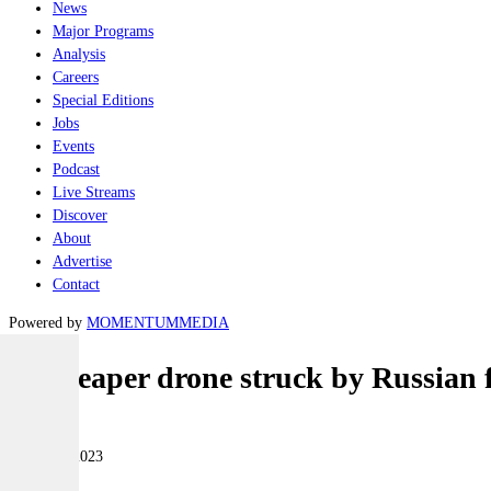
News
Major Programs
Analysis
Careers
Special Editions
Jobs
Events
Podcast
Live Streams
Discover
About
Advertise
Contact
Powered by
MOMENTUM
MEDIA
US Reaper drone struck by Russian fi
Air
15 March 2023
|