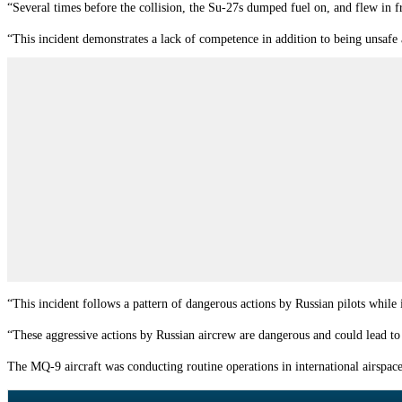
“Several times before the collision, the Su-27s dumped fuel on, and flew in
“This incident demonstrates a lack of competence in addition to being unsafe
“This incident follows a pattern of dangerous actions by Russian pilots while 
“These aggressive actions by Russian aircrew are dangerous and could lead to
The MQ-9 aircraft was conducting routine operations in international airspace