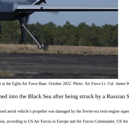
 at the Eglin Air Force Base. October 2022. Photo: Air Force Lt. Col. James W
 into the Black Sea after being struck by a Russian S
ed aerial vehicle’s propeller was damaged by the Soviet-era twin-engine supe
k Sea, according to US Air Forces in Europe and Air Forces Commander, US Ai