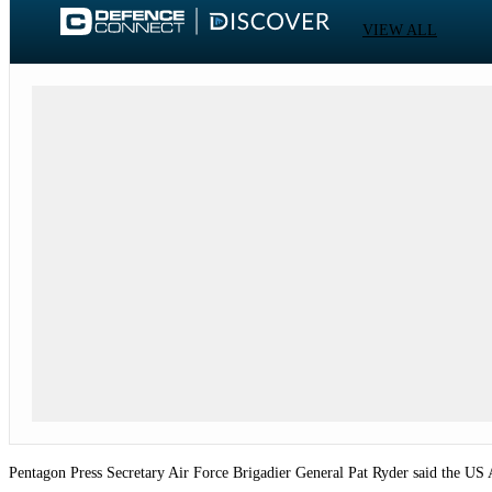
VIEW ALL
Pentagon Press Secretary Air Force Brigadier General Pat Ryder said the US Air