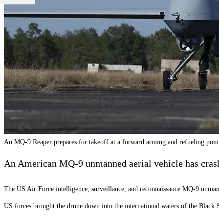
An MQ-9 Reaper prepares for takeoff at a forward arming and refueling point
An American MQ-9 unmanned aerial vehicle has crashed
The US Air Force intelligence, surveillance, and reconnaissance MQ-9 unmann
US forces brought the drone down into the international waters of the Blac