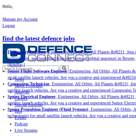
Hello,
Manage my Account
Logout
find the latest defence jobs
IT Support Engineer
, Engineering, All Orbits, All Planets &#8211; Join u
technologies; and launching from our licensed orbital spaceport in Bowen,
[&hellip;]
Senior Flight Software Engineer
, Engineering, All Orbits, All Planets &
small satellite launch vehicles. Are you a creative and experienced &#8216
News
Composites Technician
, Engineering, All Orbits, All Planets &#8211; Join
Major Programs
satellite launch vehicles. Are you a creative and experienced Composites Te
Analysis
Senior Electrical Engineer
, Engineering, All Orbits, All Planets &#8211; 
Careers
satellite launch vehicles. Are you a creative and experienced Senior Electr
Special Editions
Senior Propulsion Engineer (Fluid Systems)
, Engineering, All Orbits, A
Jobs
technologies for small satellite launch vehicles. Are you a creative and ex
Events
Podcast
Live Streams