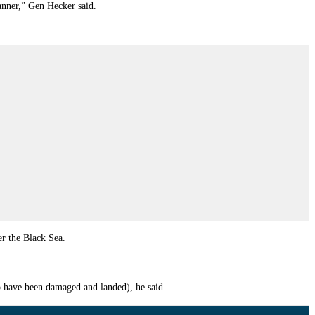
anner,” Gen Hecker said.
er the Black Sea.
to have been damaged and landed), he said.