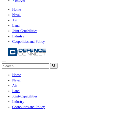
iscover
Home
Naval
Air
Land
Joint-Capabilities
Industry
Geopolitics and Policy
Home
Naval
Air
Land
Joint-Capabilities
Industry
Geopolitics and Policy