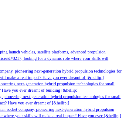
ng launch vehicles, satellite platforms, advanced propulsion
cer&#8217; looking for a dynamic role where your skills will
ompany, pioneering next-generation hybrid propulsion technologies for
ill make a real impact? Have you ever dreamt of [&hellip;]
oneering next-generation hybrid propulsion technologies for small
 Have you ever dreamt of building [&hellip;]
 pioneering next-generation hybrid propulsion technologies for small
act? Have you ever dreamt of [&hellip;]
ian rocket company, pioneering next-generation hybrid propulsion
e where your skills will make a real impact? Have you ever [&hellip;]