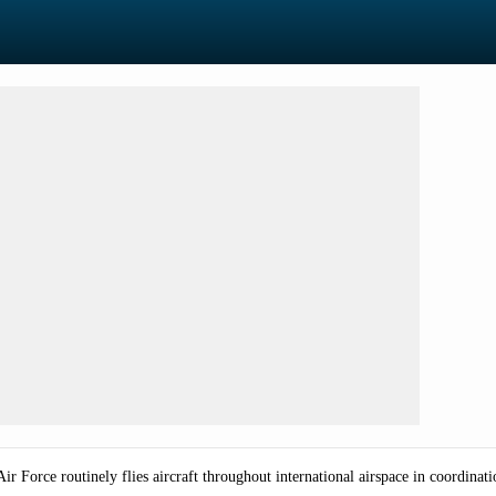
 Force routinely flies aircraft throughout international airspace in coordinati