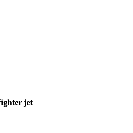
ghter jet