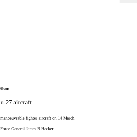
ilson.
u-27 aircraft.
rmanoeuvrable fighter aircraft on 14 March.
r Force General James B Hecker.