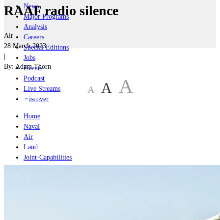
News
RAAF radio silence
Major Programs
Analysis
Air
Careers
28 March 2023
Special Editions
|
Jobs
By:
Adam Thorn
Events
Podcast
A
A
A
Live Streams
iscover
Home
Naval
Air
Land
Joint-Capabilities
Industry
Geopolitics and Policy