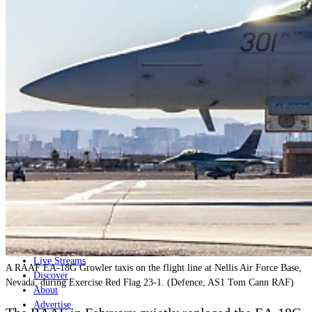
Home
Naval
Air
Land
Joint-Capabilities
Industry
Geopolitics and Policy
News
Major Programs
Analysis
Careers
Special Editions
Jobs
Events
Podcast
Live Streams
A RAAF EA-18G Growler taxis on the flight line at Nellis Air Force Base,
Discover
Nevada, during Exercise Red Flag 23-1. (Defence, AS1 Tom Cann RAF)
About
Advertise