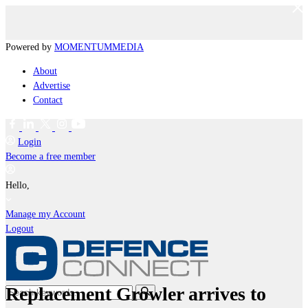
Powered by
MOMENTUM
MEDIA
About
Advertise
Contact
Login
Become a free member
Hello,
Manage my Account
Logout
Replacement Growler arrives to