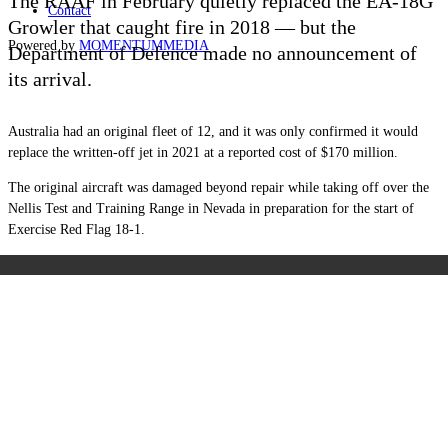
The RAAF in February quietly replaced the EA-18G
Contact
Growler that caught fire in 2018 — but the
Powered by
MOMENTUM
MEDIA
Department of Defence made no announcement of
its arrival.
Australia had an original fleet of 12, and it was only confirmed it would
replace the written-off jet in 2021 at a reported cost of $170 million.
The original aircraft was damaged beyond repair while taking off over the
Nellis Test and Training Range in Nevada in preparation for the start of
Exercise Red Flag 18-1.