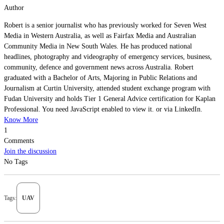
Author
Robert is a senior journalist who has previously worked for Seven West
Media in Western Australia, as well as Fairfax Media and Australian
Community Media in New South Wales. He has produced national
headlines, photography and videography of emergency services, business,
community, defence and government news across Australia. Robert
graduated with a Bachelor of Arts, Majoring in Public Relations and
Journalism at Curtin University, attended student exchange program with
Fudan University and holds Tier 1 General Advice certification for Kaplan
Professional. You need JavaScript enabled to view it. or via LinkedIn.
Know More
1
Comments
Join the discussion
No Tags
Tags:
UAV