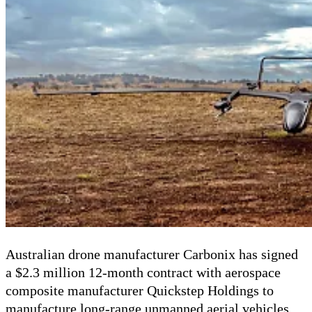
Australian drone manufacturer Carbonix has signed
a $2.3 million 12-month contract with aerospace
composite manufacturer Quickstep Holdings to
manufacture long-range unmanned aerial vehicles.