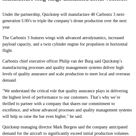
Under the partnership, Quickstep will manufacture 40 Carbonix 3 next-
generation UAVs to triple the company’s drone production over the next
year.
The Carbonix 3 features wings with advanced aerodynamics, increased
payload capacity, and a twin cylinder engine for propulsion in horizontal
flight.
Carbonix chief executive officer Philip van der Burg said Quickstep’s
manufacturing processes and quality management systems deliver high
levels of quality assurance and scale production to meet local and overseas
demand.
“
We understand the critical role that quality assurance plays in delivering
the highest level of performance to our customers. That’s why we’re
thrilled to partner with a company that shares our commitment to
excellence, and whose advanced processes and quality management systems
will help us raise the bar even higher,” he said.
Quickstep managing director Mark Burgess said the company anticipated
demand for the aircraft to significantly exceed initial production volumes.