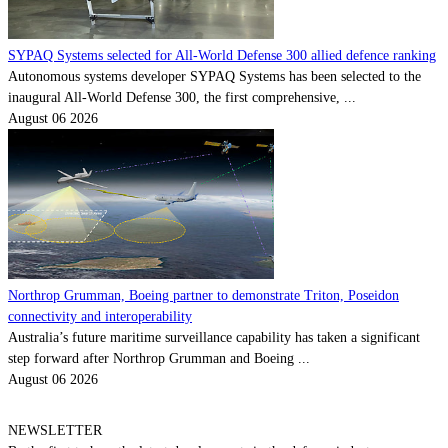
SYPAQ Systems selected for All-World Defense 300 allied defence ranking
Autonomous systems developer SYPAQ Systems has been selected to the
inaugural All-World Defense 300, the first comprehensive, ...
August 06 2026
Northrop Grumman, Boeing partner to demonstrate Triton, Poseidon
connectivity and interoperability
Australia’s future maritime surveillance capability has taken a significant
step forward after Northrop Grumman and Boeing ...
August 06 2026
NEWSLETTER