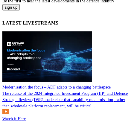
Be the
first
to hear the
latest
developments in the defence industry
LATEST LIVESTREAMS
Modernisation the focus – ADF adapts to a changing battlespace
The release of the 2024 Integrated Investment Program (IIP) and Defence
Strategic Review (DSR) made clear that capability modernisation, rather
than wholesale platform replacement, will be critical...
Watch it Here