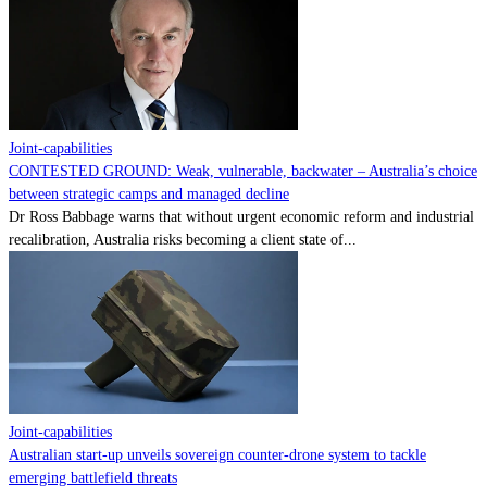
Contact
Powered by
MOMENTUM
MEDIA
Joint-capabilities
CONTESTED GROUND: Weak, vulnerable, backwater – Australia’s choice
between strategic camps and managed decline
Dr Ross Babbage warns that without urgent economic reform and industrial
recalibration, Australia risks becoming a client state of...
Joint-capabilities
Australian start-up unveils sovereign counter-drone system to tackle
emerging battlefield threats