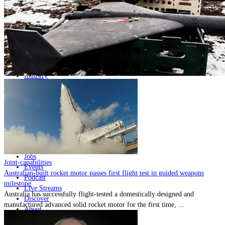
Home
Naval
Air
Land
Joint-Capabilities
Industry
Geopolitics and Policy
News
Major Programs
Analysis
Careers
Special Editions
Jobs
Joint-capabilities
Events
Australian-built rocket motor passes first flight test in guided weapons
Podcast
milestone
Live Streams
Australia has successfully flight-tested a domestically designed and
Discover
manufactured advanced solid rocket motor for the first time, ...
About
Advertise