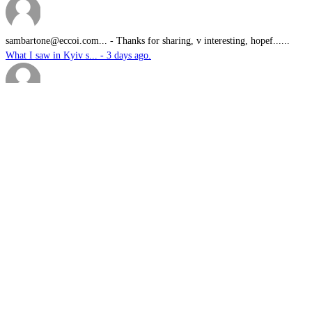
sambartone@eccoi.com...
-
Thanks for sharing, v interesting, hopef......
What I saw in Kyiv s... - 3 days ago.
Brutus
-
It is well past time that we Australians......
PODCAST: Australian ... - 4 days ago.
We have no means to ...
-
The underlying assumption of this articl......
The nuclear temptati... - 5 days ago.
sk
-
Great products for perimeter defence as ......
EOS, Milrem Robotics... - 5 days ago.