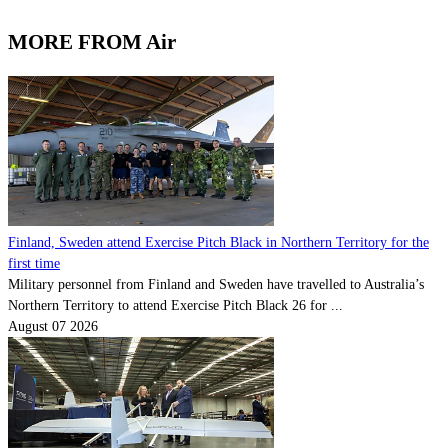
MORE FROM Air
Finland, Sweden attend Exercise Pitch Black in Northern Territory for the
first time
Military personnel from Finland and Sweden have travelled to Australia’s
Northern Territory to attend Exercise Pitch Black 26 for ...
August 07 2026