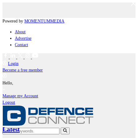
Powered by
MOMENTUM
MEDIA
About
Advertise
Contact
Login
Become a free member
Hello,
Manage my Account
Logout
Latest