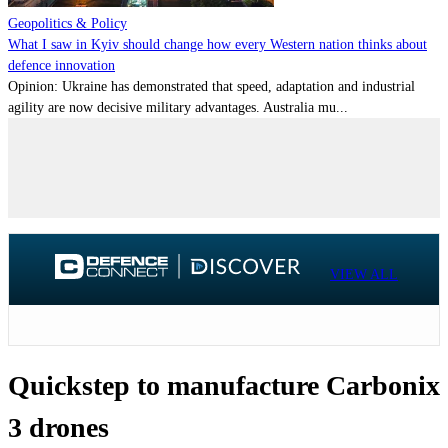
Geopolitics & Policy
What I saw in Kyiv should change how every Western nation thinks about
defence innovation
Opinion: Ukraine has demonstrated that speed, adaptation and industrial
agility are now decisive military advantages. Australia mu...
VIEW ALL
Quickstep to manufacture Carbonix
3 drones