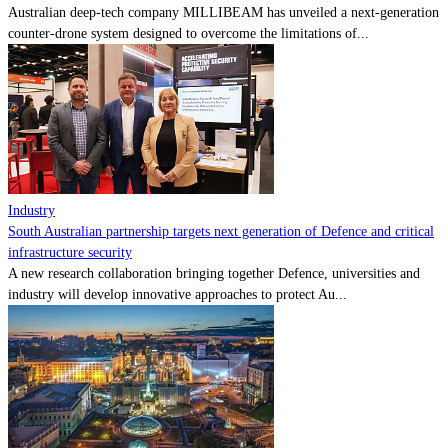
Australian deep-tech company MILLIBEAM has unveiled a next-generation
counter-drone system designed to overcome the limitations of...
Industry
South Australian partnership targets next generation of Defence and critical
infrastructure security
A new research collaboration bringing together Defence, universities and
industry will develop innovative approaches to protect Au...