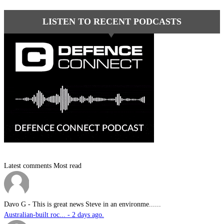
LISTEN TO RECENT PODCASTS
Latest comments
Most read
Davo G
-
This is great news Steve in an environme......
Australian-built roc... - 2 days ago.