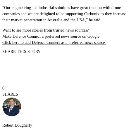
“Our engineering-led industrial solutions have great traction with drone
companies and we are delighted to be supporting Carbonix as they increase
their market penetration in Australia and the USA,” he said.
Want to see more stories from trusted news sources?
Make Defence Connect a preferred news source on Google.
Click here to add Defence Connect as a preferred news source.
SHARE THIS STORY
0
SHARES
Robert Dougherty