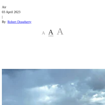
Air
03 April 2023
|
By:
Robert Dougherty
A
A
A