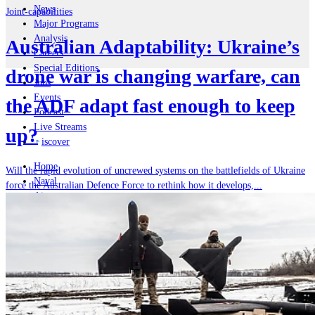
News
Joint-capabilities
Major Programs
Analysis
Australian Adaptability: Ukraine’s
Careers
Special Editions
drone war is changing warfare, can
Jobs
Events
the ADF adapt fast enough to keep
Podcast
Live Streams
up?
iscover
Home
Will the rapid evolution of uncrewed systems on the battlefields of Ukraine
Naval
force the Australian Defence Force to rethink how it develops,...
Air
Land
Joint-Capabilities
Industry
Geopolitics and Policy