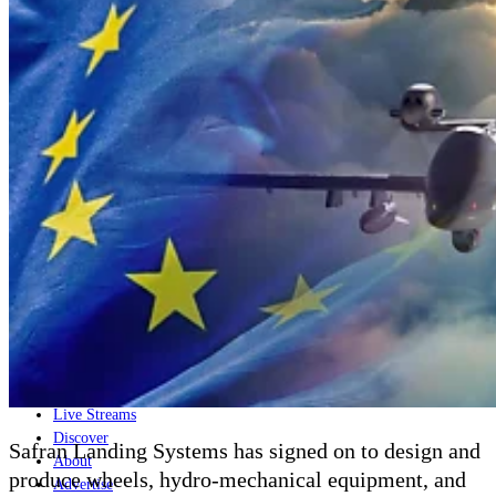
Home
Naval
Air
Land
Joint-Capabilities
Industry
Geopolitics and Policy
News
Major Programs
Analysis
Careers
Special Editions
Jobs
Events
Podcast
Live Streams
Discover
Safran Landing Systems has signed on to design and
About
produce wheels, hydro-mechanical equipment, and
Advertise