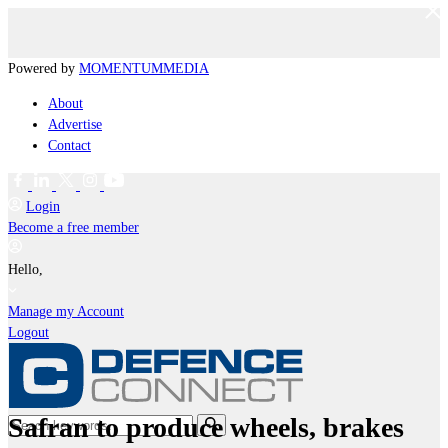
Powered by
MOMENTUM
MEDIA
About
Advertise
Contact
Login
Become a free member
Hello,
Manage my Account
Logout
Safran to produce wheels, brakes