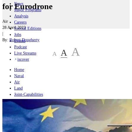
News
for Eurodrone
Major Programs
Analysis
Air
Careers
28 April 2023
Special Editions
|
Jobs
By:
Robert Dougherty
Events
Podcast
A
A
A
Live Streams
iscover
Home
Naval
Air
Land
Joint-Capabilities
Industry
Geopolitics and Policy