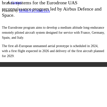
brakes systems for the Eurodrone UAS
Contact
reconnaissance program led by Airbus Defence and
Powered by
MOMENTUM
MEDIA
Space.
The Eurodrone program aims to develop a medium altitude long-endurance
remotely piloted aircraft system designed for service with France, Germany,
Spain, and Italy.
The first
all-European unmanned aerial
prototype is scheduled in 2024,
with a first flight expected in 2026 and delivery of the first aircraft planned
for 2029.