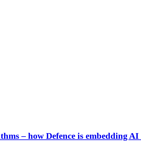
hms – how Defence is embedding AI i