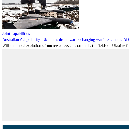
Joint-capabilities
Australian Adaptability: Ukraine’s drone war is changing warfare, can the A
Will the rapid evolution of uncrewed systems on the battlefields of Ukraine fo