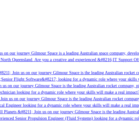
s on our journey Gilmour Space is a leading Australian space company, developin
 North Queensland. Are you a creative and experienced &#8216;IT Support Offic
8211; Join us on our journey Gilmour Space is the leading Australian rocket co
;Senior Flight Software&#8217; looking for a dynamic role where your skills w
 us on our journey Gilmour Space is the leading Australian rocket company, pio
chnician looking for a dynamic role where your skills will make a real impact?
Join us on our journey Gilmour Space is the leading Australian rocket company,
cal Engineer looking for a dynamic role where your skills will make a real imp
l Planets &#8211; Join us on our journey Gilmour Space is the leading Austral
perienced Senior Propulsion Engineer (Fluid Systems) looking for a dynamic role