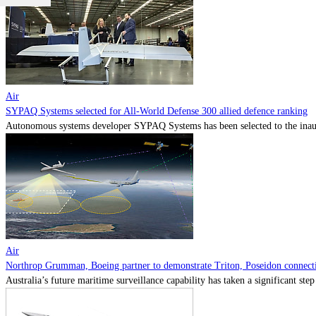
Air
SYPAQ Systems selected for All-World Defense 300 allied defence ranking
Autonomous systems developer SYPAQ Systems has been selected to the inaugu
Air
Northrop Grumman, Boeing partner to demonstrate Triton, Poseidon connectiv
Australia’s future maritime surveillance capability has taken a significant s