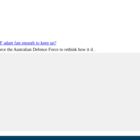
DF adapt fast enough to keep up?
rce the Australian Defence Force to rethink how it d...