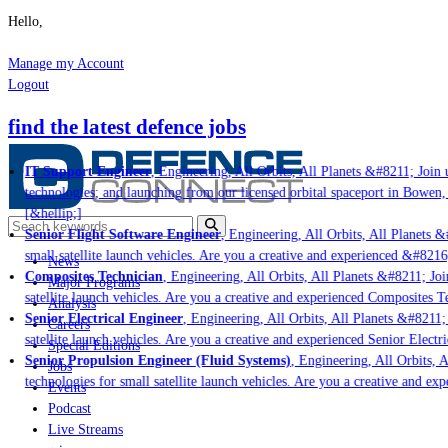
Hello,
Manage my Account
Logout
find the latest defence jobs
IT Support Engineer
, Engineering, All Orbits, All Planets &#8211; Join u
technologies; and launching from our licensed orbital spaceport in Bowen,
[&hellip;]
Senior Flight Software Engineer
, Engineering, All Orbits, All Planets &#
small satellite launch vehicles. Are you a creative and experienced &#8216
News
Composites Technician
, Engineering, All Orbits, All Planets &#8211; Join
Major Programs
satellite launch vehicles. Are you a creative and experienced Composites Te
Analysis
Senior Electrical Engineer
, Engineering, All Orbits, All Planets &#8211; 
Careers
satellite launch vehicles. Are you a creative and experienced Senior Electri
Special Editions
Senior Propulsion Engineer (Fluid Systems)
, Engineering, All Orbits, Al
Jobs
technologies for small satellite launch vehicles. Are you a creative and ex
Events
Podcast
Live Streams