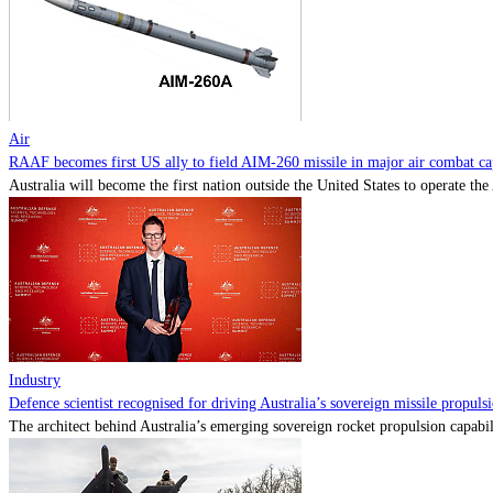
Air
RAAF becomes first US ally to field AIM-260 missile in major air combat cap
Australia will become the first nation outside the United States to operate th
Industry
Defence scientist recognised for driving Australia’s sovereign missile propul
The architect behind Australia’s emerging sovereign rocket propulsion capabili