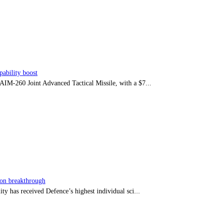
ability boost
e AIM-260 Joint Advanced Tactical Missile, with a $7...
sion breakthrough
ty has received Defence’s highest individual sci...