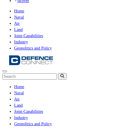
iscover
Home
Naval
Air
Land
Joint-Capabilities
Industry
Geopolitics and Policy
Home
Naval
Air
Land
Joint-Capabilities
Industry
Geopolitics and Policy