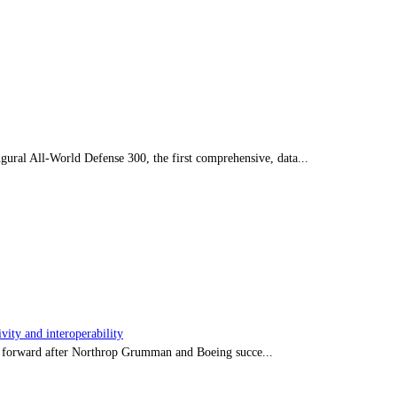
ral All-World Defense 300, the first comprehensive, data...
ity and interoperability
tep forward after Northrop Grumman and Boeing succe...