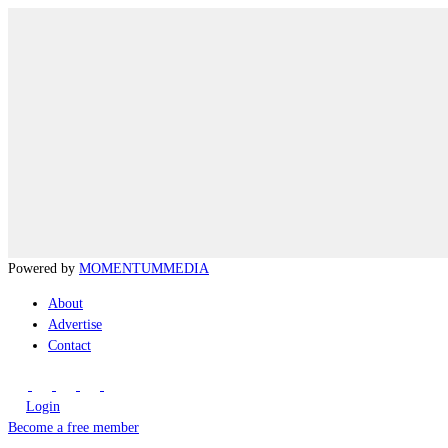
Powered by
MOMENTUM
MEDIA
About
Advertise
Contact
Login
Become a free member