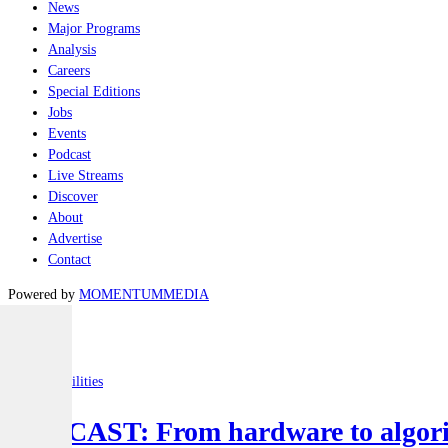
News
Major Programs
Analysis
Careers
Special Editions
Jobs
Events
Podcast
Live Streams
Discover
About
Advertise
Contact
Powered by
MOMENTUM
MEDIA
Latest
Joint-capabilities
PODCAST: From hardware to algorit