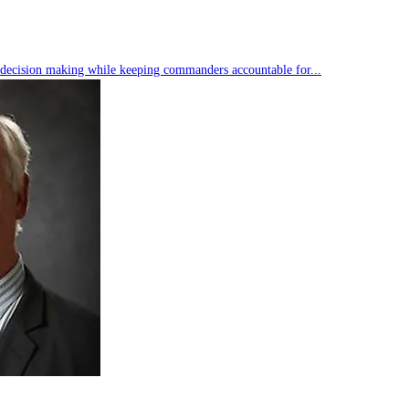
s decision making while keeping commanders accountable for...