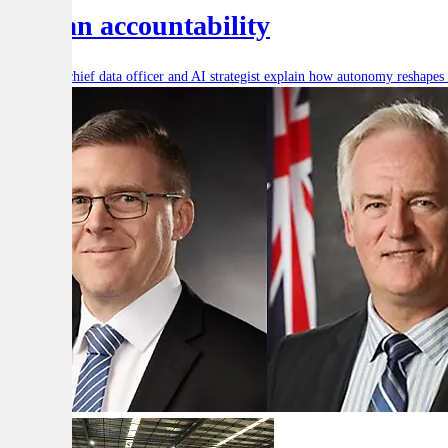
human accountability
Defence’s chief data officer and AI strategist explain how autonomy reshape