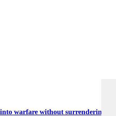
nto warfare without surrendering