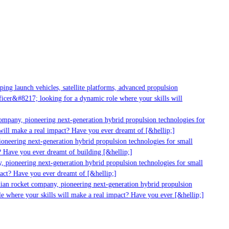
g launch vehicles, satellite platforms, advanced propulsion
er&#8217; looking for a dynamic role where your skills will
mpany, pioneering next-generation hybrid propulsion technologies for
ill make a real impact? Have you ever dreamt of [&hellip;]
neering next-generation hybrid propulsion technologies for small
 Have you ever dreamt of building [&hellip;]
 pioneering next-generation hybrid propulsion technologies for small
act? Have you ever dreamt of [&hellip;]
ian rocket company, pioneering next-generation hybrid propulsion
 where your skills will make a real impact? Have you ever [&hellip;]