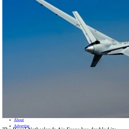
Home
Naval
Air
Land
Joint-Capabilities
Industry
Geopolitics and Policy
News
Major Programs
Analysis
Careers
Special Editions
Jobs
Events
Podcast
Live Streams
Discover
About
Advertise