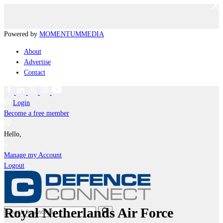
Powered by
MOMENTUM
MEDIA
About
Advertise
Contact
Login
Become a free member
Hello,
Manage my Account
Logout
Royal Netherlands Air Force