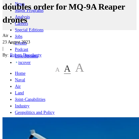
News
doubles order for MQ-9A Reaper
Major Programs
Analysis
drones
Careers
Special Editions
Air
Jobs
23 August 2023
Events
|
Podcast
By:
Robert Dougherty
Live Streams
iscover
A
A
A
Home
Naval
Air
Land
Joint-Capabilities
Industry
Geopolitics and Policy