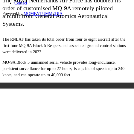
The Royal Netherlands Air Force has doubled its
Contact
order of customised MQ-9A remotely piloted
Powered by
MOMENTUM
MEDIA
aircraft from General Atomics Aeronautical
Systems.
The RNLAF has taken its total order from four to eight aircraft after the
first four MQ-9A Block 5 Reapers and associated ground control stations
were delivered in 2022.
MQ-9A Block 5 unmanned aerial vehicle provides long-endurance,
persistent surveillance for up to 27 hours, is capable of speeds up to 240
knots, and can operate up to 40,000 feet.