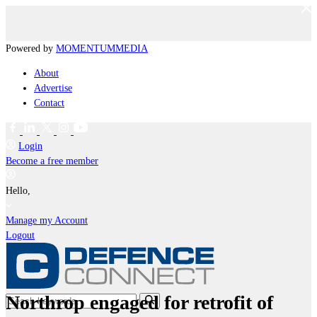
Powered by
MOMENTUM
MEDIA
About
Advertise
Contact
Login
Become a free member
Hello,
Manage my Account
Logout
Northrop engaged for retrofit of