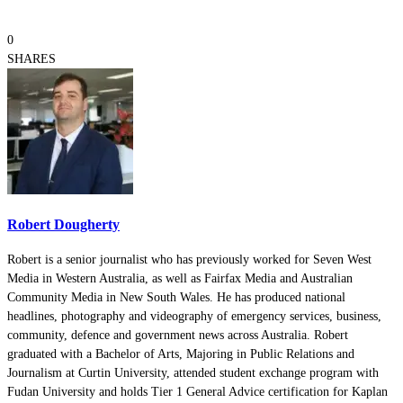
0
SHARES
Robert Dougherty
Robert is a senior journalist who has previously worked for Seven West
Media in Western Australia, as well as Fairfax Media and Australian
Community Media in New South Wales. He has produced national
headlines, photography and videography of emergency services, business,
community, defence and government news across Australia. Robert
graduated with a Bachelor of Arts, Majoring in Public Relations and
Journalism at Curtin University, attended student exchange program with
Fudan University and holds Tier 1 General Advice certification for Kaplan