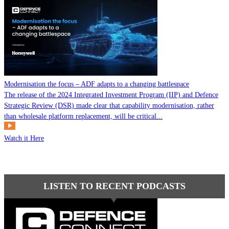
Modernisation the focus – ADF adapts to a changing battlespace
The release of the 2024 Integrated Investment Program (IIP) and Defence
Strategic Review (DSR) made clear that capability modernisation, rather
than wholesale platform replacement, will be critical...
Watch it Here
LISTEN TO RECENT PODCASTS