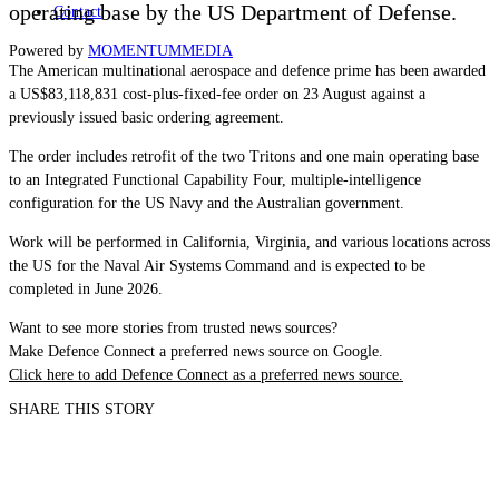
operating base by the US Department of Defense.
Contact
Powered by
MOMENTUM
MEDIA
The American multinational aerospace and defence prime has been awarded
a US$83,118,831 cost-plus-fixed-fee order on 23 August against a
previously issued basic ordering agreement.
The order includes retrofit of the two Tritons and one main operating base
to an Integrated Functional Capability Four, multiple-intelligence
configuration for the US Navy and the Australian government.
Work will be performed in California, Virginia, and various locations across
the US for the Naval Air Systems Command and is expected to be
completed in June 2026.
Want to see more stories from trusted news sources?
Make Defence Connect a preferred news source on Google.
Click here to add Defence Connect as a preferred news source.
SHARE THIS STORY