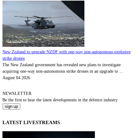
New Zealand to upgrade NZDF with one-way non-autonomous explosive
strike drones
The New Zealand government has revealed new plans to investigate
acquiring one-way non-autonomous strike drones in an upgrade to ...
August 04 2026
NEWSLETTER
Be the
first
to hear the
latest
developments in the defence industry
LATEST LIVESTREAMS