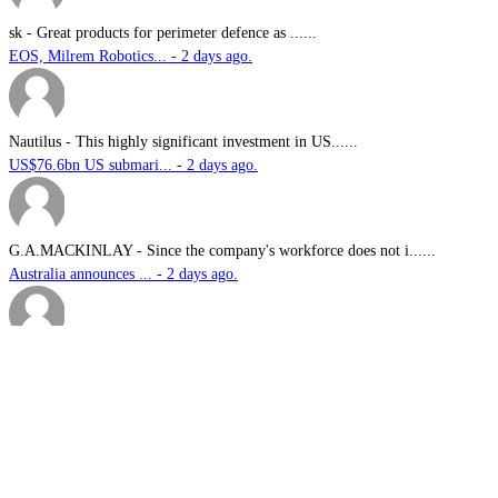
sk
-
Great products for perimeter defence as ......
EOS, Milrem Robotics... - 2 days ago.
Nautilus
-
This highly significant investment in US......
US$76.6bn US submari... - 2 days ago.
G.A.MACKINLAY
-
Since the company's workforce does not i......
Australia announces ... - 2 days ago.
sk
-
Marvel Stadium treatment reserved for me......
Slow learners: Doubl... - 2 days ago.
sk
-
Shearer, who previously served as direct......
Fresh engagement wit... - 2 days ago.