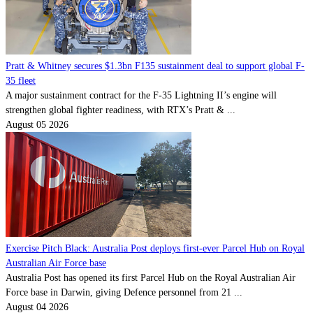
Pratt & Whitney secures $1.3bn F135 sustainment deal to support global F-
35 fleet
A major sustainment contract for the F-35 Lightning II’s engine will
strengthen global fighter readiness, with RTX’s Pratt & ...
August 05 2026
Exercise Pitch Black: Australia Post deploys first-ever Parcel Hub on Royal
Australian Air Force base
Australia Post has opened its first Parcel Hub on the Royal Australian Air
Force base in Darwin, giving Defence personnel from 21 ...
August 04 2026