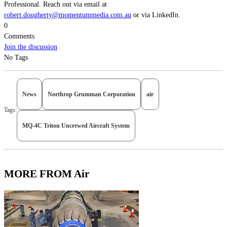
Professional. Reach out via email at
robert.dougherty@momentummedia.com.au
or via LinkedIn.
0
Comments
Join the discussion
No Tags
News
Northrop Grumman Corporation
air
Tags:
MQ-4C Triton Uncrewed Aircraft System
MORE FROM Air