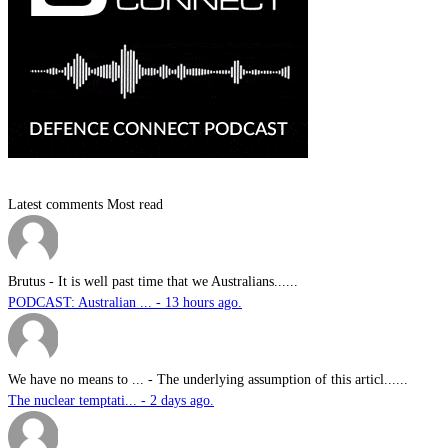
Latest comments
Most read
Brutus
-
It is well past time that we Australians......
PODCAST: Australian ... - 13 hours ago.
We have no means to ...
-
The underlying assumption of this articl......
The nuclear temptati... - 2 days ago.