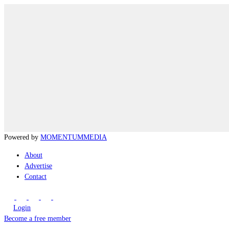
Powered by
MOMENTUM
MEDIA
About
Advertise
Contact
Login
Become a free member