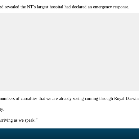
and revealed the NT’s largest hospital had declared an emergency response.
he numbers of casualties that we are already seeing coming through Royal Darwin
ly.
arriving as we speak.”