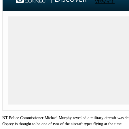
VIEW ALL
NT Police Commissioner Michael Murphy revealed a military aircraft was depl
Osprey is thought to be one of two of the aircraft types flying at the time.