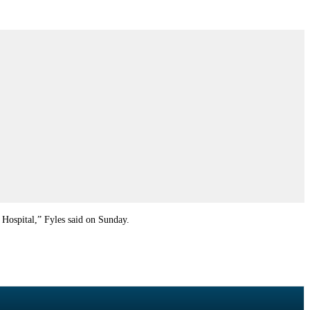
 Hospital,” Fyles said on Sunday.