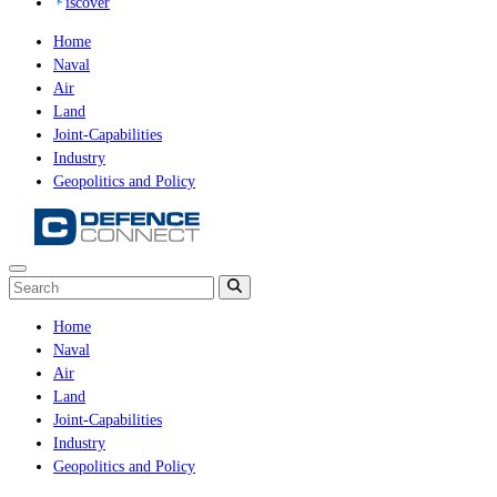
iscover
Home
Naval
Air
Land
Joint-Capabilities
Industry
Geopolitics and Policy
Home
Naval
Air
Land
Joint-Capabilities
Industry
Geopolitics and Policy