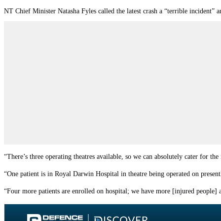
NT Chief Minister Natasha Fyles called the latest crash a “terrible incident” 
“There’s three operating theatres available, so we can absolutely cater for t
“One patient is in Royal Darwin Hospital in theatre being operated on present
“Four more patients are enrolled on hospital; we have more [injured people] 