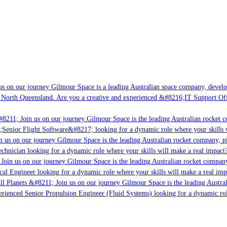
s on our journey Gilmour Space is a leading Australian space company, developi
 North Queensland. Are you a creative and experienced &#8216;IT Support Offi
#8211; Join us on our journey Gilmour Space is the leading Australian rocket c
;Senior Flight Software&#8217; looking for a dynamic role where your skills w
 us on our journey Gilmour Space is the leading Australian rocket company, pi
chnician looking for a dynamic role where your skills will make a real impact?
Join us on our journey Gilmour Space is the leading Australian rocket company,
ical Engineer looking for a dynamic role where your skills will make a real imp
ll Planets &#8211; Join us on our journey Gilmour Space is the leading Austral
perienced Senior Propulsion Engineer (Fluid Systems) looking for a dynamic rol