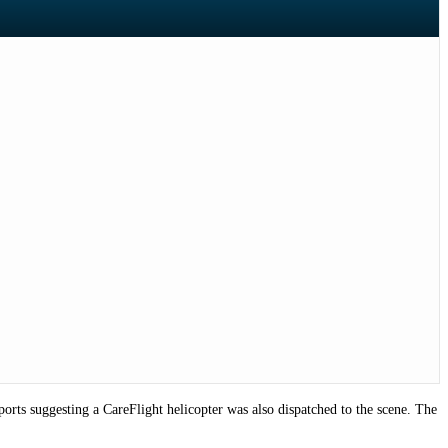
rts suggesting a CareFlight helicopter was also dispatched to the scene. The