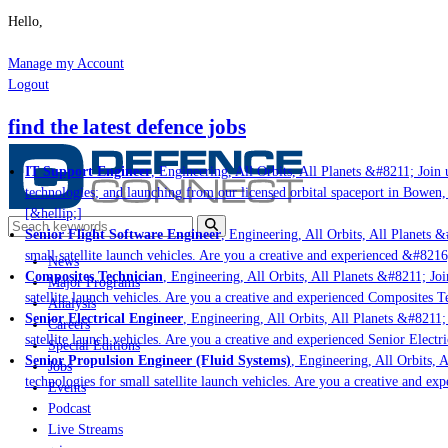
Hello,
Manage my Account
Logout
find the latest defence jobs
IT Support Engineer
, Engineering, All Orbits, All Planets &#8211; Join u
technologies; and launching from our licensed orbital spaceport in Bowen,
[&hellip;]
Senior Flight Software Engineer
, Engineering, All Orbits, All Planets &
small satellite launch vehicles. Are you a creative and experienced &#8216
News
Composites Technician
, Engineering, All Orbits, All Planets &#8211; Join
Major Programs
satellite launch vehicles. Are you a creative and experienced Composites Te
Analysis
Senior Electrical Engineer
, Engineering, All Orbits, All Planets &#8211; 
Careers
satellite launch vehicles. Are you a creative and experienced Senior Electr
Special Editions
Senior Propulsion Engineer (Fluid Systems)
, Engineering, All Orbits, A
Jobs
technologies for small satellite launch vehicles. Are you a creative and ex
Events
Podcast
Live Streams