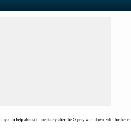
oyed to help almost immediately after the Osprey went down, with further repo