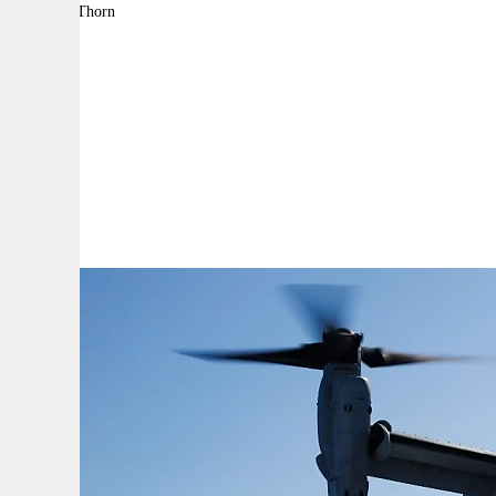
By:
Adam Thorn
A
A
A