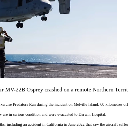
ir MV-22B Osprey crashed on a remote Northern Territ
 Exercise Predators Run during the incident on Melville Island, 60 kilometres o
ew are in serious condition and were evacuated to Darwin Hospital.
hs, including an accident in California in June 2022 that saw the aircraft suffe