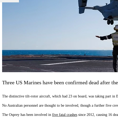
Three US Marines have been confirmed dead after the
The distinctive tilt-rotor aircraft, which had 23 on board, was taking part in
No Australian personnel are thought to be involved, though a further five cr
The Osprey has been involved in
five fatal crashes
since 2012, causing 16 deat