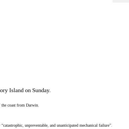
ory Island on Sunday.
ff the coast from Darwin.
r “catastrophic, unpreventable, and unanticipated mechanical failure”.