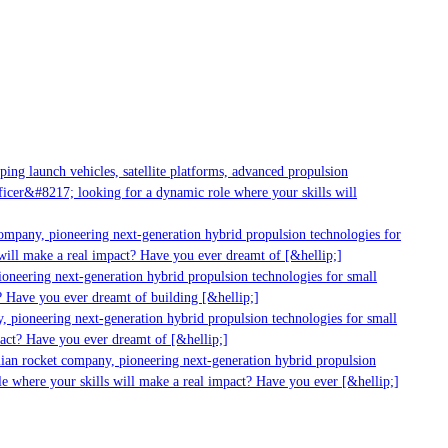
ng launch vehicles, satellite platforms, advanced propulsion
cer&#8217; looking for a dynamic role where your skills will
ompany, pioneering next-generation hybrid propulsion technologies for
ill make a real impact? Have you ever dreamt of [&hellip;]
oneering next-generation hybrid propulsion technologies for small
 Have you ever dreamt of building [&hellip;]
 pioneering next-generation hybrid propulsion technologies for small
act? Have you ever dreamt of [&hellip;]
ian rocket company, pioneering next-generation hybrid propulsion
e where your skills will make a real impact? Have you ever [&hellip;]