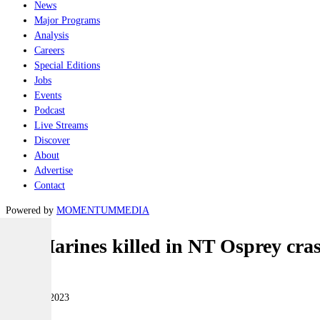
News
Major Programs
Analysis
Careers
Special Editions
Jobs
Events
Podcast
Live Streams
Discover
About
Advertise
Contact
Powered by
MOMENTUM
MEDIA
US Marines killed in NT Osprey cra
Air
28 August 2023
|