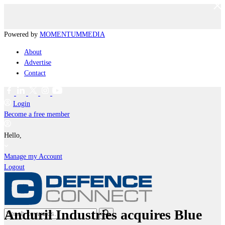
Powered by
MOMENTUM
MEDIA
About
Advertise
Contact
Login
Become a free member
Hello,
Manage my Account
Logout
Anduril Industries acquires Blue