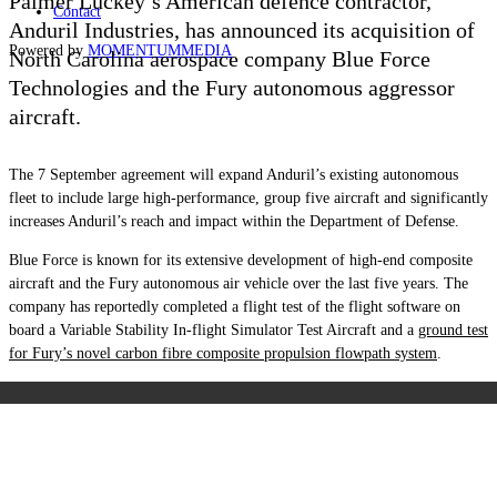
Palmer Luckey’s American defence contractor,
Contact
Anduril Industries, has announced its acquisition of
Powered by
MOMENTUM
MEDIA
North Carolina aerospace company Blue Force
Technologies and the Fury autonomous
aggressor
a
ircraft.
The 7 September agreement will expand Anduril’s existing autonomous
fleet to include large high-performance, group five aircraft and significantly
increases Anduril’s reach and impact within the Department of Defense.
Blue Force is known for its extensive development of high-end composite
aircraft and the Fury autonomous air vehicle over the last five years. The
company has reportedly completed a flight test of the flight software on
board a Variable Stability In-flight Simulator Test Aircraft and a
ground test
for Fury’s novel carbon fibre composite propulsion flowpath system
.