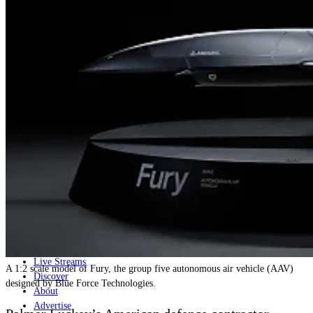
Home
Naval
Air
Land
Joint-Capabilities
Industry
Geopolitics and Policy
News
Major Programs
Analysis
Careers
Special Editions
Jobs
Events
Podcast
Live Streams
A 1:2 scale model of Fury, the group five autonomous air vehicle (AAV)
Discover
designed by Blue Force Technologies.
About
Advertise