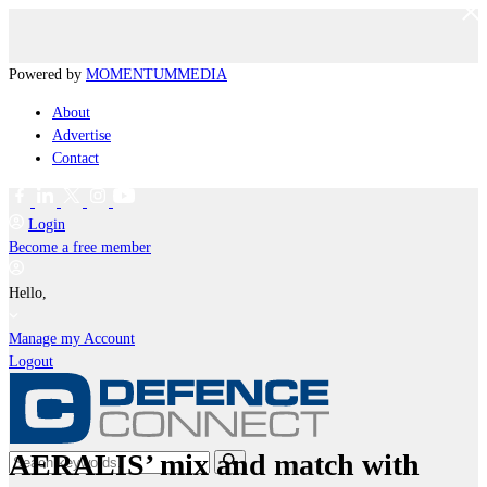
Powered by
MOMENTUM
MEDIA
About
Advertise
Contact
Login
Become a free member
Hello,
Manage my Account
Logout
AERALIS’ mix and match with