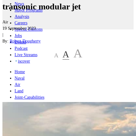
News
transonic modular jet
Major Programs
Analysis
Air
Careers
19 September 2023
Special Editions
|
Jobs
By:
Robert Dougherty
Events
Podcast
A
A
A
Live Streams
iscover
Home
Naval
Air
Land
Joint-Capabilities
Industry
Geopolitics and Policy