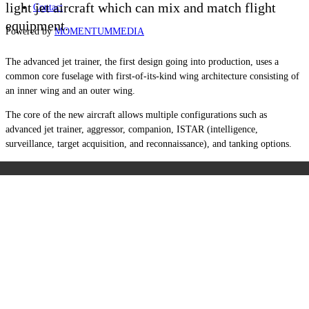
light jet aircraft which can mix and match flight
Contact
equipment.
Powered by
MOMENTUM
MEDIA
The advanced jet trainer, the first design going into production, uses a
common core fuselage with first-of-its-kind wing architecture consisting of
an inner wing and an outer wing.
The core of the new aircraft allows multiple configurations such as
advanced jet trainer, aggressor, companion, ISTAR (intelligence,
surveillance, target acquisition, and reconnaissance), and tanking options.