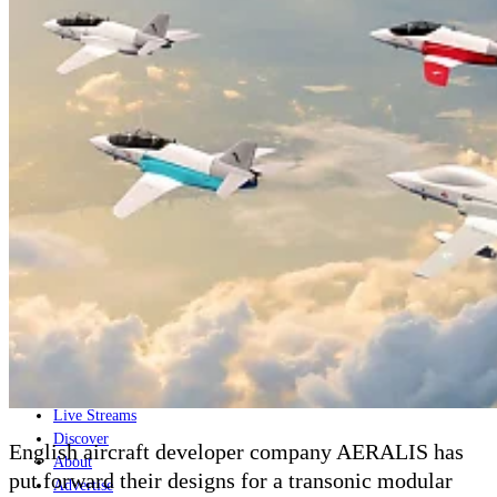
Home
Naval
Air
Land
Joint-Capabilities
Industry
Geopolitics and Policy
News
Major Programs
Analysis
Careers
Special Editions
Jobs
Events
Podcast
Live Streams
Discover
English aircraft developer company AERALIS has
About
put forward their designs for a transonic modular
Advertise