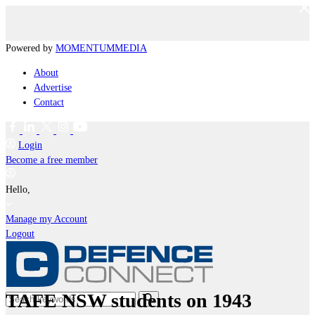
Powered by
MOMENTUM
MEDIA
About
Advertise
Contact
Login
Become a free member
Hello,
Manage my Account
Logout
TAFE NSW students on 1943