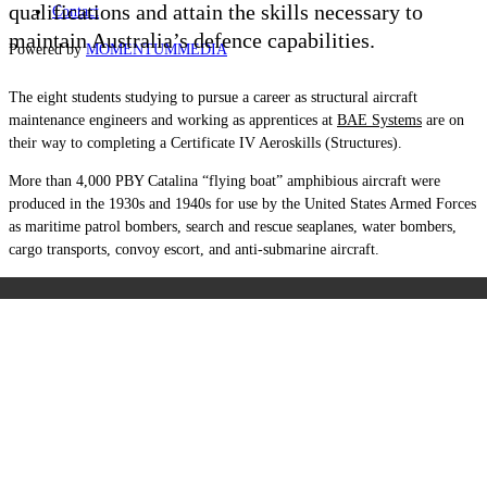
qualifications and attain the skills necessary to
Contact
maintain Australia’s defence capabilities.
Powered by
MOMENTUM
MEDIA
The eight students studying to pursue a career as structural aircraft
maintenance engineers and working as apprentices at
BAE Systems
are on
their way to completing a Certificate IV Aeroskills (Structures).
More than 4,000 PBY Catalina “flying boat” amphibious aircraft were
produced in the 1930s and 1940s for use by the United States Armed Forces
as maritime patrol bombers, search and rescue seaplanes, water bombers,
cargo transports, convoy escort, and anti-submarine aircraft.