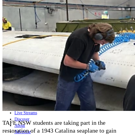
Home
Naval
Air
Land
Joint-Capabilities
Industry
Geopolitics and Policy
News
Major Programs
Analysis
Careers
Special Editions
Jobs
Events
Podcast
Live Streams
Discover
TAFE NSW students are taking part in the
About
restoration of a 1943 Catalina seaplane to gain
Advertise