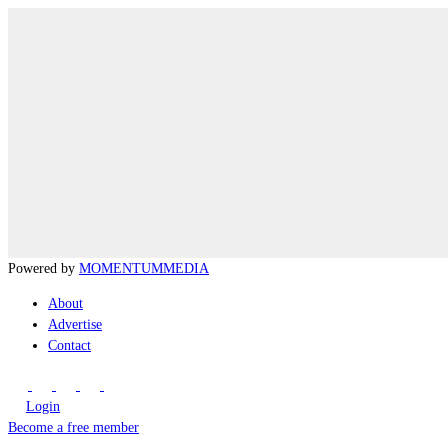
Powered by
MOMENTUM
MEDIA
About
Advertise
Contact
Login
Become a free member