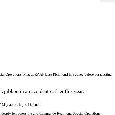
ecial Operations Wing at RAAF Base Richmond in Sydney before parachuting
zgibbon in an accident earlier this year.
 7 May according to Defence.
 is deeply felt across the 2nd Commando Regiment, Special Operations