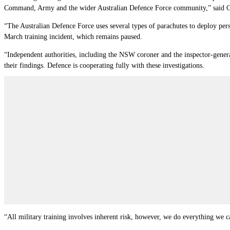
Command, Army and the wider Australian Defence Force community,” said 
“The Australian Defence Force uses several types of parachutes to deploy per
March training incident, which remains paused.
“Independent authorities, including the NSW coroner and the inspector-general
their findings. Defence is cooperating fully with these investigations.
“All military training involves inherent risk, however, we do everything we ca