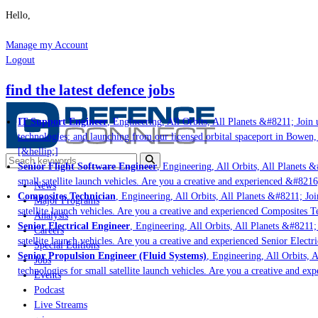
Hello,
Manage my Account
Logout
find the latest defence jobs
IT Support Engineer
, Engineering, All Orbits, All Planets &#8211; Join u
technologies; and launching from our licensed orbital spaceport in Bowen,
[&hellip;]
Senior Flight Software Engineer
, Engineering, All Orbits, All Planets &#
small satellite launch vehicles. Are you a creative and experienced &#8216
News
Composites Technician
, Engineering, All Orbits, All Planets &#8211; Join
Major Programs
satellite launch vehicles. Are you a creative and experienced Composites Te
Analysis
Senior Electrical Engineer
, Engineering, All Orbits, All Planets &#8211; 
Careers
satellite launch vehicles. Are you a creative and experienced Senior Electri
Special Editions
Senior Propulsion Engineer (Fluid Systems)
, Engineering, All Orbits, Al
Jobs
technologies for small satellite launch vehicles. Are you a creative and ex
Events
Podcast
Live Streams