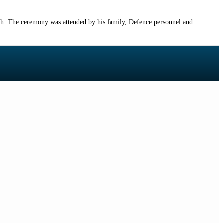
h. The ceremony was attended by his family, Defence personnel and