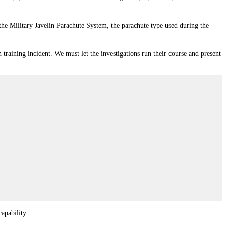
the Military Javelin Parachute System, the parachute type used during the
training incident. We must let the investigations run their course and present
apability.