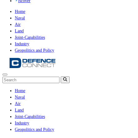
iscover
Home
Naval
Air
Land
Joint-Capabilities
Industry
Geopolitics and Policy
Home
Naval
Air
Land
Joint-Capabilities
Industry
Geopolitics and Policy