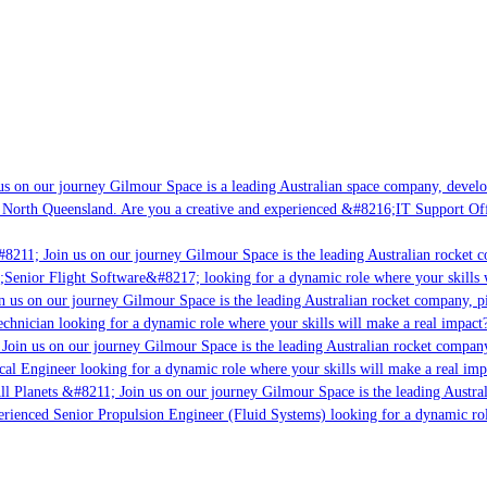
s on our journey Gilmour Space is a leading Australian space company, developin
 North Queensland. Are you a creative and experienced &#8216;IT Support Offic
8211; Join us on our journey Gilmour Space is the leading Australian rocket co
;Senior Flight Software&#8217; looking for a dynamic role where your skills w
 us on our journey Gilmour Space is the leading Australian rocket company, pio
chnician looking for a dynamic role where your skills will make a real impact?
Join us on our journey Gilmour Space is the leading Australian rocket company,
cal Engineer looking for a dynamic role where your skills will make a real imp
l Planets &#8211; Join us on our journey Gilmour Space is the leading Austral
perienced Senior Propulsion Engineer (Fluid Systems) looking for a dynamic role