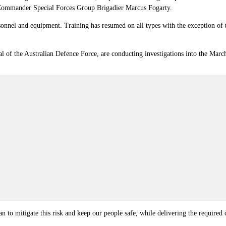
Commander Special Forces Group Brigadier Marcus Fogarty.
sonnel and equipment. Training has resumed on all types with the exception of 
 of the Australian Defence Force, are conducting investigations into the March 
n to mitigate this risk and keep our people safe, while delivering the required c