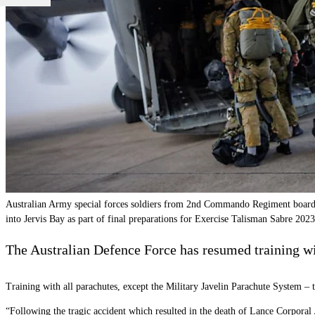
Australian Army special forces soldiers from 2nd Commando Regiment board
into Jervis Bay as part of final preparations for Exercise Talisman Sabre 2
The Australian Defence Force has resumed training wit
Training with all parachutes, except the Military Javelin Parachute System –
“Following the tragic accident which resulted in the death of Lance Corporal