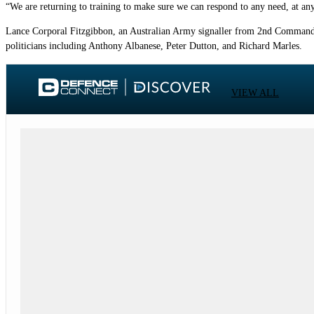
“We are returning to training to make sure we can respond to any need, at any
Lance Corporal Fitzgibbon, an Australian Army signaller from 2nd Commando
politicians including Anthony Albanese, Peter Dutton, and Richard Marles.
VIEW ALL