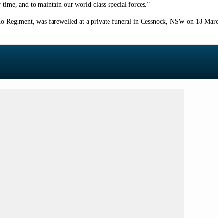
 time, and to maintain our world-class special forces.”
 Regiment, was farewelled at a private funeral in Cessnock, NSW on 18 Marc