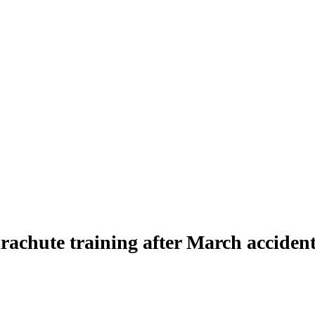
rachute training after March acciden