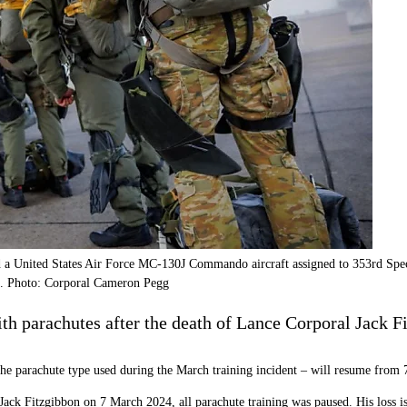
 a United States Air Force MC-130J Commando aircraft assigned to 353rd Sp
023. Photo: Corporal Cameron Pegg
h parachutes after the death of Lance Corporal Jack Fit
 the parachute type used during the March training incident – will resume from
 Jack Fitzgibbon on 7 March 2024, all parachute training was paused. His loss