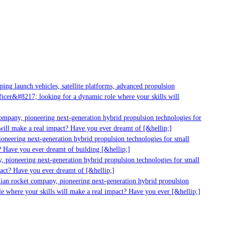
g launch vehicles, satellite platforms, advanced propulsion
er&#8217; looking for a dynamic role where your skills will
mpany, pioneering next-generation hybrid propulsion technologies for
ill make a real impact? Have you ever dreamt of [&hellip;]
neering next-generation hybrid propulsion technologies for small
 Have you ever dreamt of building [&hellip;]
 pioneering next-generation hybrid propulsion technologies for small
act? Have you ever dreamt of [&hellip;]
ian rocket company, pioneering next-generation hybrid propulsion
 where your skills will make a real impact? Have you ever [&hellip;]