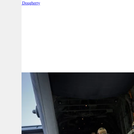
By:
Robert Dougherty
A
A
A