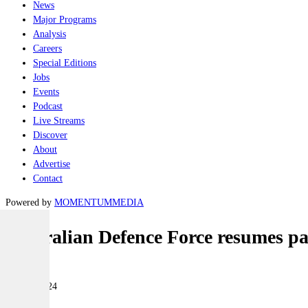
News
Major Programs
Analysis
Careers
Special Editions
Jobs
Events
Podcast
Live Streams
Discover
About
Advertise
Contact
Powered by
MOMENTUM
MEDIA
Australian Defence Force resumes pa
Air
09 May 2024
|