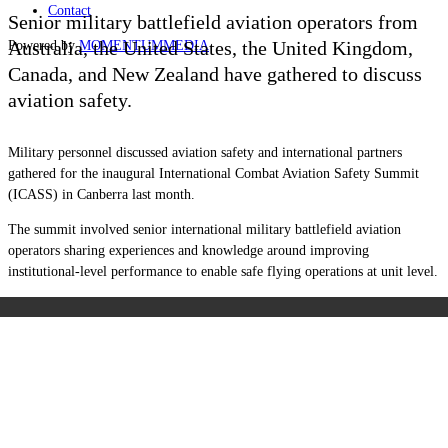
Contact
Senior military battlefield aviation operators from
Australia, the United States, the United Kingdom,
Powered by
MOMENTUM
MEDIA
Canada, and New Zealand have gathered to discuss
aviation safety.
Military personnel discussed aviation safety and international partners
gathered for the inaugural International Combat Aviation Safety Summit
(ICASS) in Canberra last month.
The summit involved senior international military battlefield aviation
operators sharing experiences and knowledge around improving
institutional-level performance to enable safe flying operations at unit level.