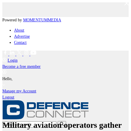
Powered by
MOMENTUM
MEDIA
About
Advertise
Contact
Login
Become a free member
Hello,
Manage my Account
Logout
Military aviation operators gather