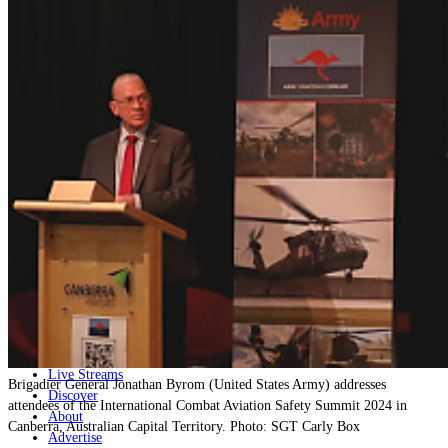
Home
Naval
Air
Land
Joint-Capabilities
Industry
Geopolitics and Policy
News
Major Programs
Analysis
Careers
Special Editions
Jobs
Events
Podcast
Live Streams
Brigadier General Jonathan Byrom (United States Army) addresses
Discover
attendees of the International Combat Aviation Safety Summit 2024 in
About
Canberra, Australian Capital Territory. Photo: SGT Carly Box
Advertise