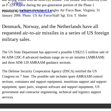
Contact
an F-22A Raptor during the pre-generation portion of the Phase 1
operational readiness exercise at Langley Air Force Base, Virginia, 31
Powered by
MOMENTUM
MEDIA
January 2006. Photo: US Air Force/Staff Sgt. Eric T. Sheler
Denmark, Norway, and the Netherlands have all
requested air-to-air missiles in a series of US foreign
military sales.
The US State Department has approved a possible US$215.5 million sale of
84 AIM-120C-8 advanced medium-range air-to-air missiles (AMRAAM)
and three AIM-120 AMRAAM guidance sections.
The Defense Security Cooperation Agency (DSCA) notified the US
Congress on 7 June. The possible sale includes spare AMRAAM control
sections, containers and support equipment, munitions support and support
equipment, spare parts, weapons software and support equipment, US
government and contractor engineering, technical and logistics support
services.