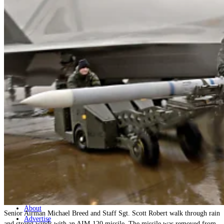
Home
Naval
Air
Land
Joint-Capabilities
Industry
Geopolitics and Policy
News
Major Programs
Analysis
Careers
Special Editions
Jobs
Events
Podcast
Live Streams
Discover
About
Senior Airman Michael Breed and Staff Sgt. Scott Robert walk through rain
Advertise
and strong winds with an AIM-120 missile. The missile was removed from