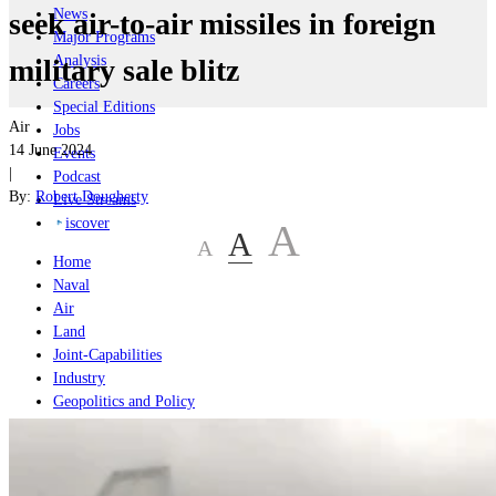
News
seek air-to-air missiles in foreign
Major Programs
Analysis
military sale blitz
Careers
Special Editions
Air
Jobs
14 June 2024
Events
|
Podcast
By:
Robert Dougherty
Live Streams
iscover
A
A
A
Home
Naval
Air
Land
Joint-Capabilities
Industry
Geopolitics and Policy