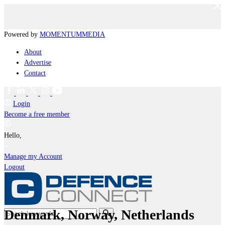
Powered by
MOMENTUM
MEDIA
About
Advertise
Contact
Login
Become a free member
Hello,
Manage my Account
Logout
Denmark, Norway, Netherlands