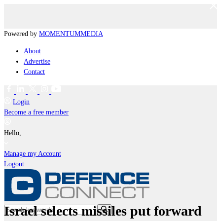
Powered by
MOMENTUM
MEDIA
About
Advertise
Contact
Login
Become a free member
Hello,
Manage my Account
Logout
Israel selects missiles put forward