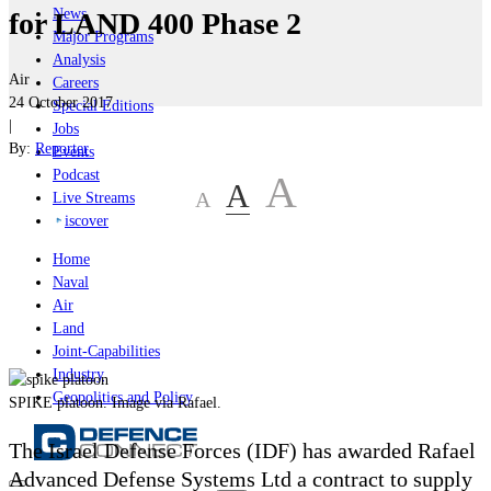
News
for LAND 400 Phase 2
Major Programs
Analysis
Air
Careers
24 October 2017
Special Editions
|
Jobs
By:
Reporter
Events
Podcast
A
A
A
Live Streams
iscover
Home
Naval
Air
Land
Joint-Capabilities
Industry
Geopolitics and Policy
SPIKE platoon. Image via Rafael.
The Israel Defense Forces (IDF) has awarded
Rafael
Advanced Defense Systems Ltd a contract to supply