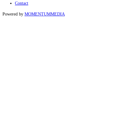
Contact
Powered by
MOMENTUM
MEDIA