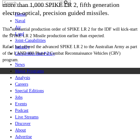
more than 1,000 SPIKE LR 2, fifth generation
electro-optical, precision guided missiles.
Home
Naval
Air
This substantial production order of SPIKE LR 2 for the IDF will kick-start
Land
the SPIKE LR 2 Missile production earlier than expected.
Joint-Capabilities
Rafael has offered the advanced SPIKE LR 2 to the Australian Army as part
Industry
of the LAND 400 Phase 2 Combat Reconnaissance Vehicles (CRV)
Geopolitics and Policy
program.
News
Major Programs
Analysis
Careers
Special Editions
Jobs
Events
Podcast
Live Streams
Discover
About
Advertise