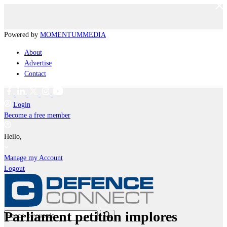
Powered by
MOMENTUM
MEDIA
About
Advertise
Contact
Login
Become a free member
Hello,
Manage my Account
Logout
Parliament petition implores