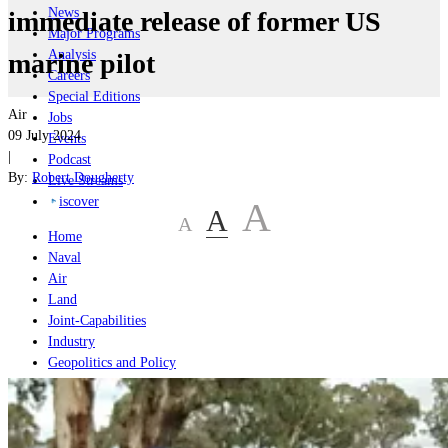
News
immediate release of former US
Major Programs
Analysis
marine pilot
Careers
Special Editions
Air
Jobs
09 July 2024
Events
|
Podcast
By:
Robert Dougherty
Live Streams
iscover
A
A
A
Home
Naval
Air
Land
Joint-Capabilities
Industry
Geopolitics and Policy