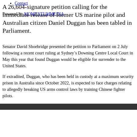
Contact
A 26,604-signature petition calling for the
immediate release of former US marine pilot and
Powered by
MOMENTUM
MEDIA
Australian citizen Daniel Duggan has been tabled in
Parliament.
Senator David Shoebridge presented the petition to Parliament on 2 July
following a recent court ruling at Sydney’s Downing Centre Local Court in
May this year that found Duggan would be eligible for surrender to the
United States.
If extradited, Duggan, who has been held in custody at a maximum security
prison in Australia since October 2022, is expected to face charges relating
to allegedly breaking US arms control laws by training Chinese fighter
pilots.