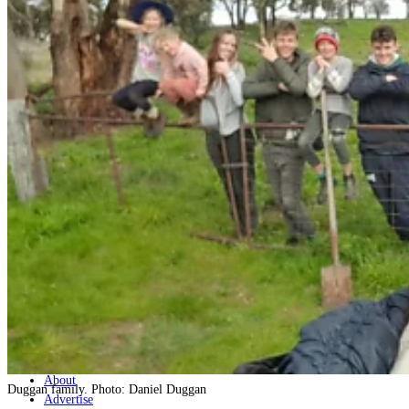
Home
Naval
Air
Land
Joint-Capabilities
Industry
Geopolitics and Policy
News
Major Programs
Analysis
Careers
Special Editions
Jobs
Events
Podcast
Live Streams
Discover
About
Duggan family. Photo: Daniel Duggan
Advertise