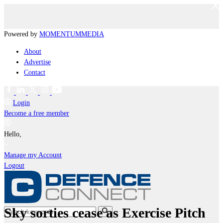
Powered by
MOMENTUM
MEDIA
About
Advertise
Contact
Login
Become a free member
Hello,
Manage my Account
Logout
Sky sorties cease as Exercise Pitch