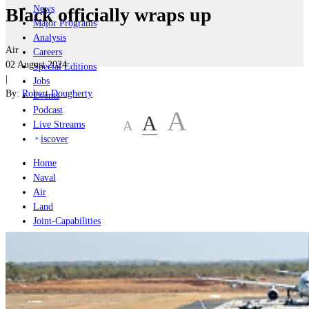
News
Black officially wraps up
Major Programs
Analysis
Air
Careers
02 August 2024
Special Editions
|
Jobs
By:
Robert Dougherty
Events
Podcast
A
A
A
Live Streams
iscover
Home
Naval
Air
Land
Joint-Capabilities
Industry
Geopolitics and Policy