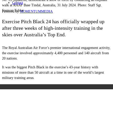
Contact
walk at RAAF Base Tindal, Australia, 31 July 2024. Photo: Staff Sgt.
Spencer Tobler
Powered by
MOMENTUM
MEDIA
Exercise Pitch Black 24 has officially wrapped up
after three weeks of high-intensity training in the
skies over Australia’s Top End.
The Royal Australian Air Force’s premier international engagement activity,
the exercise involved approximately 4,400 personnel and 140 aircraft from
20 nations.
It was the biggest Pitch Black in the exercise’s 43-year history with
missions of more than 50 aircraft at a time in one of the world’s largest
military training areas.