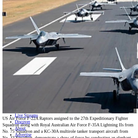
Home
Naval
Air
Land
Joint-Capabilities
Industry
Geopolitics and Policy
News
Major Programs
Analysis
Careers
Special Editions
Jobs
Events
Podcast
Live Streams
US Air Force F-22A Raptors assigned to the 27th Expeditionary Fighter
Discover
Squadron along with Royal Australian Air Force F-35A Lightning IIs from
About
No. 75 Squadron and a KC-30A multirole tanker transport aircraft from
Advertise
No. 33 Squadron, demonstrate a show of force by conducting an elephant