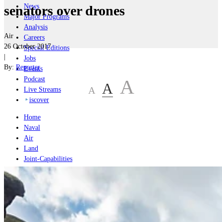
News
senators over drones
Major Programs
Analysis
Air
Careers
26 October 2017
Special Editions
|
Jobs
By:
Reporter
Events
Podcast
A
A
A
Live Streams
iscover
Home
Naval
Air
Land
Joint-Capabilities
Industry
Geopolitics and Policy