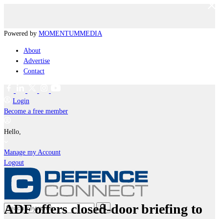
Powered by
MOMENTUM
MEDIA
About
Advertise
Contact
Login
Become a free member
Hello,
Manage my Account
Logout
ADF offers closed-door briefing to