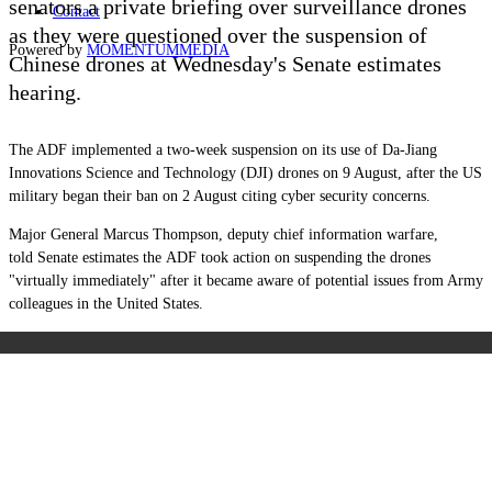
senators a private briefing over surveillance drones
Contact
as they
were
questioned over the suspension of
Powered by
MOMENTUM
MEDIA
Chinese drones at
Wednesday's Senate estimates
hearing.
The ADF implemented a two-week suspension on i
ts use of Da-Jiang
Innovations Science and Technology (DJI) drones on 9 August, after the US
military began their ban on 2 August citing cyber security concerns.
Major General Marcus Thompson, deputy chief information warfare,
told Senate estimates the ADF took action on suspending the drones
"virtually immediately" after it became aware of potential issues from Army
colleagues in the United States.