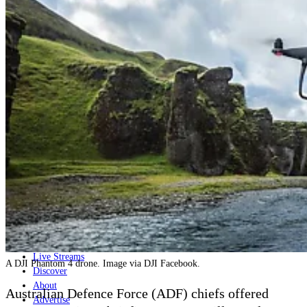
Home
Naval
Air
Land
Joint-Capabilities
Industry
Geopolitics and Policy
News
Major Programs
Analysis
Careers
Special Editions
Jobs
Events
Podcast
Live Streams
A DJI Phantom 4 drone. Image via DJI Facebook.
Discover
About
Australian Defence Force (ADF) chiefs
offered
Advertise