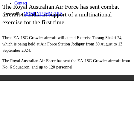
Contact
The Royal Australian Air Force has sent combat
aircraft to India in support of a multinational
Powered by
MOMENTUM
MEDIA
exercise for the first time.
Three EA-18G Growler aircraft will attend Exercise Tarang Shakti 24,
which is being held at Air Force Station Jodhpur from 30 August to 13
September 2024.
The Royal Australian Air Force has sent the EA-18G Growler aircraft from
No. 6 Squadron, and up to 120 personnel.