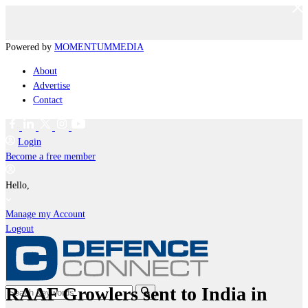
Powered by
MOMENTUM
MEDIA
About
Advertise
Contact
Login
Become a free member
Hello,
Manage my Account
Logout
RAAF Growlers sent to India in