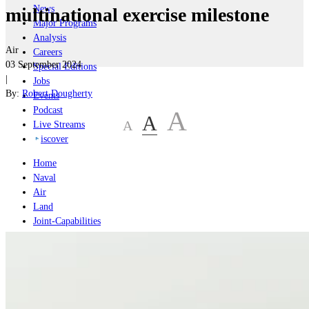
News
multinational exercise milestone
Major Programs
Analysis
Air
Careers
03 September 2024
Special Editions
|
Jobs
By:
Robert Dougherty
Events
Podcast
A
A
A
Live Streams
iscover
Home
Naval
Air
Land
Joint-Capabilities
Industry
Geopolitics and Policy