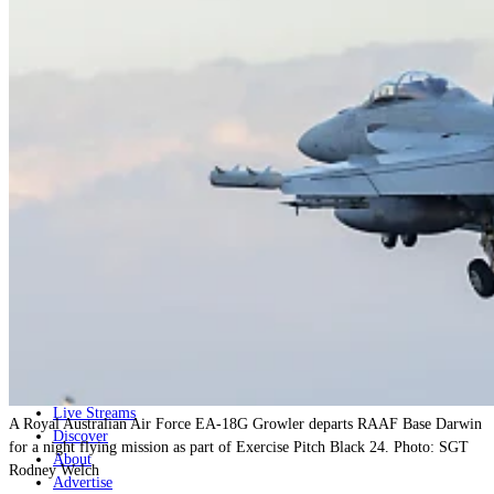
Home
Naval
Air
Land
Joint-Capabilities
Industry
Geopolitics and Policy
News
Major Programs
Analysis
Careers
Special Editions
Jobs
Events
Podcast
Live Streams
A Royal Australian Air Force EA-18G Growler departs RAAF Base Darwin
Discover
for a night flying mission as part of Exercise Pitch Black 24. Photo: SGT
About
Rodney Welch
Advertise