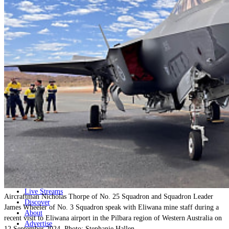
Home
Naval
Air
Land
Joint-Capabilities
Industry
Geopolitics and Policy
News
Major Programs
Analysis
Careers
Special Editions
Jobs
Events
Podcast
Live Streams
Aircraftman Nicholas Thorpe of No. 25 Squadron and Squadron Leader
Discover
James Wheeler of No. 3 Squadron speak with Eliwana mine staff during a
About
recent visit to Eliwana airport in the Pilbara region of Western Australia on
Advertise
12 September 2024. Photo: Stephanie Hallen