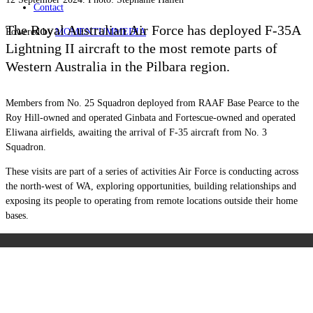
Contact
The Royal Australian Air Force has deployed F-35A
Powered by
MOMENTUM
MEDIA
Lightning II aircraft to the most remote parts of
Western Australia in the Pilbara region.
Members from No. 25 Squadron deployed from RAAF Base Pearce to the
Roy Hill-owned and operated Ginbata and Fortescue-owned and operated
Eliwana airfields, awaiting the arrival of F-35 aircraft from No. 3
Squadron.
These visits are part of a series of activities Air Force is conducting across
the north-west of WA, exploring opportunities, building relationships and
exposing its people to operating from remote locations outside their home
bases.