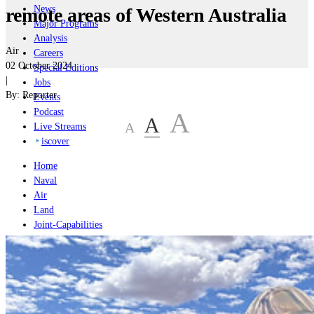
News
remote areas of Western Australia
Major Programs
Analysis
Air
Careers
02 October 2024
Special Editions
|
Jobs
By:
Reporter
Events
Podcast
A
A
A
Live Streams
iscover
Home
Naval
Air
Land
Joint-Capabilities
Industry
Geopolitics and Policy