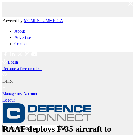
Powered by
MOMENTUM
MEDIA
About
Advertise
Contact
Login
Become a free member
Hello,
Manage my Account
Logout
RAAF deploys F-35 aircraft to