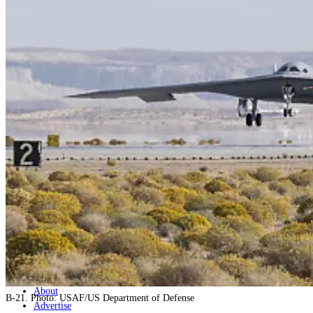
Home
Naval
Air
Land
Joint-Capabilities
Industry
Geopolitics and Policy
News
Major Programs
Analysis
Careers
Special Editions
Jobs
Events
Podcast
Live Streams
Discover
About
B-21. Photo: USAF/US Department of Defense
Advertise