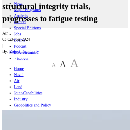
News
structural integrity trials,
Major Programs
Analysis
progresses to fatigue testing
Careers
Special Editions
Air
Jobs
03 October 2024
Events
|
Podcast
By:
Robert Dougherty
Live Streams
iscover
A
A
A
Home
Naval
Air
Land
Joint-Capabilities
Industry
Geopolitics and Policy