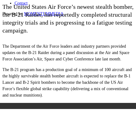
Contact
The United States Air Force’s newest stealth bomber,
the B-21 Raider, has reportedly completed structural
Powered by
MOMENTUM
MEDIA
integrity trials and is progressing to a fatigue testing
campaign.
The Department of the Air Force leaders and industry partners provided
updates on the B-21 Raider during a panel discussion at the Air and Space
Force Association’s Air, Space and Cyber Conference late last month.
The B-21 program has a production goal of a minimum of 100 aircraft and
the highly survivable stealth bomber aircraft is expected to replace the B-1
Lancer and B-2 Spirit bombers to become the backbone of the US Air
Force’s flexible global strike capability (delivering a mix of conventional
and nuclear munitions).