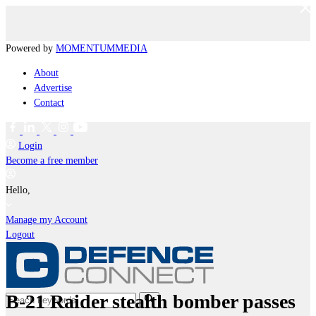
Powered by
MOMENTUM
MEDIA
About
Advertise
Contact
Login
Become a free member
Hello,
Manage my Account
Logout
B-21 Raider stealth bomber passes