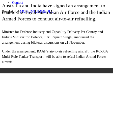
Contact
Australia and India have signed an arrangement to
enable the Royal Australian Air Force and the Indian
Powered by
MOMENTUM
MEDIA
Armed Forces to conduct air-to-air refuelling.
Minister for Defence Industry and Capability Delivery Pat Conroy and
India’s Minister for Defence, Shri Rajnath Singh, announced the
arrangement during bilateral discussions on 21 November.
Under the arrangement, RAAF’s air-to-air refuelling aircraft, the KC-30A
Multi-Role Tanker Transport, will be able to refuel Indian Armed Forces
aircraft.