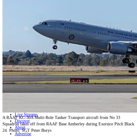
Home
Naval
Air
Land
Joint-Capabilities
Industry
Geopolitics and Policy
News
Major Programs
Analysis
Careers
Special Editions
Jobs
Events
Podcast
Live Streams
A RAAF KC-30A Multi-Role Tanker Transport aircraft from No 33
Discover
Squadron takes off from RAAF Base Amberley during Exersice Pitch Black
About
24. Photo: SGT Peter Borys
Advertise