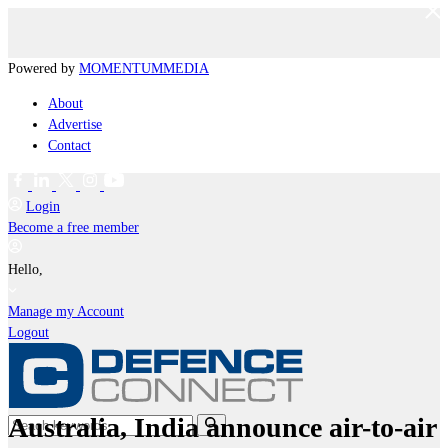
Powered by
MOMENTUM
MEDIA
About
Advertise
Contact
Login
Become a free member
Hello,
Manage my Account
Logout
Australia, India announce air-to-air