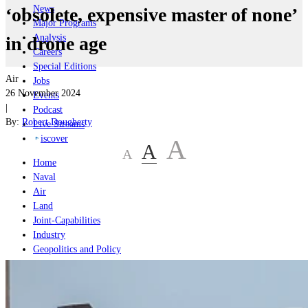
News
‘obsolete, expensive master of none’
Major Programs
Analysis
in drone age
Careers
Special Editions
Air
Jobs
26 November 2024
Events
|
Podcast
By:
Robert Dougherty
Live Streams
iscover
A
A
A
Home
Naval
Air
Land
Joint-Capabilities
Industry
Geopolitics and Policy