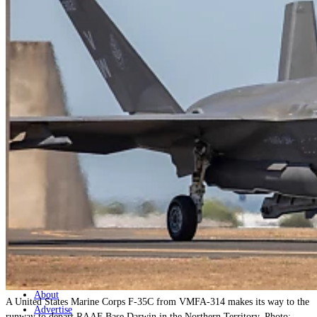
Home
Naval
Air
Land
Joint-Capabilities
Industry
Geopolitics and Policy
News
Major Programs
Analysis
Careers
Special Editions
Jobs
Events
Podcast
Live Streams
Discover
About
A United States Marine Corps F-35C from VMFA-314 makes its way to the
Advertise
runway to depart RAAF Base Darwin in the Northern Territory. Photo: