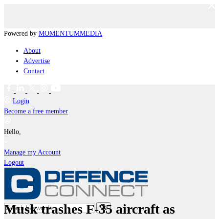
Powered by
MOMENTUM
MEDIA
About
Advertise
Contact
Login
Become a free member
Hello,
Manage my Account
Logout
Musk trashes F-35 aircraft as