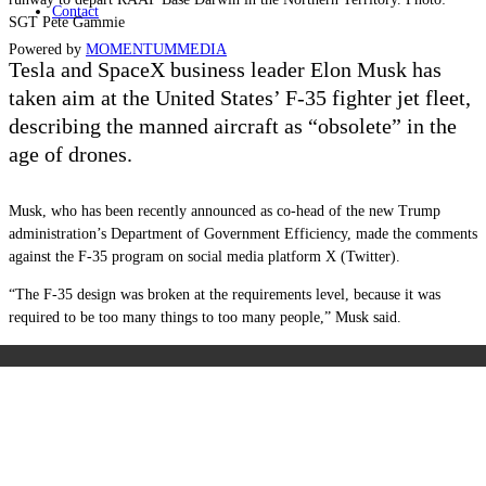
Contact
SGT Pete Gammie
Powered by
MOMENTUM
MEDIA
Tesla and SpaceX business leader Elon Musk has
taken aim at the United States’ F-35 fighter jet fleet,
describing the manned aircraft as “obsolete” in the
age of drones.
Musk, who has been recently announced as co-head of the new Trump
administration’s Department of Government Efficiency, made the comments
against the F-35 program on social media platform X (Twitter).
“The F-35 design was broken at the requirements level, because it was
required to be too many things to too many people,” Musk said.