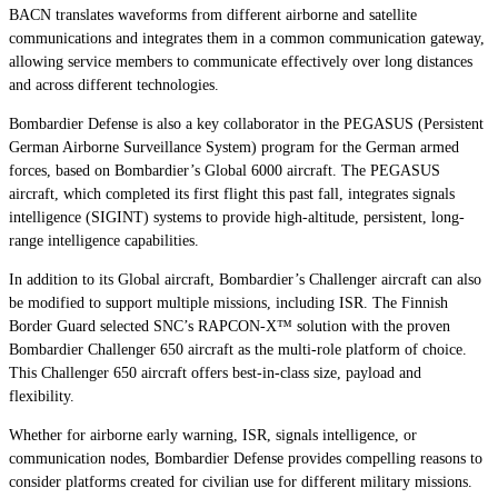
BACN translates waveforms from different airborne and satellite
communications and integrates them in a common communication gateway,
allowing service members to communicate effectively over long distances
and across different technologies.
Bombardier Defense is also a key collaborator in the PEGASUS (Persistent
German Airborne Surveillance System) program for the German armed
forces, based on Bombardier’s
Global 6000
aircraft. The PEGASUS
aircraft, which completed its first flight this past fall, integrates signals
intelligence (SIGINT) systems to provide high-altitude, persistent, long-
range intelligence capabilities.
In addition to its
Global
aircraft, Bombardier’s
Challenger
aircraft can also
be modified to support multiple missions, including ISR. The Finnish
Border Guard selected SNC’s RAPCON-X™ solution with the proven
Bombardier
Challenger 650
aircraft as the multi-role platform of choice.
This
Challenger 650
aircraft offers best-in-class size, payload and
flexibility.
Whether for airborne early warning, ISR, signals intelligence, or
communication nodes, Bombardier Defense provides compelling reasons to
consider platforms created for civilian use for different military missions.