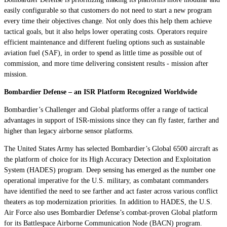
easily configurable so that customers do not need to start a new program
every time their objectives change. Not only does this help them achieve
tactical goals, but it also helps lower operating costs. Operators require
efficient maintenance and different fueling options such as sustainable
aviation fuel (SAF), in order to spend as little time as possible out of
commission, and more time delivering consistent results - mission after
mission.
Bombardier Defense – an ISR Platform Recognized Worldwide
Bombardier’s
Challenger
and
Global
platforms offer a range of tactical
advantages in support of ISR-missions since they can fly faster, farther and
higher than legacy airborne sensor platforms.
The United States Army has selected Bombardier’s
Global 6500
aircraft as
the platform of choice for its High Accuracy Detection and Exploitation
System (HADES) program. Deep sensing has emerged as the number one
operational imperative for the U.S. military, as combatant commanders
have identified the need to see farther and act faster across various conflict
theaters as top modernization priorities. In addition to HADES, the U.S.
Air Force also uses Bombardier Defense’s
combat-proven
Global
platform
for its Battlespace Airborne Communication Node (BACN) program.