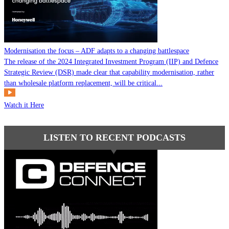
Modernisation the focus – ADF adapts to a changing battlespace
The release of the 2024 Integrated Investment Program (IIP) and Defence
Strategic Review (DSR) made clear that capability modernisation, rather
than wholesale platform replacement, will be critical...
Watch it Here
LISTEN TO RECENT PODCASTS