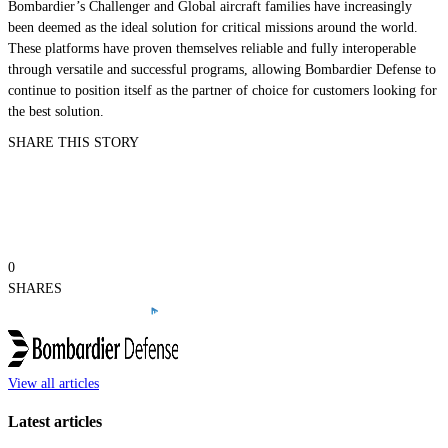
Bombardier’s
Challenger
and
Global
aircraft families have increasingly
been deemed as the ideal solution for critical missions around the world.
These platforms have proven themselves reliable and fully interoperable
through versatile and successful programs, allowing Bombardier Defense to
continue to position itself as the partner of choice for customers looking for
the best solution.
SHARE THIS STORY
0
SHARES
View all articles
Latest articles