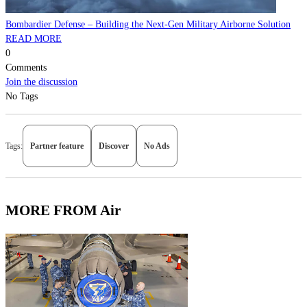
Bombardier Defense – Building the Next-Gen Military Airborne Solution
READ MORE
0
Comments
Join the discussion
No Tags
Tags:
Partner feature
Discover
No Ads
MORE FROM Air