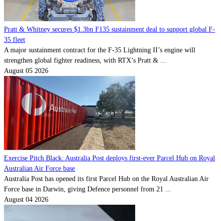
Pratt & Whitney secures $1.3bn F135 sustainment deal to support global F-
35 fleet
A major sustainment contract for the F-35 Lightning II’s engine will
strengthen global fighter readiness, with RTX’s Pratt & ...
August 05 2026
Exercise Pitch Black: Australia Post deploys first-ever Parcel Hub on Royal
Australian Air Force base
Australia Post has opened its first Parcel Hub on the Royal Australian Air
Force base in Darwin, giving Defence personnel from 21 ...
August 04 2026