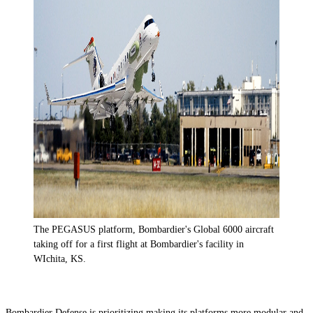
The PEGASUS platform, Bombardier's Global 6000 aircraft
taking off for a first flight at Bombardier's facility in
WIchita, KS.
Bombardier Defense is prioritizing making its platforms more modular and