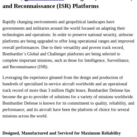
and Reconnaissance (ISR) Platforms
Rapidly changing environments and geopolitical landscapes have
governments and militaries around the world focused on adapting their
technologies and operations. In order to preserve national security, airborne
platforms are being upgraded to offer long operational ranges and improved
overall performances. Due to their versatility and proven track record,
Bombardier’s
Global
and
Challenger
platforms are being selected to
complete important missions, such as those for Intelligence, Surveillance,
and Reconnaissance (ISR).
Leveraging the experience gleaned from the design and production of
hundreds of specialized in-service aircraft worldwide and an operational
track record of more than 3 million flight hours, Bombardier Defense has
become the go-to provider of solutions for a variety of missions worldwide.
Bombardier Defense is known for its commitment to quality, reliability, and
performance, and its aircraft have been the platform of choice for several
missions across the world.
Designed, Manufactured and Serviced for Maximum Reliability