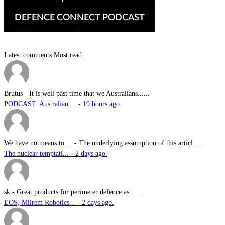
Latest comments
Most read
Brutus
-
It is well past time that we Australians......
PODCAST: Australian ... - 19 hours ago.
We have no means to ...
-
The underlying assumption of this articl......
The nuclear temptati... - 2 days ago.
sk
-
Great products for perimeter defence as ......
EOS, Milrem Robotics... - 2 days ago.