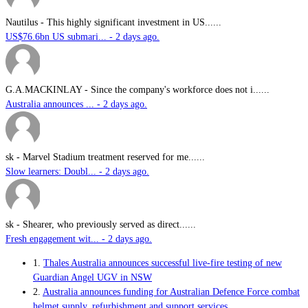
Nautilus
-
This highly significant investment in US......
US$76.6bn US submari... - 2 days ago.
G.A.MACKINLAY
-
Since the company's workforce does not i......
Australia announces ... - 2 days ago.
sk
-
Marvel Stadium treatment reserved for me......
Slow learners: Doubl... - 2 days ago.
sk
-
Shearer, who previously served as direct......
Fresh engagement wit... - 2 days ago.
1.
Thales Australia announces successful live-fire testing of new
Guardian Angel UGV in NSW
2.
Australia announces funding for Australian Defence Force combat
helmet supply, refurbishment and support services