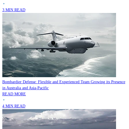
3 MIN READ
Bombardier Defense: Flexible and Experienced Team Growing its Presence
in Australia and Asia-Pacific
READ MORE
4 MIN READ