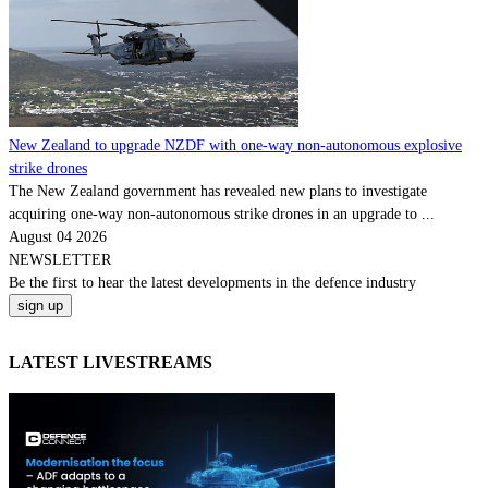
New Zealand to upgrade NZDF with one-way non-autonomous explosive
strike drones
The New Zealand government has revealed new plans to investigate
acquiring one-way non-autonomous strike drones in an upgrade to ...
August 04 2026
NEWSLETTER
Be the
first
to hear the
latest
developments in the defence industry
LATEST LIVESTREAMS