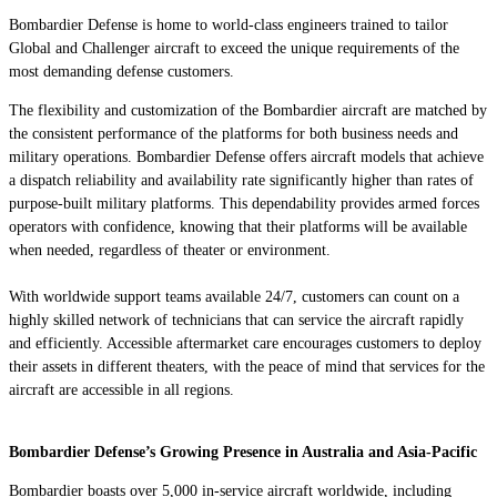
Bombardier Defense is home to world-class engineers trained to tailor
Global
and
Challenger
aircraft to exceed the unique requirements of the
most demanding defense customers.
The flexibility and customization of the Bombardier aircraft are matched by
the consistent performance of the platforms for both business needs and
military operations. Bombardier Defense offers aircraft models that achieve
a dispatch reliability and availability rate significantly higher than rates of
purpose-built military platforms. This dependability provides armed forces
operators with confidence, knowing that their platforms will be available
when needed, regardless of theater or environment.
With worldwide
support teams available 24/7, customers can count on a
highly skilled network of
technicians
that can service the aircraft
rapidly
and efficiently
. Accessible aftermarket care encourages
customers to deploy
their assets in different theaters, with the peace of mind that services for the
aircraft are accessible in all regions.
Bombardier Defense’s Growing Presence in Australia and Asia-Pacific
Bombardier boasts over 5,000 in-service aircraft worldwide, including