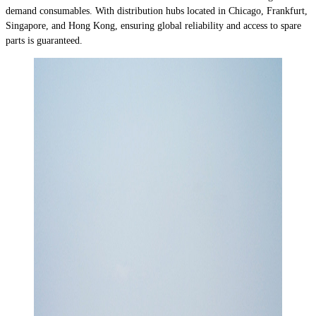
demand consumables. With distribution hubs located in Chicago, Frankfurt,
Singapore, and Hong Kong, ensuring global reliability and access to spare
parts is guaranteed.