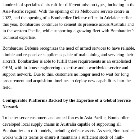
hundreds of specialized aircraft for different mission types, including in the
Asia-Pacific region. With the opening of its Melbourne service centre in
2022, and the opening of a Bombardier Defense office in Adelaide earlier
this year, Bombardier continues to cement its presence across Australia and
in the western Pacific, while supporting a growing fleet with Bombardier’s
technical expertise.
Bombardier Defense recognizes the need of armed services to have reliable,
nimble and responsive suppliers capable of maintaining and servicing their
aircraft. Bombardier is able to fulfill these requirements as an established
OEM, with in-house engineering expertise and a worldwide service and
support network. Due to this, customers no longer need to wait for long
procurement and acquisition timelines to deploy new capabilities into the
field.
Configurable Platforms Backed by the Expertise of a Global Service
Network
To better serve customers and armed forces in Asia-Pacific, Bombardier
developed local supply chains in Australia capable of supporting all
Bombardier aircraft models, including defense assets. As such, Bombardier
works with its teams to ensure it maintains a sufficient stock of high-