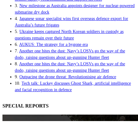
3.
New milestone as Australia appoints designer for nuclear-powered
submarine dry dock
4.
Japanese sonar specialist wins first overseas defence export for
Australia’s future frigates
5.
Ukraine keeps captured North Korean soldiers in custody as
questions remain over their future
6.
AUKUS: The strategy for a bygone era
7.
Another one bites the dust: Navy’s LOSVs go the way of the
dodo, raising questions about up-gunning Hunter fleet
8.
Another one bites the dust: Navy’s LOSVs go the way of the
dodo, raising questions about up-gunning Hunter fleet
9.
Outpacing the drone threat: Revolutionising air defence
10.
Tech talk: Luckey discusses Ghost Shark, artificial intelligence
and facial recognition in defence
SPECIAL REPORTS