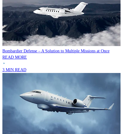
Bombardier Defense – A Solution to Multiple Missions at Once
READ MORE
3 MIN READ