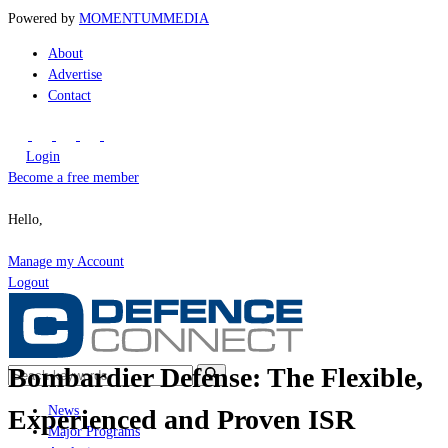
Powered by
MOMENTUM
MEDIA
About
Advertise
Contact
Login
Become a free member
Hello,
Manage my Account
Logout
Bombardier Defense: The Flexible,
News
Experienced and Proven ISR
Major Programs