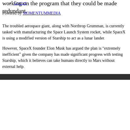
working on the program that they could be made
Contact
redundant.
Powered by
MOMENTUM
MEDIA
The troubled aerospace giant, along with Northrop Grumman, is currently
tasked with manufacturing the Space Launch System rocket, while SpaceX
is using a modified version of Starship to act as a lunar lander.
However, SpaceX founder Elon Musk has argued the plan is “extremely
inefficient” given the company has made significant progress with testing
Starship, which it believes can take humans directly to Mars without
external help.