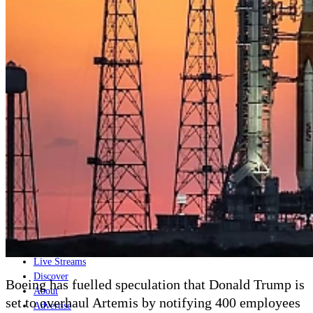
Home
Naval
Air
Land
Joint-Capabilities
Industry
Geopolitics and Policy
News
Major Programs
Analysis
Careers
Special Editions
Jobs
Events
Podcast
Live Streams
Discover
Boeing has fuelled speculation that Donald Trump is
About
set to overhaul Artemis by notifying 400 employees
Advertise