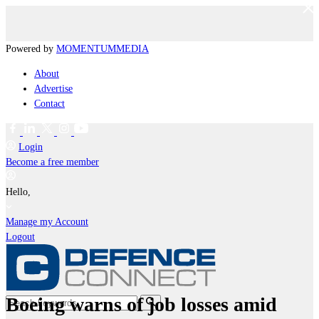
Powered by
MOMENTUM
MEDIA
About
Advertise
Contact
Login
Become a free member
Hello,
Manage my Account
Logout
Boeing warns of job losses amid