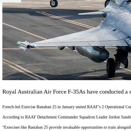
Royal Australian Air Force F-35As have conducted a se
French-led Exercise Rastaban 25 in January united RAAF’s 2 Operational Co
According to RAAF Detachment Commander Squadron Leader Jordon Sander, the
“Exercises like Rastaban 25 provide invaluable opportunities to train alongsi