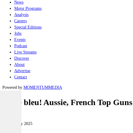
News
Major Programs
Analysis
Careers
Special Editions
Jobs
Events
Podcast
Live Streams
Discover
About
Advertise
Contact
Powered by
MOMENTUM
MEDIA
Sacre bleu! Aussie, French Top Guns
Air
14 February 2025
|