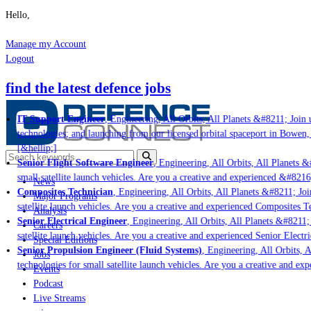
Hello,
Manage my Account
Logout
find the latest defence jobs
IT Support Engineer
, Engineering, All Orbits, All Planets &#8211; Join u
technologies; and launching from our licensed orbital spaceport in Bowen,
[&hellip;]
Senior Flight Software Engineer
, Engineering, All Orbits, All Planets &#
small satellite launch vehicles. Are you a creative and experienced &#8216
News
Composites Technician
, Engineering, All Orbits, All Planets &#8211; Join
Major Programs
satellite launch vehicles. Are you a creative and experienced Composites Te
Analysis
Senior Electrical Engineer
, Engineering, All Orbits, All Planets &#8211; J
Careers
satellite launch vehicles. Are you a creative and experienced Senior Electri
Special Editions
Senior Propulsion Engineer (Fluid Systems)
, Engineering, All Orbits, Al
Jobs
technologies for small satellite launch vehicles. Are you a creative and ex
Events
Podcast
Live Streams