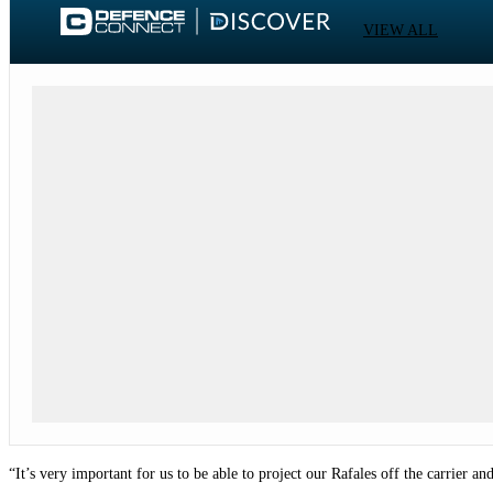
VIEW ALL
“It’s very important for us to be able to project our Rafales off the carrier an