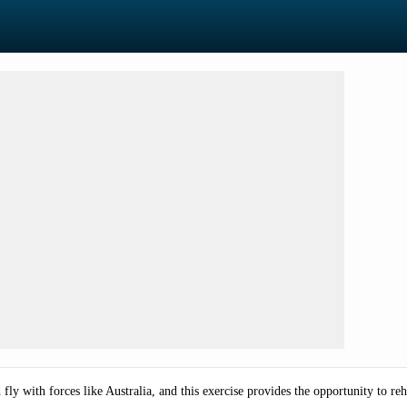
d fly with forces like Australia, and this exercise provides the opportunity to reh