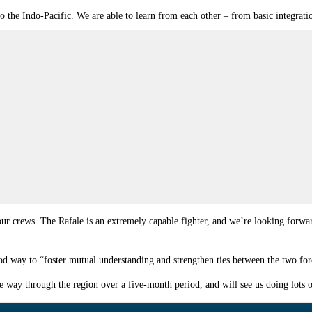
to the Indo-Pacific. We are able to learn from each other – from basic integra
 our crews. The Rafale is an extremely capable fighter, and we’re looking forward
way to “foster mutual understanding and strengthen ties between the two for
he way through the region over a five-month period, and will see us doing lots