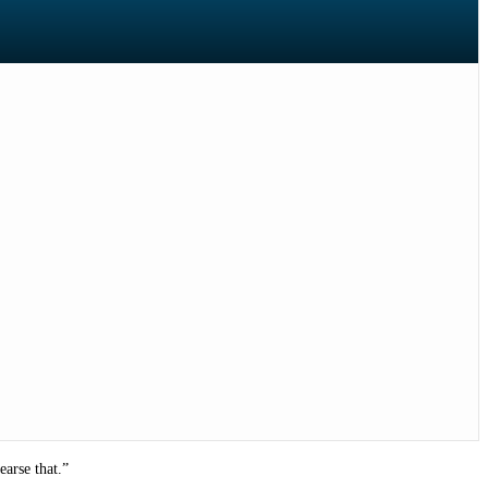
earse that.”