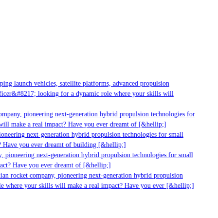
g launch vehicles, satellite platforms, advanced propulsion
er&#8217; looking for a dynamic role where your skills will
mpany, pioneering next-generation hybrid propulsion technologies for
ill make a real impact? Have you ever dreamt of [&hellip;]
neering next-generation hybrid propulsion technologies for small
 Have you ever dreamt of building [&hellip;]
 pioneering next-generation hybrid propulsion technologies for small
act? Have you ever dreamt of [&hellip;]
ian rocket company, pioneering next-generation hybrid propulsion
 where your skills will make a real impact? Have you ever [&hellip;]