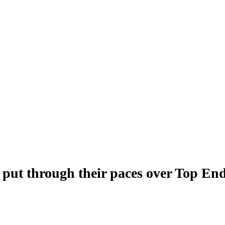
 put through their paces over Top En