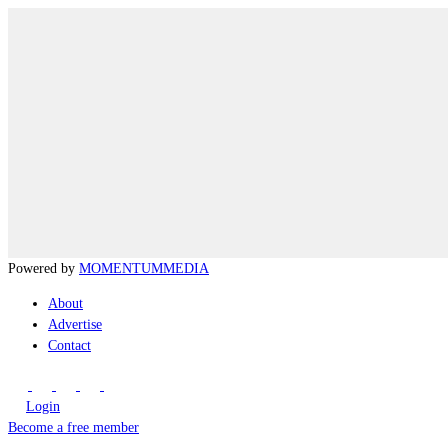
Powered by
MOMENTUM
MEDIA
About
Advertise
Contact
Login
Become a free member