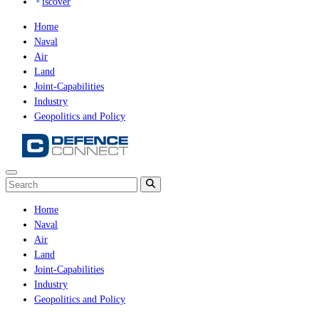
iscover
Home
Naval
Air
Land
Joint-Capabilities
Industry
Geopolitics and Policy
Home
Naval
Air
Land
Joint-Capabilities
Industry
Geopolitics and Policy