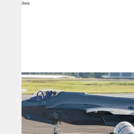
By:
Jake Nelson
A
A
A