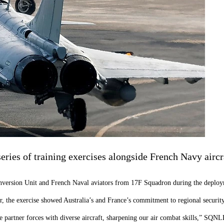
ries of training exercises alongside French Navy aircr
nversion Unit and French Naval aviators from 17F Squadron during the deplo
 exercise showed Australia’s and France’s commitment to regional security a
de partner forces with diverse aircraft, sharpening our air combat skills,” SQN