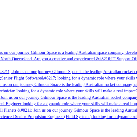
s on our journey Gilmour Space is a leading Australian space company, developin
 North Queensland. Are you a creative and experienced &#8216;IT Support Offic
8211; Join us on our journey Gilmour Space is the leading Australian rocket co
;Senior Flight Software&#8217; looking for a dynamic role where your skills w
 us on our journey Gilmour Space is the leading Australian rocket company, pio
chnician looking for a dynamic role where your skills will make a real impact?
oin us on our journey Gilmour Space is the leading Australian rocket company,
cal Engineer looking for a dynamic role where your skills will make a real imp
l Planets &#8211; Join us on our journey Gilmour Space is the leading Austral
perienced Senior Propulsion Engineer (Fluid Systems) looking for a dynamic role