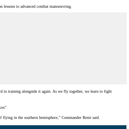
tion lessons to advanced combat manoeuvring.
 to training alongside it again. As we fly together, we learn to fight
ces”.
 of flying in the southern hemisphere,” Commander Remi said.