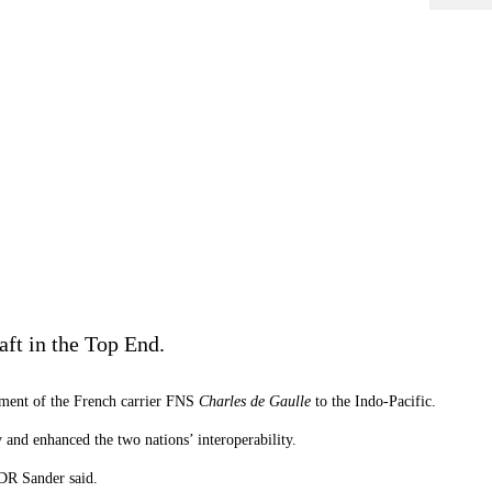
aft in the Top End.
yment of the French carrier FNS
Charles de Gaulle
to the Indo-Pacific.
nd enhanced the two nations’ interoperability.
LDR Sander said.