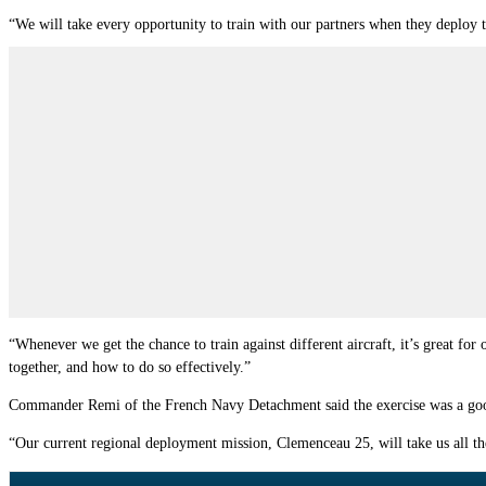
“We will take every opportunity to train with our partners when they deploy 
“Whenever we get the chance to train against different aircraft, it’s great for
together, and how to do so effectively.”
Commander Remi of the French Navy Detachment said the exercise was a good 
“Our current regional deployment mission, Clemenceau 25, will take us all t