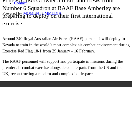
Four EA-18G Growler aircraft and crews from
Contact
Number 6 Squadron at RAAF Base Amberley are
Powered by
MOMENTUM
MEDIA
preparing to deploy on their first international
exercise.
Around 340 Royal Australian Air Force (RAAF) personnel will deploy to
Nevada to train in the world’s most complex air combat environment during
Exercise Red Flag 18-1 from 29 January - 16 February.
The RAAF personnel will support and participate in missions during the
premier air combat exercise alongside counterparts from the US and the
UK, reconstructing a modern and complex battlespace.