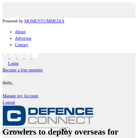
Powered by
MOMENTUM
MEDIA
About
Advertise
Contact
Login
Become a free member
Hello,
Manage my Account
Logout
Growlers to deploy overseas for