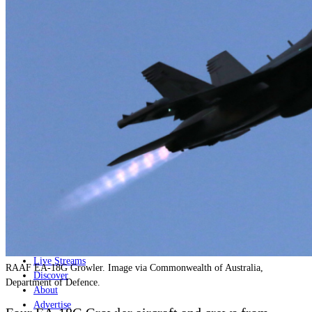
Home
Naval
Air
Land
Joint-Capabilities
Industry
Geopolitics and Policy
News
Major Programs
Analysis
Careers
Special Editions
Jobs
Events
Podcast
Live Streams
RAAF EA-18G Growler. Image via Commonwealth of Australia,
Discover
Department of Defence.
About
Advertise